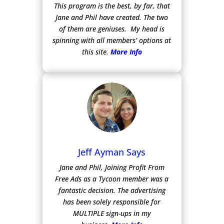
This program is the best, by far, that
Jane and Phil have created. The two
of them are geniuses. My head is
spinning with all members’ options at
this site.
More Info
Jeff Ayman Says
Jane and Phil, Joining Profit From
Free Ads as a Tycoon member was a
fantastic decision. The advertising
has been solely responsible for
MULTIPLE sign-ups in my