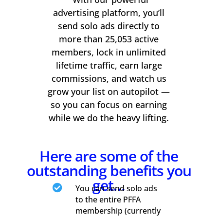
advertising platform, you’ll
send solo ads directly to
more than 25,053 active
members, lock in unlimited
lifetime traffic, earn large
commissions, and watch us
grow your list on autopilot —
so you can focus on earning
while we do the heavy lifting.
Here are some of the
outstanding benefits you
get…

You can send solo ads
to the entire PFFA
membership (currently