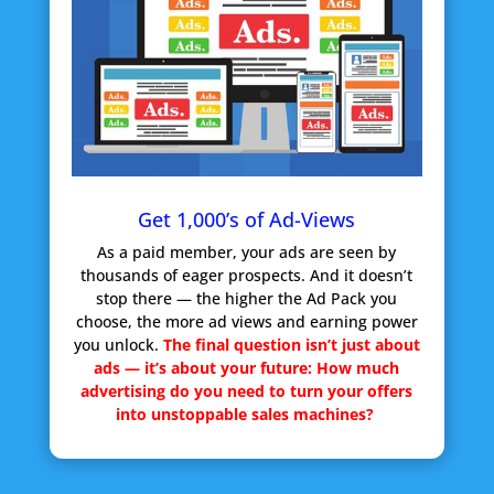
Get 1,000’s of Ad-Views
As a paid member, your ads are seen by
thousands of eager prospects. And it doesn’t
stop there — the higher the Ad Pack you
choose, the more ad views and earning power
you unlock.
The final question isn’t just about
ads — it’s about your future:
How much
advertising do you need to turn your offers
into unstoppable sales machines?