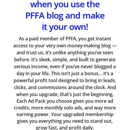
when you use the
PFFA blog and make
it your own!
As a paid member of PFFA, you get instant
access to your very own money-making blog —
and trust us, it’s unlike anything you’ve seen
before. It’s sleek, simple, and built to generate
serious income, even if you’ve never blogged a
day in your life. This isn’t just a bonus… it’s a
powerful profit tool designed to bring in leads,
clicks, and commissions around the clock. And
when you upgrade, that’s just the beginning.
Each Ad Pack you choose gives you more ad
credits, more monthly solo ads, and way more
earning power. Your upgraded membership
gives you everything you need to stand out,
grow fast, and profit daily.