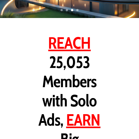
REACH
25,053
Members
with Solo
Ads,
EARN