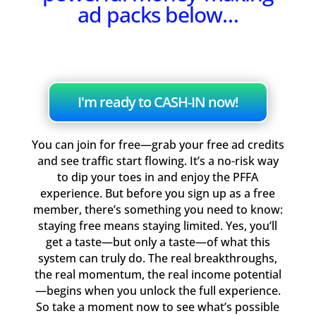
ad packs below…
I'm ready to CASH-IN now!
You can join for free—grab your free ad credits
and see traffic start flowing. It’s a no-risk way
to dip your toes in and enjoy the PFFA
experience. But before you sign up as a free
member, there’s something you need to know:
staying free means staying limited. Yes, you’ll
get a taste—but only a taste—of what this
system can truly do. The real breakthroughs,
the real momentum, the real income potential
—begins when you unlock the full experience.
So take a moment now to see what’s possible