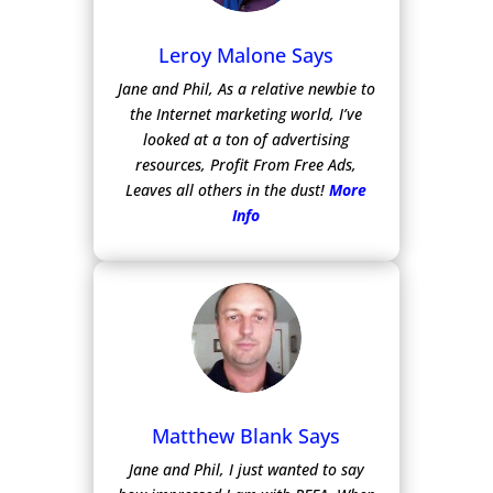
Leroy Malone Says
Jane and Phil, As a relative newbie to
the Internet marketing world, I’ve
looked at a ton of advertising
resources, Profit From Free Ads,
Leaves all others in the dust!
More
Info
Matthew Blank Says
Jane and Phil, I just wanted to say