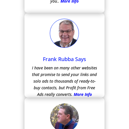
you..
More Info
Frank Rubba Says
I have been on many other websites
that promise to send your links and
solo ads to thousands of ready-to-
buy contacts, but Profit from Free
Ads really converts.
More Info