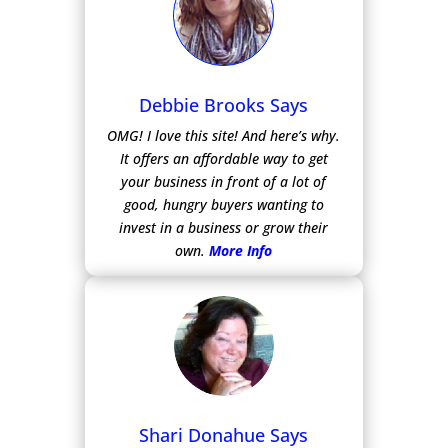
Debbie Brooks Says
OMG! I love this site! And here’s why.
It offers an affordable way to get
your business in front of a lot of
good, hungry buyers wanting to
invest in a business or grow their
own.
More Info
Shari Donahue Says