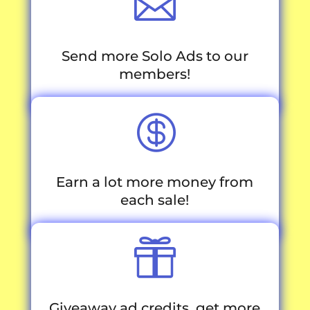

Send more Solo Ads to our
members!

Earn a lot more money from
each sale!

Giveaway ad credits, get more