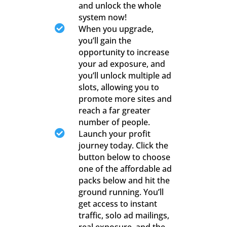
and unlock the whole
system now!

When you upgrade,
you’ll gain the
opportunity to increase
your ad exposure, and
you’ll unlock multiple ad
slots, allowing you to
promote more sites and
reach a far greater
number of people.

Launch your profit
journey today. Click the
button below to choose
one of the affordable ad
packs below and hit the
ground running. You’ll
get access to instant
traffic, solo ad mailings,