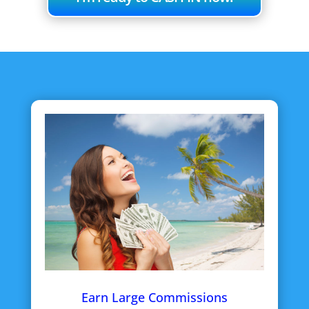
Earn Large Commissions