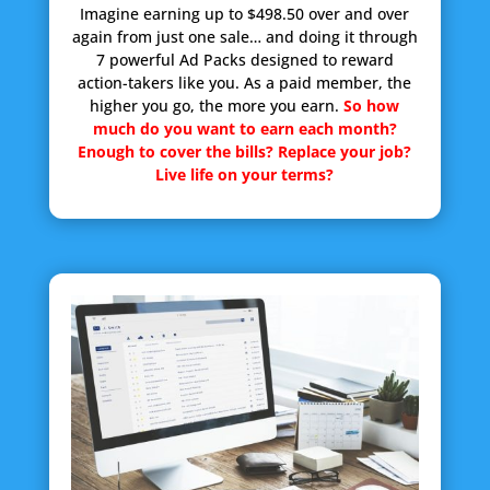
Imagine earning up to $498.50 over and over
again from just one sale… and doing it through
7 powerful Ad Packs designed to reward
action-takers like you. As a paid member, the
higher you go, the more you earn.
So how
much do you want to earn each month?
Enough to cover the bills? Replace your job?
Live life on your terms?