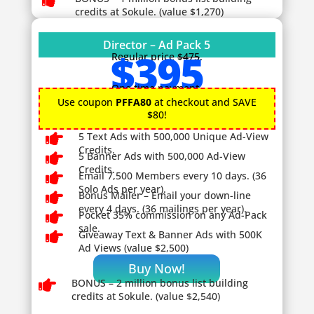

credits at Sokule. (value $1,270)
Director – Ad Pack 5
$395
Regular price
$475
.
One time payment.
Use coupon
PFFA80
at checkout and SAVE
$80!

5 Text Ads with 500,000 Unique Ad-View
Credits.

5 Banner Ads with 500,000 Ad-View
Credits.

Email 7,500 Members every 10 days. (36
Solo Ads per year).

Bonus Mailer – Email your down-line
every 4 days. (36 mailings per year).

Pocket 35% commission on any Ad-Pack
sale.

Giveaway
Text & Banner Ads with 500K
Ad Views (value $2,500)
Buy Now!

BONUS – 2
million bonus list building
credits at Sokule. (value $2,540)