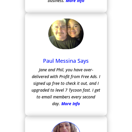
business.
More Info
Paul Messina Says
Jane and Phil, you have over-
delivered with Profit from Free Ads.
I
signed up free to check it out, and I
upgraded to level 7 Tycoon fast. I get
to email members every second
day.
More Info