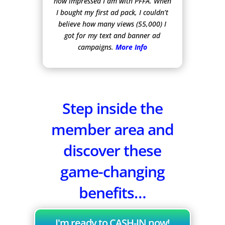
how impressed I am with PFFA. When
I bought my first ad pack, I couldn’t
believe how many views (55,000) I
got for my text and banner ad
campaigns.
More Info
Step inside the
member area and
discover these
game-changing
benefits…
I'm ready to CASH-IN now!