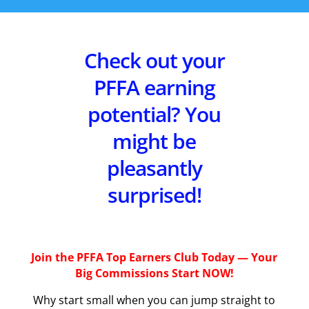
Check out your
PFFA earning
potential? You
might be
pleasantly
surprised!
Join the PFFA Top Earners Club Today — Your
Big Commissions Start NOW!
Why start small when you can jump straight to