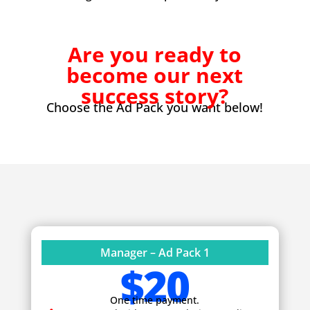
Are you ready to
become our next
success story?
Choose the Ad Pack you want below!
Manager – Ad Pack 1
$20
One time payment.