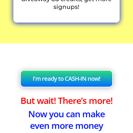
signups!
I'm ready to CASH-IN now!
But wait! There’s more!
Now you can make
even more money