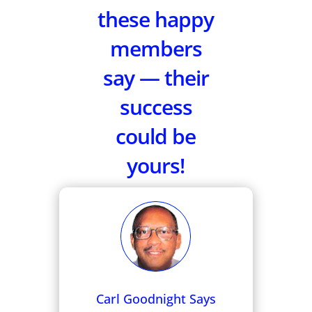
these happy
members
say — their
success
could be
yours!
Carl Goodnight Says