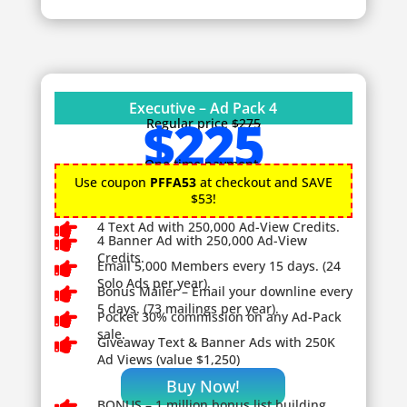
Executive – Ad Pack 4
$225
Regular price
$275
One time payment.
Use coupon
PFFA53
at checkout and SAVE
$53!

4 Text Ad with 250,000 Ad-View Credits.

4 Banner Ad with 250,000 Ad-View
Credits.

Email 5,000 Members every 15 days. (24
Solo Ads per year).

Bonus Mailer – Email your downline every
5 days. (73 mailings per year).

Pocket 30% commission on any Ad-Pack
sale.

Giveaway
Text & Banner Ads with 250K
Ad Views (value $1,250)
Buy Now!
BONUS – 1
million bonus list building