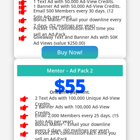

1 Text Ad with 50,000 Ad-View Credits.

1 Banner Ad with 50,000 Ad-View Credits.

Email 500 Members every 30 days. (12
Solo Ads per year).

Bonus Mailer – Email your downline every
7 days. (52 mailings per year).

Pocket 15% commission each time you
sell an Ad-Pack.

Giveaway
Text and Banner Ads with 50K
Ad Views (value $250.00)
Buy Now!
Mentor – Ad Pack 2
$55
One time payment.

2 Text Ads with 100,000 Unique Ad-View
Credits.

2 Banner Ads with 100,000 Ad-View
Credits.

Email 2,000 Members every 25 days. (15
Solo Ads per year).

Bonus Mailer – Email your downline
every 6 days. (60 mailings per year).

Pocket 20% commission each time you
sell an Ad-Pack.