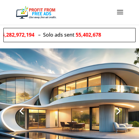
94
– Solo ads sent
55,402,678
We
GROW
Your list for
you!