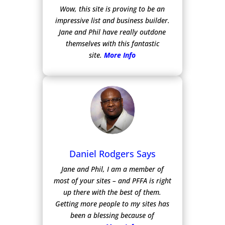
Wow, this site is proving to be an
impressive list and business builder.
Jane and Phil have really outdone
themselves with this fantastic
site.
More Info
Daniel Rodgers Says
Jane and Phil, I am a member of
most of your sites – and PFFA is right
up there with the best of them.
Getting more people to my sites has
been a blessing because of