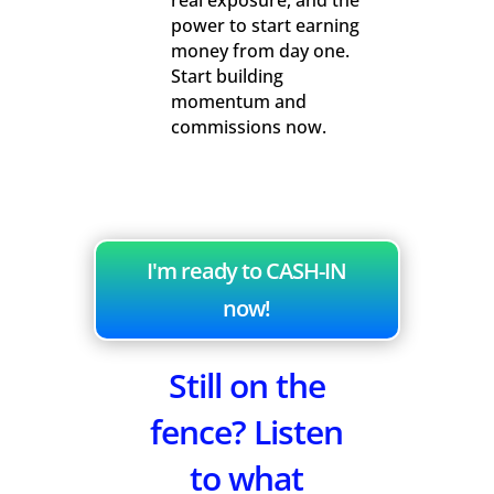
real exposure, and the
power to start earning
money from day one.
Start building
momentum and
commissions now.
I'm ready to CASH-IN
now!
Still on the
fence? Listen
to what