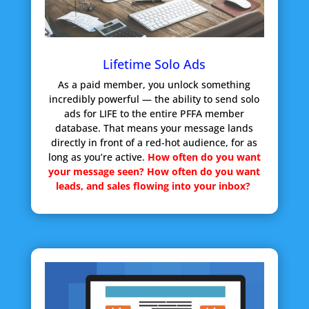
Lifetime Solo Ads
As a paid member, you unlock something
incredibly powerful — the ability to send solo
ads for LIFE to the entire PFFA member
database. That means your message lands
directly in front of a red-hot audience, for as
long as you’re active.
How often do you want
your message seen?
How often do you want
leads, and sales flowing into your inbox?