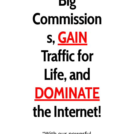
Big
Commission
s,
GAIN
Traffic for
Life, and
DOMINATE
the Internet!
“With our powerful