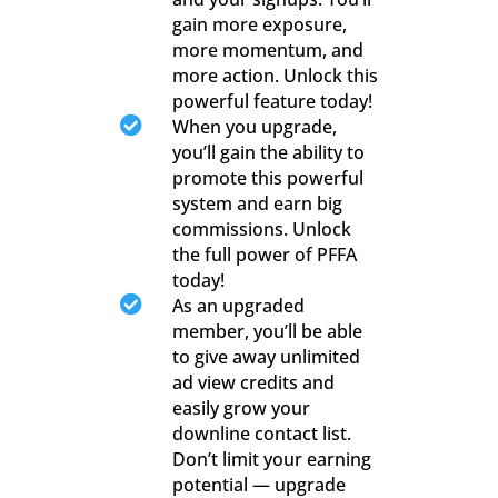
gain more exposure,
more momentum, and
more action. Unlock this
powerful feature today!

When you upgrade,
you’ll gain the ability to
promote this powerful
system and earn big
commissions. Unlock
the full power of PFFA
today!

As an upgraded
member, you’ll be able
to give away unlimited
ad view credits and
easily grow your
downline contact list.
Don’t limit your earning
potential — upgrade