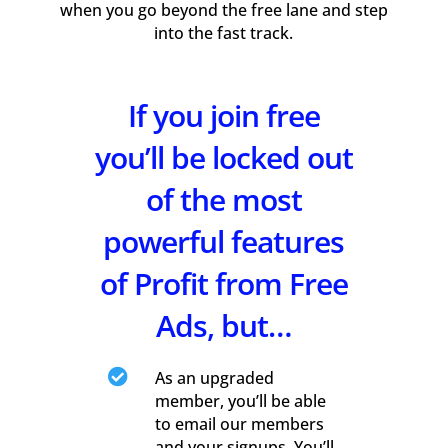
when you go beyond the free lane and step
into the fast track.
If you join free
you’ll be locked out
of the most
powerful features
of Profit from Free
Ads, but…

As an upgraded
member, you’ll be able
to email our members
and your signups. You’ll