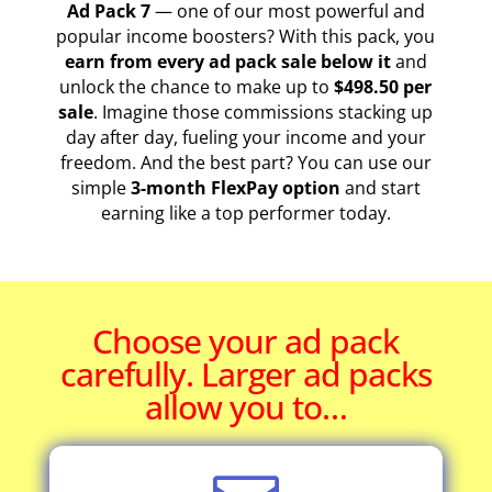
Ad Pack 7
— one of our most powerful and
popular income boosters? With this pack, you
earn from every ad pack sale below it
and
unlock the chance to make up to
$498.50 per
sale
. Imagine those commissions stacking up
day after day, fueling your income and your
freedom. And the best part? You can use our
simple
3-month FlexPay option
and start
earning like a top performer today.
Choose your ad pack
carefully. Larger ad packs
allow you to…