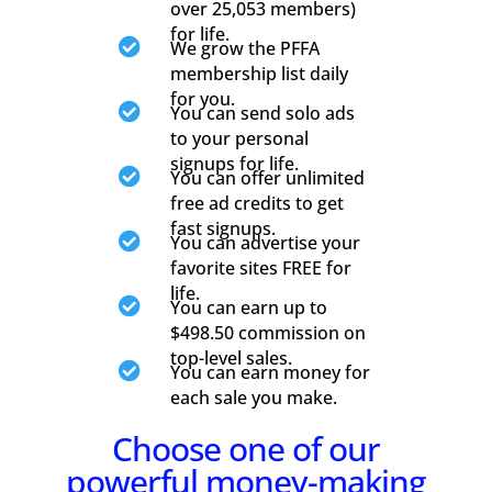
over 25,053 members)
for life.

We grow the PFFA
membership list daily
for you.

You can send solo ads
to your personal
signups for life.

You can offer unlimited
free ad credits to get
fast signups.

You can advertise your
favorite sites FREE for
life.

You can earn up to
$498.50 commission on
top-level sales.

You can earn money for
each sale you make.
Choose one of our
powerful money-making