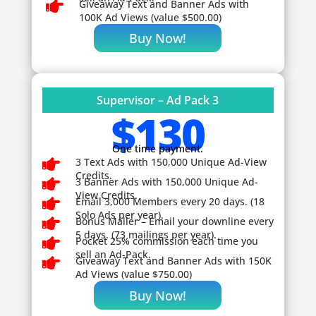

Giveaway
Text and Banner Ads with
100K Ad Views (value $500.00)
Buy Now!
Supervisor – Ad Pack 3
$130
One time payment.

3 Text Ads with 150,000 Unique Ad-View
Credits.

3 Banner Ads with 150,000 Unique Ad-
View Credits.

Email 3,000 Members every 20 days. (18
Solo Ads per year).

Bonus Mailer – Email your downline every
5 days. (73 mailings per year).

Pocket 25% commission each time you
sell an Ad-Pack.

Giveaway
Text and Banner Ads with 150K
Ad Views (value $750.00)
Buy Now!