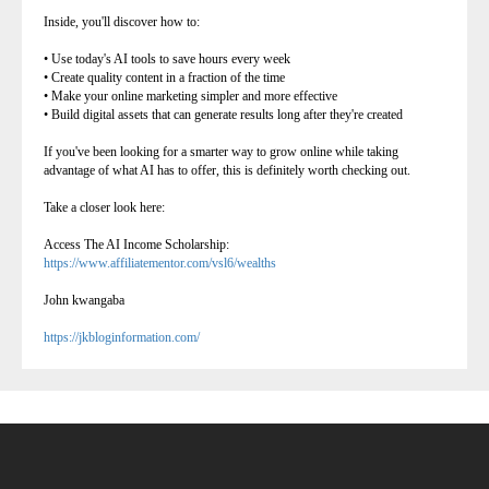
Inside, you'll discover how to:
• Use today's AI tools to save hours every week
• Create quality content in a fraction of the time
• Make your online marketing simpler and more effective
• Build digital assets that can generate results long after they're created
If you've been looking for a smarter way to grow online while taking
advantage of what AI has to offer, this is definitely worth checking out.
Take a closer look here:
Access The AI Income Scholarship:
https://www.affiliatementor.com/vsl6/wealths
John kwangaba
https://jkbloginformation.com/