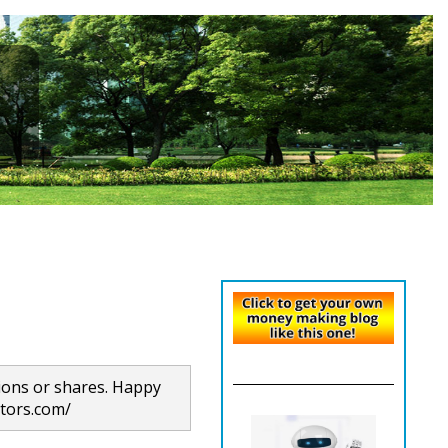
ions or shares. Happy
itors.com/