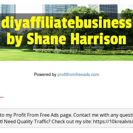
diyaffiliatebusiness
by Shane Harrison
Powered by
profitfromfreeads.com
..
o my Profit From Free Ads page. Contact me with any quest
t! Need Quality Traffic? Check out my site: https://10krealvis