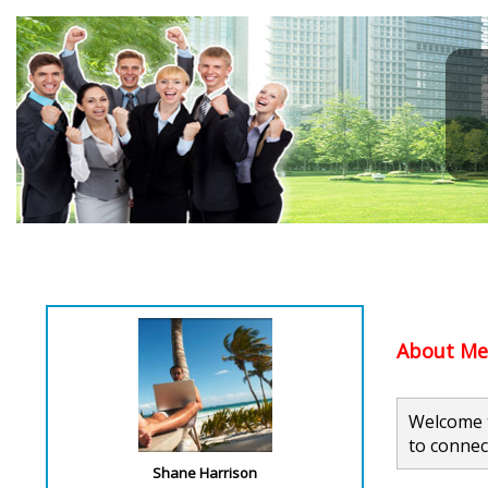
About Me.
Welcome t
to connec
Shane Harrison