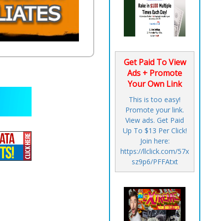
Get Paid To View
Ads + Promote
Your Own Link
This is too easy!
Promote your link.
View ads. Get Paid
Up To $13 Per Click!
Join here:
https://llclick.com/57x
sz9p6/PFFAtxt