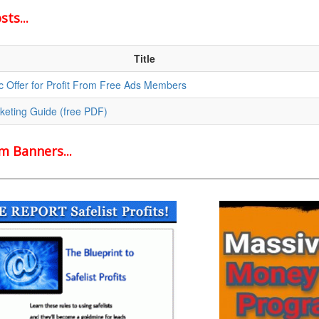
ts...
Title
c Offer for Profit From Free Ads Members
rketing Guide (free PDF)
 Banners...