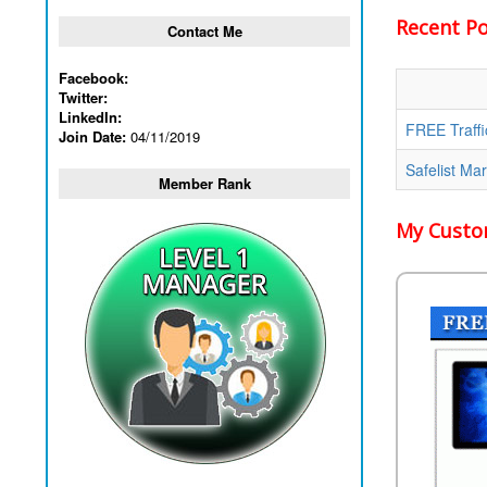
Recent Pos
Contact Me
Facebook:
Twitter:
LinkedIn:
FREE Traffi
Join Date:
04/11/2019
Safelist Ma
Member Rank
My Custom