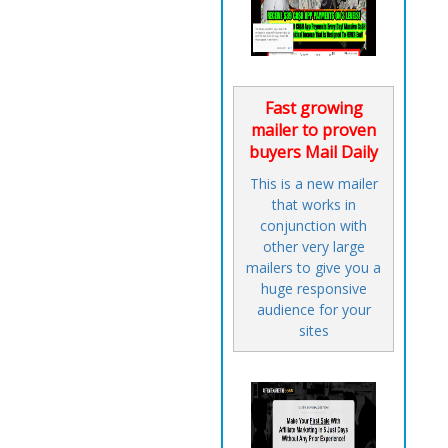
Fast growing
mailer to proven
buyers Mail Daily
This is a new mailer
that works in
conjunction with
other very large
mailers to give you a
huge responsive
audience for your
sites