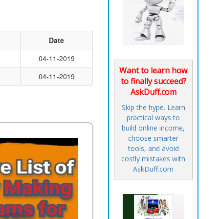
Date
04-11-2019
Want to learn how
04-11-2019
to finally succeed?
AskDuff.com
Skip the hype. Learn
practical ways to
build online income,
choose smarter
tools, and avoid
costly mistakes with
AskDuff.com