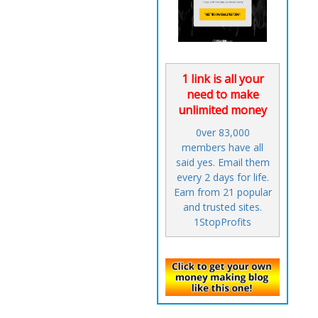
1 link is all your
need to make
unlimited money
0ver 83,000
members have all
said yes. Email them
every 2 days for life.
Earn from 21 popular
and trusted sites.
1StopProfits