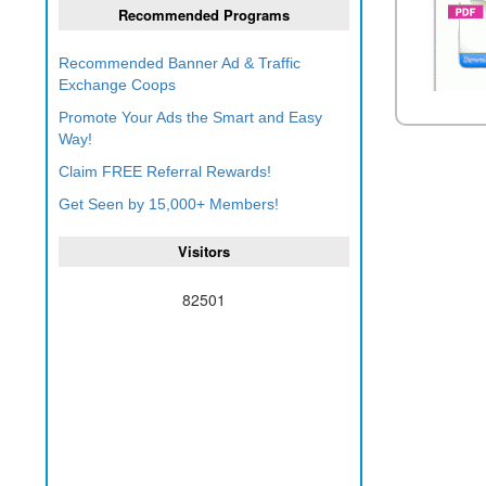
Recommended Programs
Recommended Banner Ad & Traffic
Exchange Coops
Promote Your Ads the Smart and Easy
Way!
Claim FREE Referral Rewards!
Get Seen by 15,000+ Members!
Visitors
82501