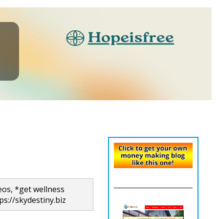
eos, *get wellness
tps://skydestiny.biz