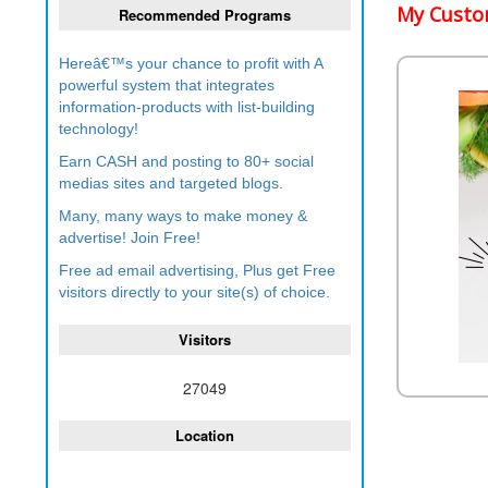
My Custom
Recommended Programs
Hereâ€™s your chance to profit with A
powerful system that integrates
information-products with list-building
technology!
Earn CASH and posting to 80+ social
medias sites and targeted blogs.
Many, many ways to make money &
advertise! Join Free!
Free ad email advertising, Plus get Free
visitors directly to your site(s) of choice.
Visitors
27049
Location