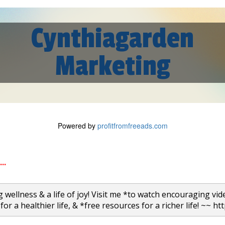
Cynthiagarden
Marketing
Powered by
profitfromfreeads.com
..
 wellness & a life of joy! Visit me *to watch encouraging vid
for a healthier life, & *free resources for a richer life! ~~ ht