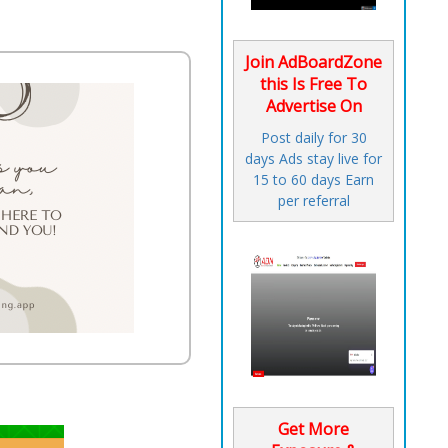
Join AdBoardZone
this Is Free To
Advertise On
Post daily for 30
days Ads stay live for
15 to 60 days Earn
per referral
Get More