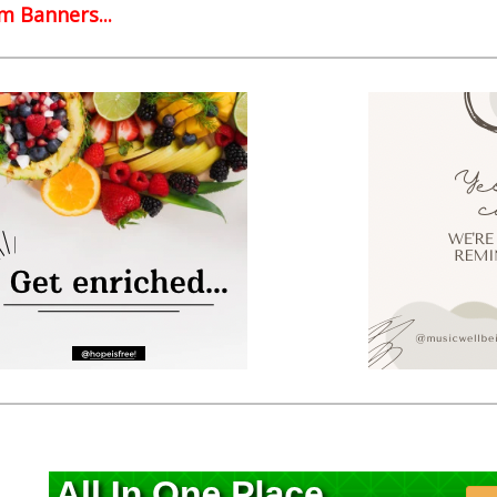
 Banners...