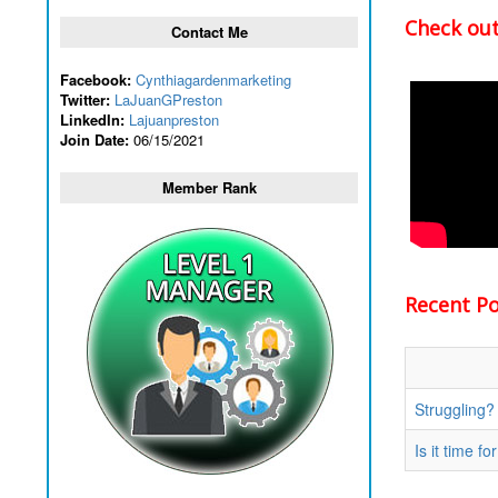
Check out
Contact Me
Facebook:
Cynthiagardenmarketing
Twitter:
LaJuanGPreston
LinkedIn:
Lajuanpreston
Join Date:
06/15/2021
Member Rank
Recent Pos
Struggling?
Is it time 