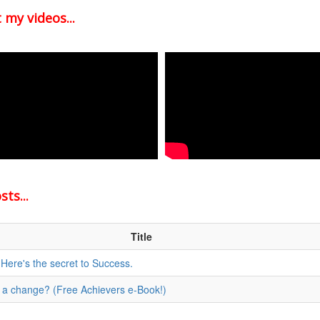
 my videos...
ts...
Title
 Here's the secret to Success.
for a change? (Free Achievers e-Book!)