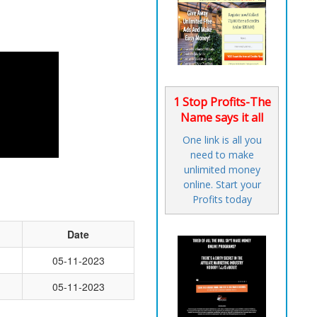
1 Stop Profits-The
Name says it all
One link is all you
need to make
unlimited money
online. Start your
Profits today
Date
05-11-2023
05-11-2023