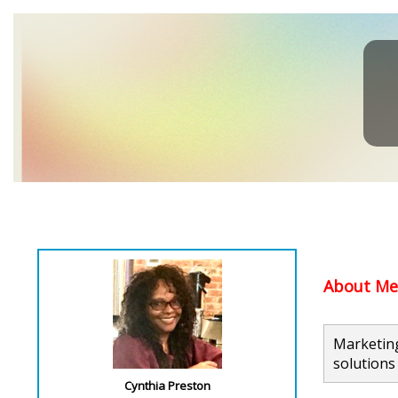
About Me.
Marketing
solutions 
Cynthia Preston