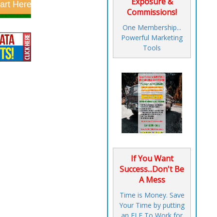
Exposure &
Commissions!
One Membership...
Powerful Marketing
Tools
If You Want
Success...Don't Be
A Mess
Time is Money. Save
Your Time by putting
an ELF To Work for