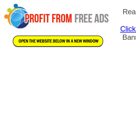
Rea
Clic
Bann