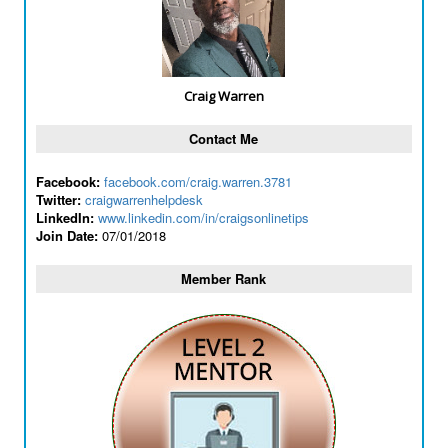
Craig Warren
Contact Me
Facebook:
facebook.com/craig.warren.3781
Twitter:
craigwarrenhelpdesk
LinkedIn:
www.linkedin.com/in/craigsonlinetips
Join Date:
07/01/2018
Member Rank