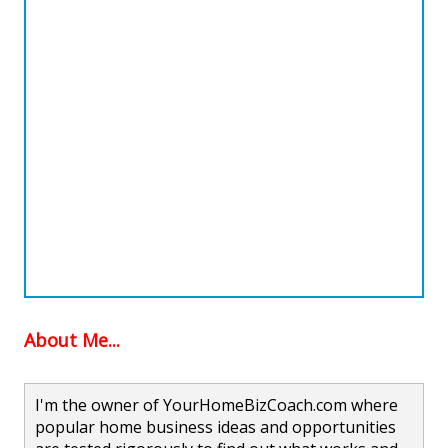
About Me...
I'm the owner of YourHomeBizCoach.com where
popular home business ideas and opportunities