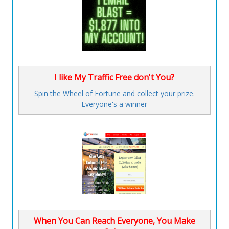
I like My Traffic Free don't You?
Spin the Wheel of Fortune and collect your prize.
Everyone's a winner
When You Can Reach Everyone, You Make