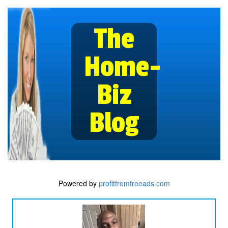
The
Home-
Biz
Blog
Powered by
profitfromfreeads.com