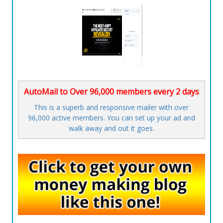
AutoMail to Over 96,000 members every 2 days
This is a superb and responsive mailer with over
96,000 active members. You can set up your ad and
walk away and out it goes.