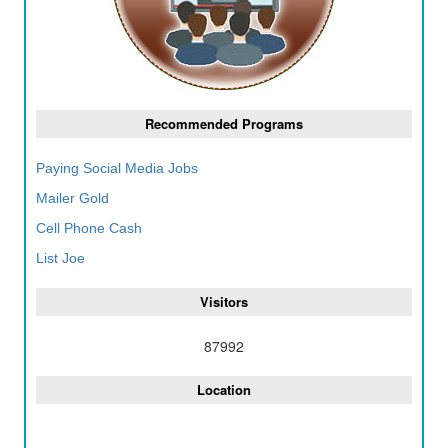
Recommended Programs
Paying Social Media Jobs
Mailer Gold
Cell Phone Cash
List Joe
Visitors
87992
Location