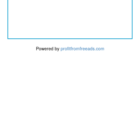
Powered by
profitfromfreeads.com