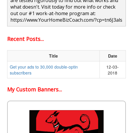
are tested rigorously to find out what works and
what doesn't. Visit today for more info or check
out our #1 work-at-home program at:
https://www.YourHomeBizCoach.com/?cp=tn6J3als
Recent Posts...
Title
Date
Get your ads to 30,000 double-optin
12-03-
subscribers
2018
My Custom Banners...