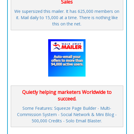
Sales
We supersized this mailer. It has 625,000 members on
it. Mail daily to 15,000 at a time. There is nothing like
this on the net.
Quietly helping marketers Worldwide to
succeed.
Some Features: Squeeze Page Builder - Multi-
Commission System - Social Network & Mini Blog -
500,000 Credits - Solo Email Blaster.