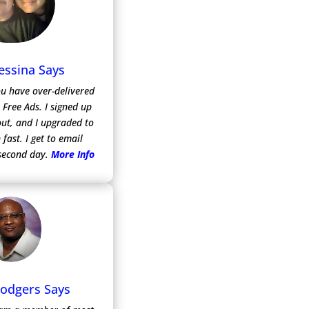
essina Says
ou have over-delivered
m Free Ads.
I signed up
 out, and I upgraded to
 fast. I get to email
second day.
More Info
Rodgers Says