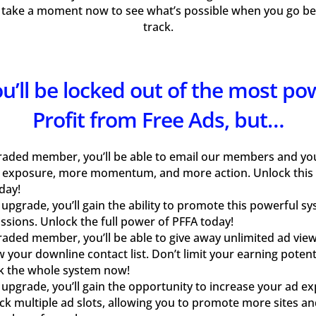
 take a moment now to see what’s possible when you go bey
track.
you’ll be locked out of the most po
Profit from Free Ads, but…
raded member, you’ll be able to email our members and your
 exposure, more momentum, and more action. Unlock this
day!
pgrade, you’ll gain the ability to promote this powerful s
sions. Unlock the full power of PFFA today!
aded member, you’ll be able to give away unlimited ad view
w your downline contact list. Don’t limit your earning pote
k the whole system now!
pgrade, you’ll gain the opportunity to increase your ad e
ock multiple ad slots, allowing you to promote more sites an