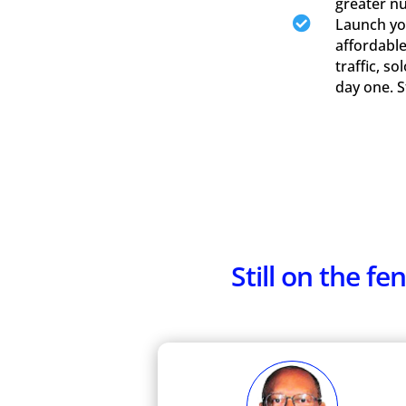
greater n

Launch you
affordable
traffic, s
day one. 
Still on the 