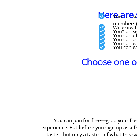
Here are 

You can se
members) f

We grow th

You can se

You can of

You can ad

You can ea

You can e
Choose one o
You can join for free—grab your free 
experience. But before you sign up as a f
taste—but only a taste—of what this s