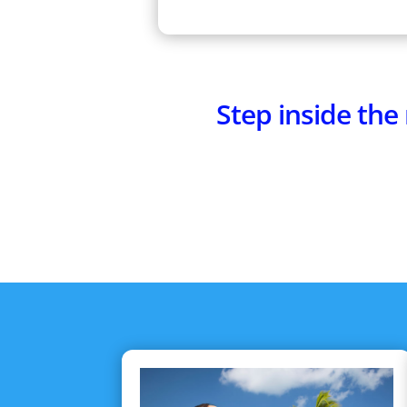
Step inside th