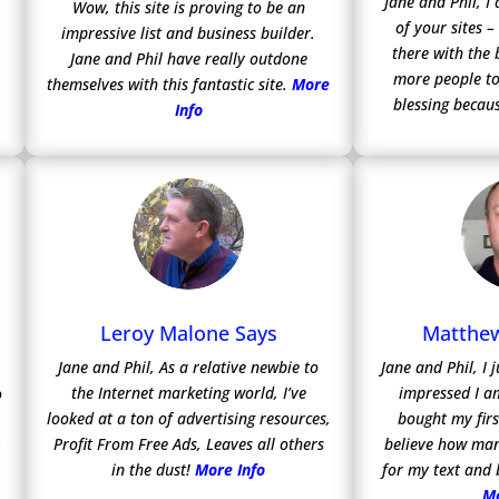
Jane and Phil, 
Wow, this site is proving to be an
of your sites –
impressive list and business builder.
there with the 
Jane and Phil have really outdone
more people to
themselves with this fantastic site.
More
blessing becaus
Info
Leroy Malone Says
Matthew
Jane and Phil, As a relative newbie to
Jane and Phil, I
the Internet marketing world, I’ve
impressed I a
o
looked at a ton of advertising resources,
bought my firs
Profit From Free Ads, Leaves all others
believe how man
y
in the dust!
More Info
for my text and
Mo