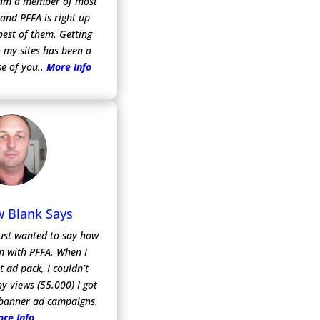
I am a member of most
 and PFFA is right up
best of them. Getting
 my sites has been a
e of you..
More Info
 Blank Says
 just wanted to say how
m with PFFA. When I
t ad pack, I couldn’t
y views (55,000) I got
 banner ad campaigns.
re Info