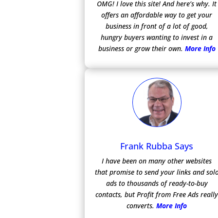
OMG! I love this site! And here’s why. It
offers an affordable way to get your
business in front of a lot of good,
hungry buyers wanting to invest in a
business or grow their own.
More Info
Frank Rubba Says
I have been on many other websites
that promise to send your links and sol
ads to thousands of ready-to-buy
contacts, but Profit from Free Ads reall
converts.
More Info