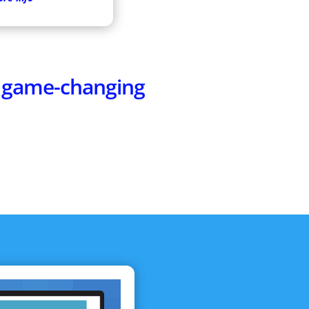
e game-changing