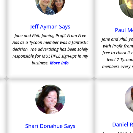
Jeff Ayman Says
Paul M
Jane and Phil, Joining Profit From Free
Jane and Phil, y
Ads as a Tycoon member was a fantastic
with Profit fro
decision. The advertising has been solely
free to check it
responsible for MULTIPLE sign-ups in my
level 7 Tycoon
business.
More Info
members every 
Daniel 
Shari Donahue Says