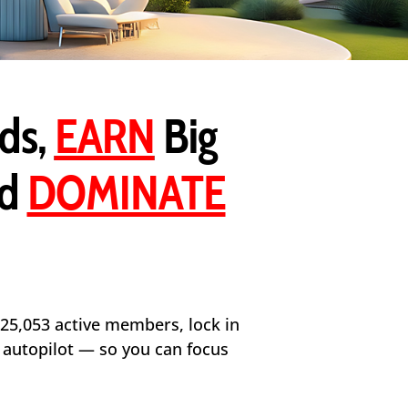
ds,
EARN
Big
nd
DOMINATE
 25,053 active members, lock in
n autopilot — so you can focus