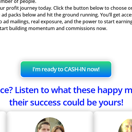
umber of people.
r profit journey today. Click the button below to choose o
 ad packs below and hit the ground running. You’ll get acce
olo ad mailings, real exposure, and the power to start earn
Start building momentum and commissions now.
I'm ready to CASH-IN now!
fence? Listen to what these happy
their success could be yours!