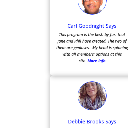
Carl Goodnight Says
This program is the best, by far, that
Jane and Phil have created. The two of
them are geniuses. My head is spinning
with all members’ options at this
site.
More Info
Debbie Brooks Says