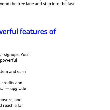
ond the free lane and step into the fast
werful features of
 signups. You’ll
 powerful
ystem and earn
 credits and
ntial — upgrade
xposure, and
d reach a far