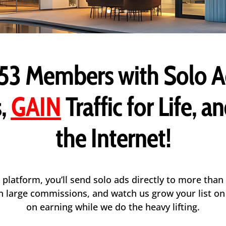
53 Members
with Solo A
,
GAIN
Traffic for Life, a
the Internet!
 platform, you’ll send solo ads directly to more than
arn large commissions, and watch us grow your list o
on earning while we do the heavy lifting.