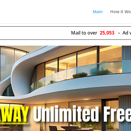
Main
How it Wo
Mail to over
25,053
– Ad views delive
AWAY
Unlimited Fre