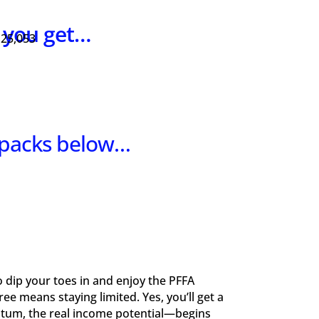
s you get…
 25,053
 packs below…
to dip your toes in and enjoy the PFFA
e means staying limited. Yes, you’ll get a
ntum, the real income potential—begins