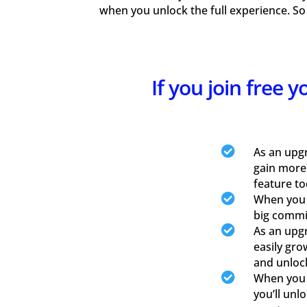
when you unlock the full experience. So
If you join free 

As an upg
gain more
feature to

When you u
big commis

As an upgr
easily gro
and unloc

When you u
you’ll unl