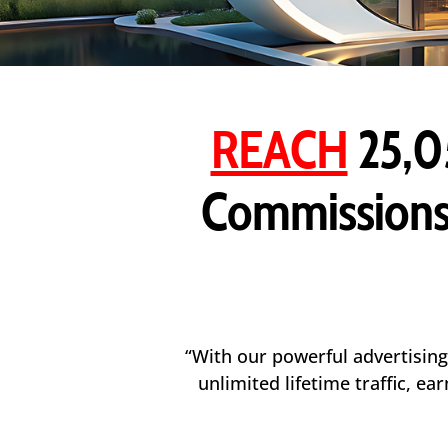
REACH
25,0
Commissions
“With our powerful advertising
unlimited lifetime traffic, e