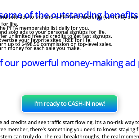
some of the outstanding benefit
nd solo ads to the entire PFFA membership (currently over
or life.
e PFFA membership list daily for you.
nd solo ads to your personal signups for life.
fer unlimited free ad credits to get fast signups.
vertise your favorite sites FREE for life.
rn up to $498.50 commission on top-level sales.
arn money for each sale you make.
f our powerful money-making ad
I'm ready to CASH-IN now!
ad credits and see traffic start flowing. It’s a no-risk way 
ree member, there’s something you need to know: staying fre
ystem can truly do. The real breakthroughs, the real mome