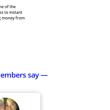
ne of the
ss to instant
ing money from
 members say —