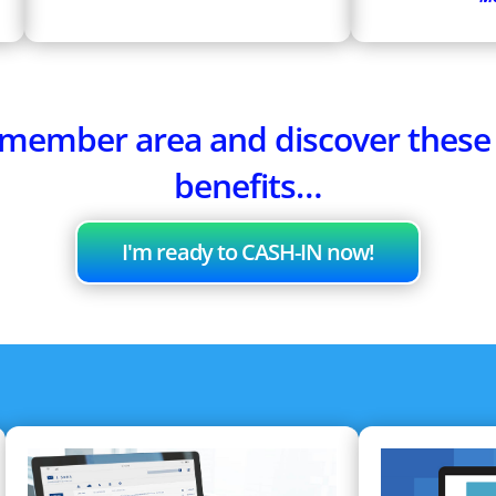
e member area and discover thes
benefits…
I'm ready to CASH-IN now!