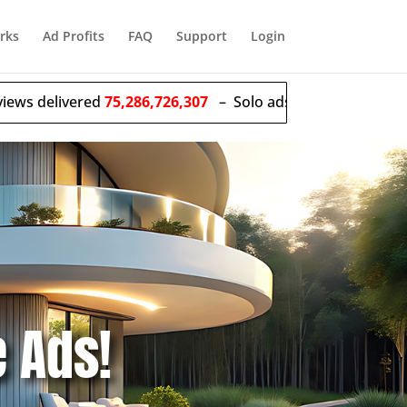
rks
Ad Profits
FAQ
Support
Login
red
75,286,726,307
– Solo ads sent
55,628,267
e Ads!