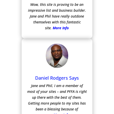
Wow, this site is proving to be an
impressive list and business builder.
Jane and Phil have really outdone
themselves with this fantastic
site.
More Info
Daniel Rodgers Says
Jane and Phil, I am a member of
most of your sites – and PFFA is right
up there with the best of them.
Getting more people to my sites has
been a blessing because of