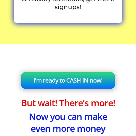
signups!
I'm ready to CASH-IN now!
But wait! There’s more!
Now you can make
even more money