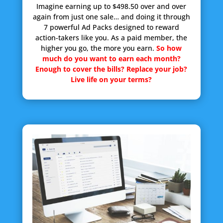
Imagine earning up to $498.50 over and over
again from just one sale… and doing it through
7 powerful Ad Packs designed to reward
action-takers like you. As a paid member, the
higher you go, the more you earn.
So how
much do you want to earn each month?
Enough to cover the bills? Replace your job?
Live life on your terms?