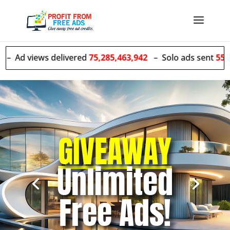
s delivered
75,285,463,942
– Solo ads sent
55,528,055
GIVEAWAY
Unlimited
Free Ads!