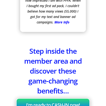
how impressed I am with PFFA. When
I bought my first ad pack, I couldn’t
believe how many views (55,000) I
got for my text and banner ad
campaigns.
More Info
Step inside the
member area and
discover these
game-changing
benefits…
I'm ready to CASH-IN now!