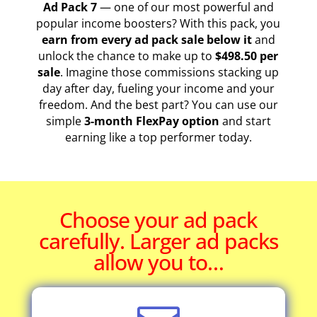
Ad Pack 7
— one of our most powerful and
popular income boosters? With this pack, you
earn from every ad pack sale below it
and
unlock the chance to make up to
$498.50 per
sale
. Imagine those commissions stacking up
day after day, fueling your income and your
freedom. And the best part? You can use our
simple
3-month FlexPay option
and start
earning like a top performer today.
Choose your ad pack
carefully. Larger ad packs
allow you to…