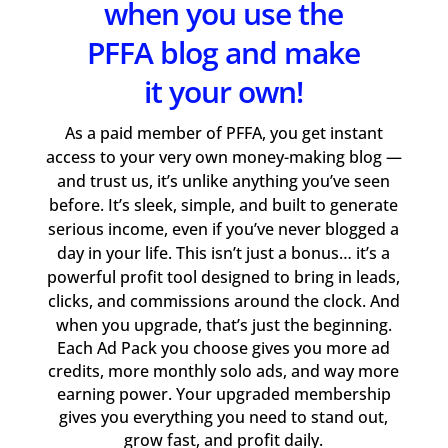
when you use the
PFFA blog and make
it your own!
As a paid member of PFFA, you get instant
access to your very own money-making blog —
and trust us, it’s unlike anything you’ve seen
before. It’s sleek, simple, and built to generate
serious income, even if you’ve never blogged a
day in your life. This isn’t just a bonus… it’s a
powerful profit tool designed to bring in leads,
clicks, and commissions around the clock. And
when you upgrade, that’s just the beginning.
Each Ad Pack you choose gives you more ad
credits, more monthly solo ads, and way more
earning power. Your upgraded membership
gives you everything you need to stand out,
grow fast, and profit daily.