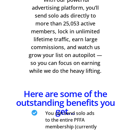
advertising platform, you’ll
send solo ads directly to
more than 25,053 active
members, lock in unlimited
lifetime traffic, earn large
commissions, and watch us
grow your list on autopilot —
so you can focus on earning
while we do the heavy lifting.
Here are some of the
outstanding benefits you
get…

You can send solo ads
to the entire PFFA
membership (currently