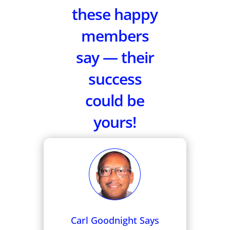
these happy
members
say — their
success
could be
yours!
Carl Goodnight Says