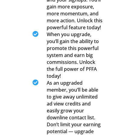
gain more exposure,
more momentum, and
more action. Unlock this
powerful feature today!

When you upgrade,
you’ll gain the ability to
promote this powerful
system and earn big
commissions. Unlock
the full power of PFFA
today!

As an upgraded
member, you’ll be able
to give away unlimited
ad view credits and
easily grow your
downline contact list.
Don’t limit your earning
potential — upgrade