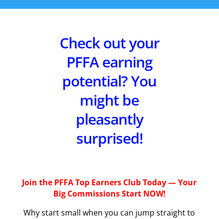
Check out your
PFFA earning
potential? You
might be
pleasantly
surprised!
Join the PFFA Top Earners Club Today — Your
Big Commissions Start NOW!
Why start small when you can jump straight to