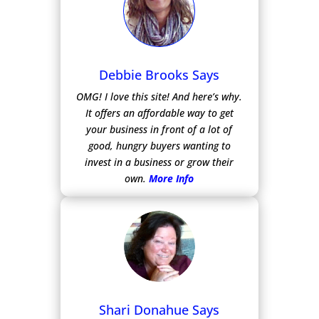
Debbie Brooks Says
OMG! I love this site! And here’s why.
It offers an affordable way to get
your business in front of a lot of
good, hungry buyers wanting to
invest in a business or grow their
own.
More Info
Shari Donahue Says