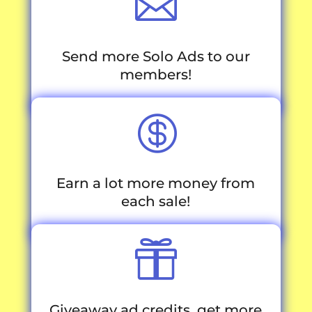

Send more Solo Ads to our
members!

Earn a lot more money from
each sale!

Giveaway ad credits, get more