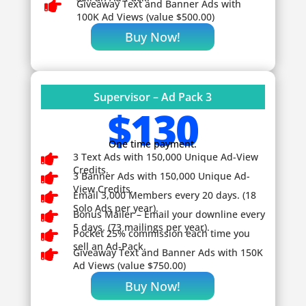

Giveaway
Text and Banner Ads with
100K Ad Views (value $500.00)
Buy Now!
Supervisor – Ad Pack 3
$130
One time payment.

3 Text Ads with 150,000 Unique Ad-View
Credits.

3 Banner Ads with 150,000 Unique Ad-
View Credits.

Email 3,000 Members every 20 days. (18
Solo Ads per year).

Bonus Mailer – Email your downline every
5 days. (73 mailings per year).

Pocket 25% commission each time you
sell an Ad-Pack.

Giveaway
Text and Banner Ads with 150K
Ad Views (value $750.00)
Buy Now!