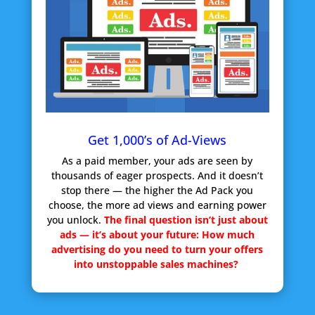
Get 1,000’s of Ad-Views
As a paid member, your ads are seen by
thousands of eager prospects. And it doesn’t
stop there — the higher the Ad Pack you
choose, the more ad views and earning power
you unlock.
The final question isn’t just about
ads — it’s about your future:
How much
advertising do you need to turn your offers
into unstoppable sales machines?