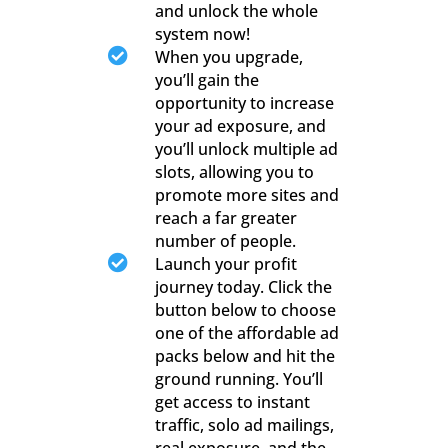
and unlock the whole
system now!

When you upgrade,
you’ll gain the
opportunity to increase
your ad exposure, and
you’ll unlock multiple ad
slots, allowing you to
promote more sites and
reach a far greater
number of people.

Launch your profit
journey today. Click the
button below to choose
one of the affordable ad
packs below and hit the
ground running. You’ll
get access to instant
traffic, solo ad mailings,