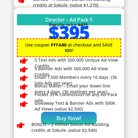

credits at Sokule. (value $1,270)
Director – Ad Pack 5
$395
Regular price
$475
.
One time payment.
Use coupon
PFFA80
at checkout and SAVE
$80!

5 Text Ads with 500,000 Unique Ad-View
Credits.

5 Banner Ads with 500,000 Ad-View
Credits.

Email 7,500 Members every 10 days. (36
Solo Ads per year).

Bonus Mailer – Email your down-line
every 4 days. (36 mailings per year).

Pocket 35% commission on any Ad-Pack
sale.

Giveaway
Text & Banner Ads with 500K
Ad Views (value $2,500)
Buy Now!

BONUS – 2
million bonus list building
credits at Sokule. (value $2,540)