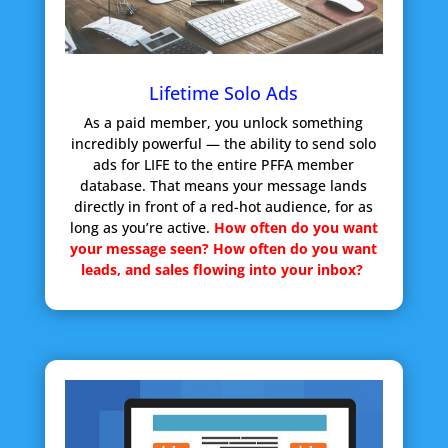
Lifetime Solo Ads
As a paid member, you unlock something
incredibly powerful — the ability to send solo
ads for LIFE to the entire PFFA member
database. That means your message lands
directly in front of a red-hot audience, for as
long as you’re active.
How often do you want
your message seen?
How often do you want
leads, and sales flowing into your inbox?