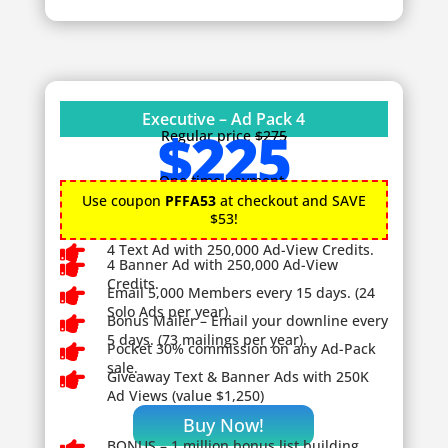
Executive – Ad Pack 4
$225
Regular price
$275
One time payment.
Use coupon
PFFA53
at checkout and SAVE
$53!

4 Text Ad with 250,000 Ad-View Credits.

4 Banner Ad with 250,000 Ad-View
Credits.

Email 5,000 Members every 15 days. (24
Solo Ads per year).

Bonus Mailer – Email your downline every
5 days. (73 mailings per year).

Pocket 30% commission on any Ad-Pack
sale.

Giveaway
Text & Banner Ads with 250K
Ad Views (value $1,250)
Buy Now!
BONUS – 1
million bonus list building