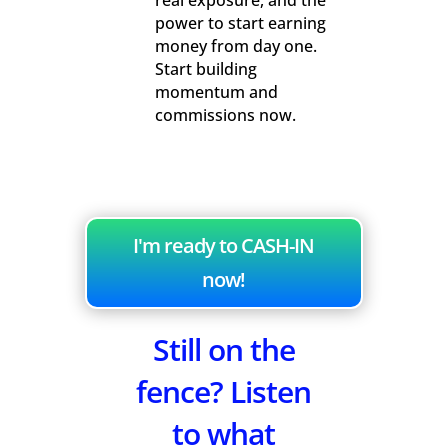
real exposure, and the
power to start earning
money from day one.
Start building
momentum and
commissions now.
I'm ready to CASH-IN
now!
Still on the
fence? Listen
to what