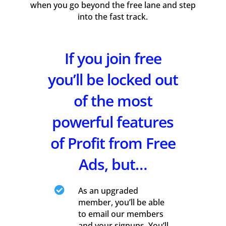
when you go beyond the free lane and step
into the fast track.
If you join free
you’ll be locked out
of the most
powerful features
of Profit from Free
Ads, but…

As an upgraded
member, you’ll be able
to email our members
and your signups. You’ll