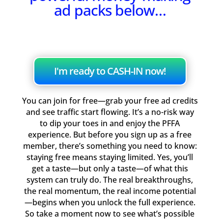
ad packs below…
I'm ready to CASH-IN now!
You can join for free—grab your free ad credits
and see traffic start flowing. It’s a no-risk way
to dip your toes in and enjoy the PFFA
experience. But before you sign up as a free
member, there’s something you need to know:
staying free means staying limited. Yes, you’ll
get a taste—but only a taste—of what this
system can truly do. The real breakthroughs,
the real momentum, the real income potential
—begins when you unlock the full experience.
So take a moment now to see what’s possible