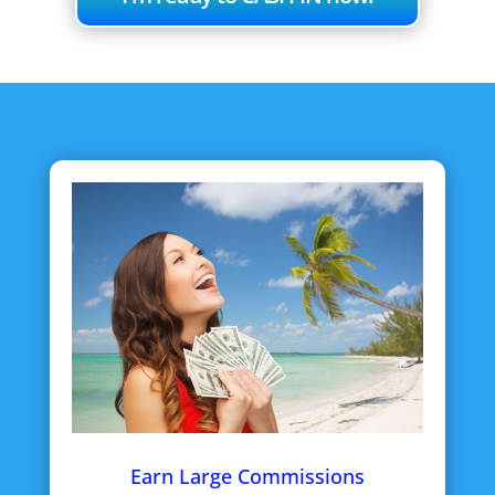
Earn Large Commissions