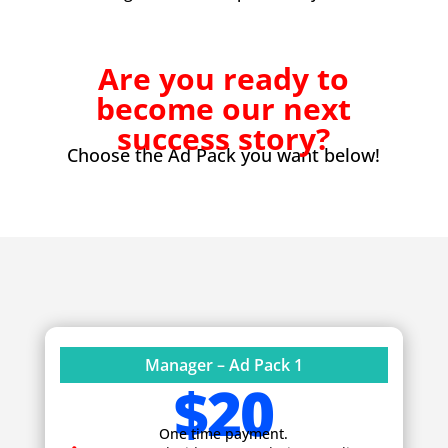
Are you ready to
become our next
success story?
Choose the Ad Pack you want below!
Manager – Ad Pack 1
$20
One time payment.