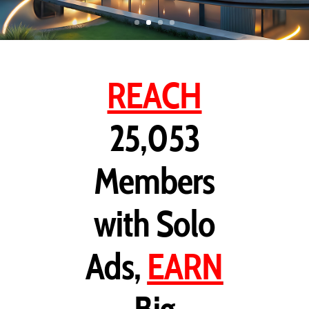
REACH
25,053
Members
with Solo
Ads,
EARN