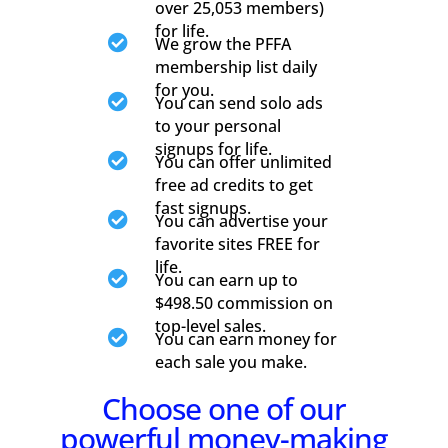
over 25,053 members)
for life.

We grow the PFFA
membership list daily
for you.

You can send solo ads
to your personal
signups for life.

You can offer unlimited
free ad credits to get
fast signups.

You can advertise your
favorite sites FREE for
life.

You can earn up to
$498.50 commission on
top-level sales.

You can earn money for
each sale you make.
Choose one of our
powerful money-making