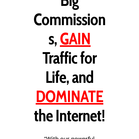
Big
Commission
s,
GAIN
Traffic for
Life, and
DOMINATE
the Internet!
“With our powerful