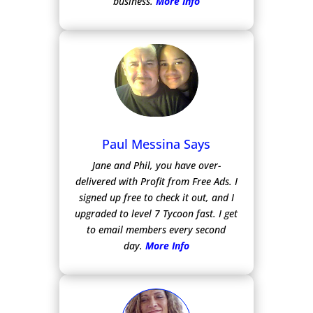
business.
More Info
Paul Messina Says
Jane and Phil, you have over-
delivered with Profit from Free Ads.
I
signed up free to check it out, and I
upgraded to level 7 Tycoon fast. I get
to email members every second
day.
More Info