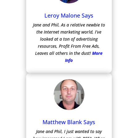
Leroy Malone Says
Jane and Phil, As a relative newbie to
the Internet marketing world, I’ve
looked at a ton of advertising
resources, Profit From Free Ads,
Leaves all others in the dust!
More
Info
Matthew Blank Says
Jane and Phil, I just wanted to say