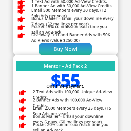

1 Text Ad with 50,000 Ad-View Credits.

1 Banner Ad with 50,000 Ad-View Credits.

Email 500 Members every 30 days. (12
Solo Ads per year).

Bonus Mailer – Email your downline every
7 days. (52 mailings per year).

Pocket 15% commission each time you
sell an Ad-Pack.

Giveaway
Text and Banner Ads with 50K
Ad Views (value $250.00)
Buy Now!
Mentor – Ad Pack 2
$55
One time payment.

2 Text Ads with 100,000 Unique Ad-View
Credits.

2 Banner Ads with 100,000 Ad-View
Credits.

Email 2,000 Members every 25 days. (15
Solo Ads per year).

Bonus Mailer – Email your downline
every 6 days. (60 mailings per year).

Pocket 20% commission each time you
sell an Ad-Pack.