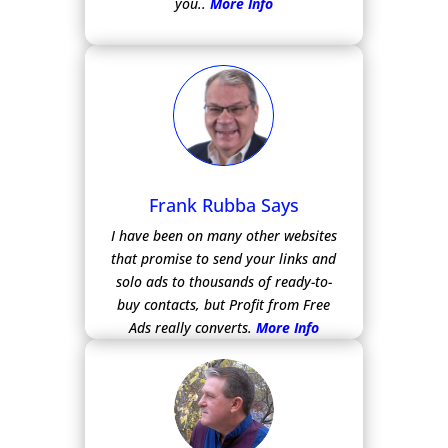
you..
More Info
Frank Rubba Says
I have been on many other websites
that promise to send your links and
solo ads to thousands of ready-to-
buy contacts, but Profit from Free
Ads really converts.
More Info