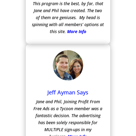
This program is the best, by far, that
Jane and Phil have created. The two
of them are geniuses. My head is
spinning with all members’ options at
this site.
More Info
Jeff Ayman Says
Jane and Phil, Joining Profit From
Free Ads as a Tycoon member was a
fantastic decision. The advertising
has been solely responsible for
MULTIPLE sign-ups in my