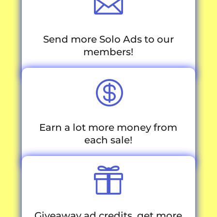

Send more Solo Ads to our
members!

Earn a lot more money from
each sale!

Giveaway ad credits, get more