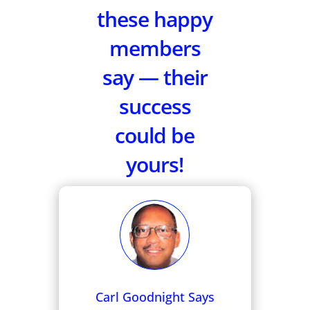
these happy
members
say — their
success
could be
yours!
Carl Goodnight Says