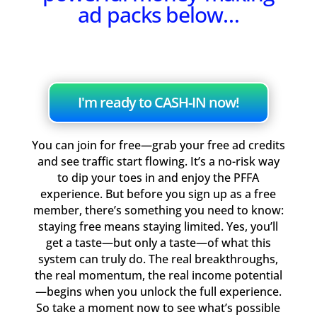
ad packs below…
I'm ready to CASH-IN now!
You can join for free—grab your free ad credits
and see traffic start flowing. It’s a no-risk way
to dip your toes in and enjoy the PFFA
experience. But before you sign up as a free
member, there’s something you need to know:
staying free means staying limited. Yes, you’ll
get a taste—but only a taste—of what this
system can truly do. The real breakthroughs,
the real momentum, the real income potential
—begins when you unlock the full experience.
So take a moment now to see what’s possible