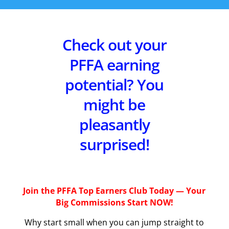
Check out your
PFFA earning
potential? You
might be
pleasantly
surprised!
Join the PFFA Top Earners Club Today — Your
Big Commissions Start NOW!
Why start small when you can jump straight to