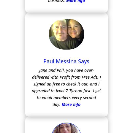
business.
More Info
Paul Messina Says
Jane and Phil, you have over-
delivered with Profit from Free Ads.
I
signed up free to check it out, and I
upgraded to level 7 Tycoon fast. I get
to email members every second
day.
More Info