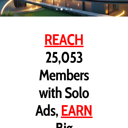
REACH
25,053
Members
with Solo
Ads,
EARN