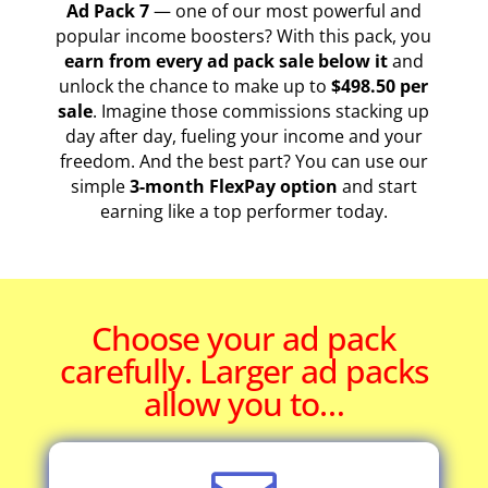
Ad Pack 7
— one of our most powerful and
popular income boosters? With this pack, you
earn from every ad pack sale below it
and
unlock the chance to make up to
$498.50 per
sale
. Imagine those commissions stacking up
day after day, fueling your income and your
freedom. And the best part? You can use our
simple
3-month FlexPay option
and start
earning like a top performer today.
Choose your ad pack
carefully. Larger ad packs
allow you to…