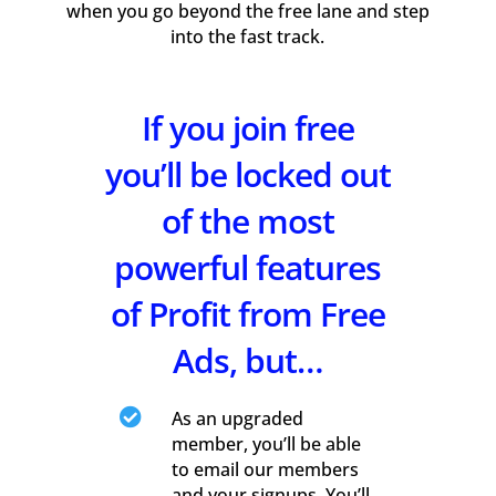
when you go beyond the free lane and step
into the fast track.
If you join free
you’ll be locked out
of the most
powerful features
of Profit from Free
Ads, but…

As an upgraded
member, you’ll be able
to email our members
and your signups. You’ll