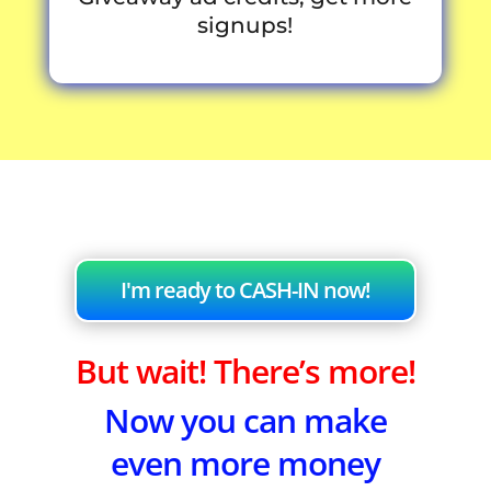
signups!
I'm ready to CASH-IN now!
But wait! There’s more!
Now you can make
even more money