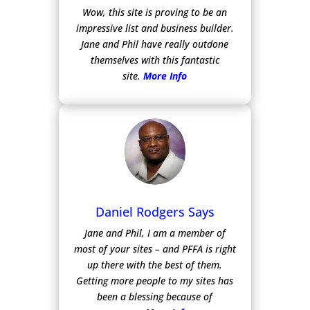
Wow, this site is proving to be an
impressive list and business builder.
Jane and Phil have really outdone
themselves with this fantastic
site.
More Info
Daniel Rodgers Says
Jane and Phil, I am a member of
most of your sites – and PFFA is right
up there with the best of them.
Getting more people to my sites has
been a blessing because of