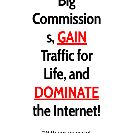
Big
Commission
s,
GAIN
Traffic for
Life, and
DOMINATE
the Internet!
“With our powerful