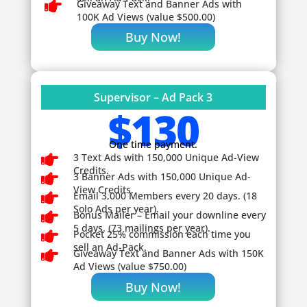

Giveaway
Text and Banner Ads with
100K Ad Views (value $500.00)
Buy Now!
Supervisor – Ad Pack 3
$130
One time payment.

3 Text Ads with 150,000 Unique Ad-View
Credits.

3 Banner Ads with 150,000 Unique Ad-
View Credits.

Email 3,000 Members every 20 days. (18
Solo Ads per year).

Bonus Mailer – Email your downline every
5 days. (73 mailings per year).

Pocket 25% commission each time you
sell an Ad-Pack.

Giveaway
Text and Banner Ads with 150K
Ad Views (value $750.00)
Buy Now!