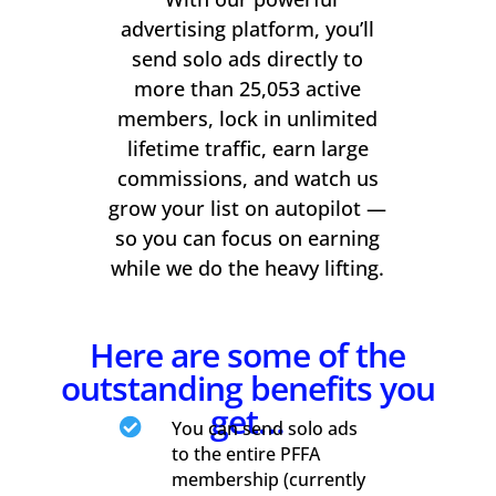
advertising platform, you’ll
send solo ads directly to
more than 25,053 active
members, lock in unlimited
lifetime traffic, earn large
commissions, and watch us
grow your list on autopilot —
so you can focus on earning
while we do the heavy lifting.
Here are some of the
outstanding benefits you
get…

You can send solo ads
to the entire PFFA
membership (currently