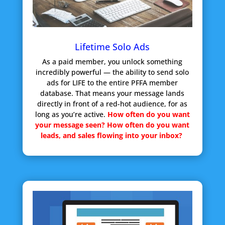
Lifetime Solo Ads
As a paid member, you unlock something
incredibly powerful — the ability to send solo
ads for LIFE to the entire PFFA member
database. That means your message lands
directly in front of a red-hot audience, for as
long as you’re active.
How often do you want
your message seen?
How often do you want
leads, and sales flowing into your inbox?