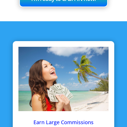
Earn Large Commissions