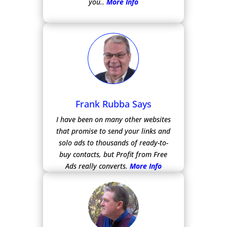
you..
More Info
Frank Rubba Says
I have been on many other websites
that promise to send your links and
solo ads to thousands of ready-to-
buy contacts, but Profit from Free
Ads really converts.
More Info