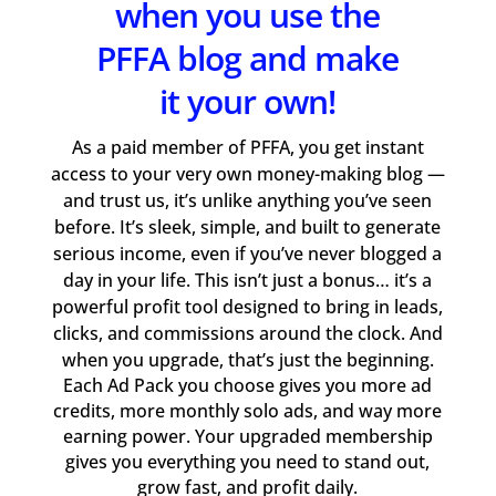
when you use the
PFFA blog and make
it your own!
As a paid member of PFFA, you get instant
access to your very own money-making blog —
and trust us, it’s unlike anything you’ve seen
before. It’s sleek, simple, and built to generate
serious income, even if you’ve never blogged a
day in your life. This isn’t just a bonus… it’s a
powerful profit tool designed to bring in leads,
clicks, and commissions around the clock. And
when you upgrade, that’s just the beginning.
Each Ad Pack you choose gives you more ad
credits, more monthly solo ads, and way more
earning power. Your upgraded membership
gives you everything you need to stand out,
grow fast, and profit daily.