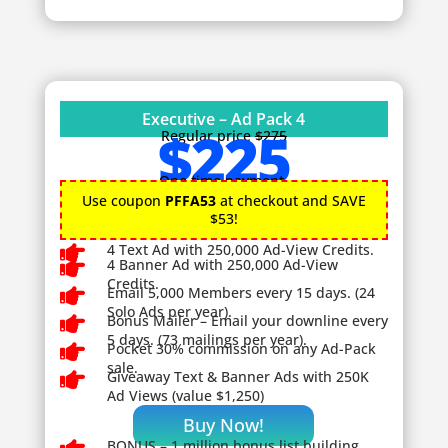
Executive – Ad Pack 4
$225
Regular price
$275
One time payment.
Use coupon
PFFA53
at checkout and SAVE
$53!

4 Text Ad with 250,000 Ad-View Credits.

4 Banner Ad with 250,000 Ad-View
Credits.

Email 5,000 Members every 15 days. (24
Solo Ads per year).

Bonus Mailer – Email your downline every
5 days. (73 mailings per year).

Pocket 30% commission on any Ad-Pack
sale.

Giveaway
Text & Banner Ads with 250K
Ad Views (value $1,250)
Buy Now!
BONUS – 1
million bonus list building