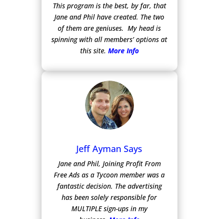
This program is the best, by far, that
Jane and Phil have created. The two
of them are geniuses. My head is
spinning with all members’ options at
this site.
More Info
Jeff Ayman Says
Jane and Phil, Joining Profit From
Free Ads as a Tycoon member was a
fantastic decision. The advertising
has been solely responsible for
MULTIPLE sign-ups in my