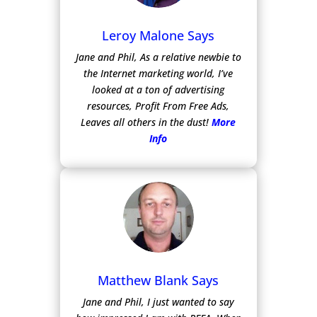
Leroy Malone Says
Jane and Phil, As a relative newbie to
the Internet marketing world, I’ve
looked at a ton of advertising
resources, Profit From Free Ads,
Leaves all others in the dust!
More
Info
Matthew Blank Says
Jane and Phil, I just wanted to say