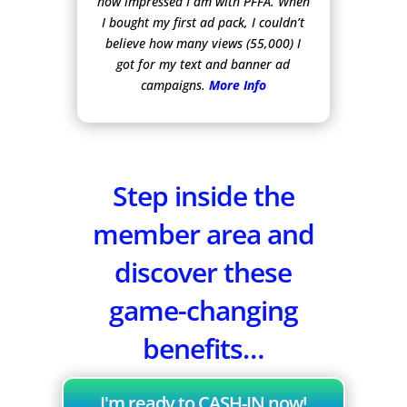
how impressed I am with PFFA. When
I bought my first ad pack, I couldn’t
believe how many views (55,000) I
got for my text and banner ad
campaigns.
More Info
Step inside the
member area and
discover these
game-changing
benefits…
I'm ready to CASH-IN now!