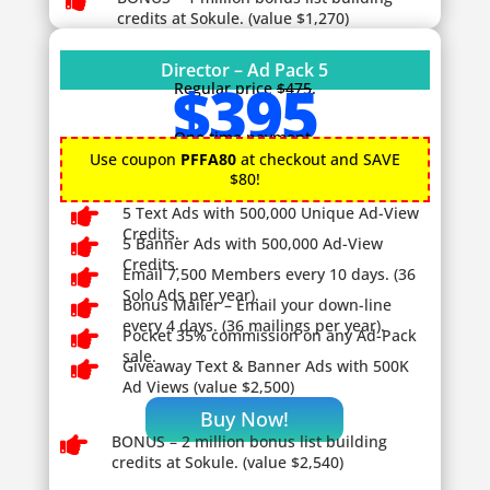

credits at Sokule. (value $1,270)
Director – Ad Pack 5
$395
Regular price
$475
.
One time payment.
Use coupon
PFFA80
at checkout and SAVE
$80!

5 Text Ads with 500,000 Unique Ad-View
Credits.

5 Banner Ads with 500,000 Ad-View
Credits.

Email 7,500 Members every 10 days. (36
Solo Ads per year).

Bonus Mailer – Email your down-line
every 4 days. (36 mailings per year).

Pocket 35% commission on any Ad-Pack
sale.

Giveaway
Text & Banner Ads with 500K
Ad Views (value $2,500)
Buy Now!

BONUS – 2
million bonus list building
credits at Sokule. (value $2,540)