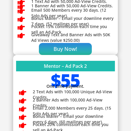

1 Text Ad with 50,000 Ad-View Credits.

1 Banner Ad with 50,000 Ad-View Credits.

Email 500 Members every 30 days. (12
Solo Ads per year).

Bonus Mailer – Email your downline every
7 days. (52 mailings per year).

Pocket 15% commission each time you
sell an Ad-Pack.

Giveaway
Text and Banner Ads with 50K
Ad Views (value $250.00)
Buy Now!
Mentor – Ad Pack 2
$55
One time payment.

2 Text Ads with 100,000 Unique Ad-View
Credits.

2 Banner Ads with 100,000 Ad-View
Credits.

Email 2,000 Members every 25 days. (15
Solo Ads per year).

Bonus Mailer – Email your downline
every 6 days. (60 mailings per year).

Pocket 20% commission each time you
sell an Ad-Pack.