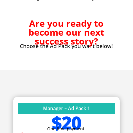
Are you ready to
become our next
success story?
Choose the Ad Pack you want below!
Manager – Ad Pack 1
$20
One time payment.