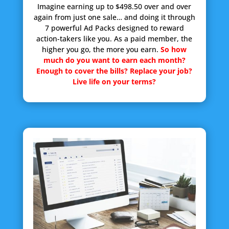
Imagine earning up to $498.50 over and over
again from just one sale… and doing it through
7 powerful Ad Packs designed to reward
action-takers like you. As a paid member, the
higher you go, the more you earn.
So how
much do you want to earn each month?
Enough to cover the bills? Replace your job?
Live life on your terms?