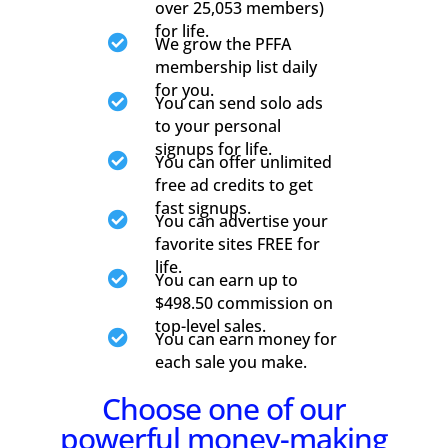
over 25,053 members)
for life.

We grow the PFFA
membership list daily
for you.

You can send solo ads
to your personal
signups for life.

You can offer unlimited
free ad credits to get
fast signups.

You can advertise your
favorite sites FREE for
life.

You can earn up to
$498.50 commission on
top-level sales.

You can earn money for
each sale you make.
Choose one of our
powerful money-making