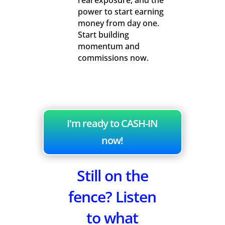
real exposure, and the
power to start earning
money from day one.
Start building
momentum and
commissions now.
I'm ready to CASH-IN
now!
Still on the
fence? Listen
to what