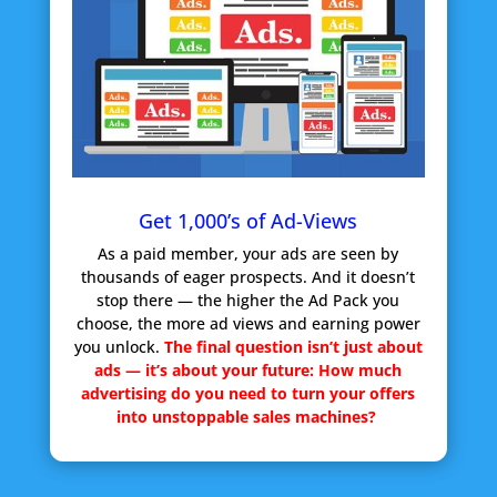
Get 1,000’s of Ad-Views
As a paid member, your ads are seen by
thousands of eager prospects. And it doesn’t
stop there — the higher the Ad Pack you
choose, the more ad views and earning power
you unlock.
The final question isn’t just about
ads — it’s about your future:
How much
advertising do you need to turn your offers
into unstoppable sales machines?