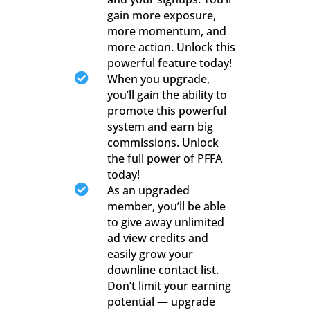
gain more exposure,
more momentum, and
more action. Unlock this
powerful feature today!

When you upgrade,
you’ll gain the ability to
promote this powerful
system and earn big
commissions. Unlock
the full power of PFFA
today!

As an upgraded
member, you’ll be able
to give away unlimited
ad view credits and
easily grow your
downline contact list.
Don’t limit your earning
potential — upgrade