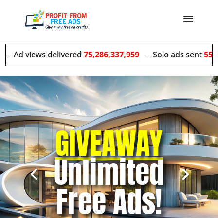
s delivered
75,286,337,959
– Solo ads sent
55,603,214
GIVEAWAY
Unlimited
Free Ads!