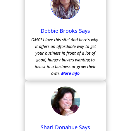
Debbie Brooks Says
OMG! I love this site! And here’s why.
It offers an affordable way to get
your business in front of a lot of
good, hungry buyers wanting to
invest in a business or grow their
own.
More Info
Shari Donahue Says