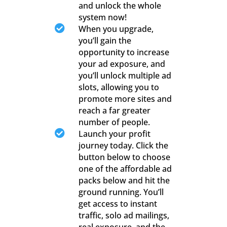
and unlock the whole
system now!

When you upgrade,
you’ll gain the
opportunity to increase
your ad exposure, and
you’ll unlock multiple ad
slots, allowing you to
promote more sites and
reach a far greater
number of people.

Launch your profit
journey today. Click the
button below to choose
one of the affordable ad
packs below and hit the
ground running. You’ll
get access to instant
traffic, solo ad mailings,