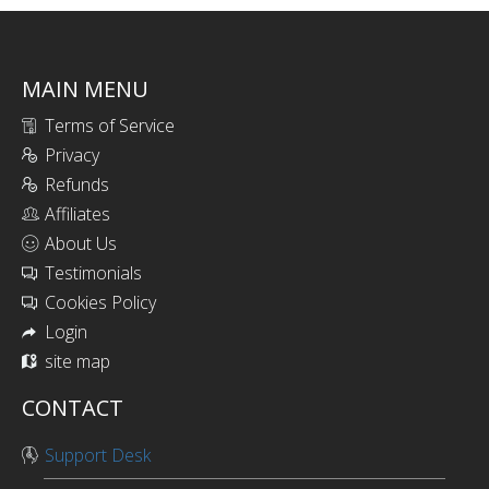
MAIN MENU
Terms of Service
Privacy
Refunds
Affiliates
About Us
Testimonials
Cookies Policy
Login
site map
CONTACT
Support Desk