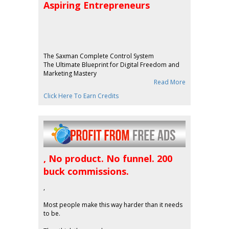
Aspiring Entrepreneurs
The Saxman Complete Control System
The Ultimate Blueprint for Digital Freedom and
Marketing Mastery
Read More
Click Here To Earn Credits
, No product. No funnel. 200
buck commissions.
,
Most people make this way harder than it needs
to be.