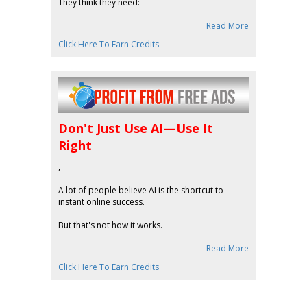
They think they need:
Read More
Click Here To Earn Credits
Don't Just Use AI—Use It
Right
,
A lot of people believe AI is the shortcut to
instant online success.
But that's not how it works.
Read More
Click Here To Earn Credits