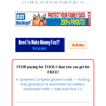
<<
<
11
12
13
14
15
16
17
18
19
20
>
>>
STOP paying for TOOLS that you can get for
FREE!
A I powered Complete growth toolkit — hosting,
lead generators & automated list builders,
Automated traffic + daily lead flow 2 U.