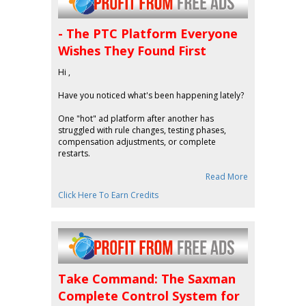
- The PTC Platform Everyone
Wishes They Found First
Hi ,
Have you noticed what's been happening lately?
One "hot" ad platform after another has
struggled with rule changes, testing phases,
compensation adjustments, or complete
restarts.
Read More
Click Here To Earn Credits
Take Command: The Saxman
Complete Control System for