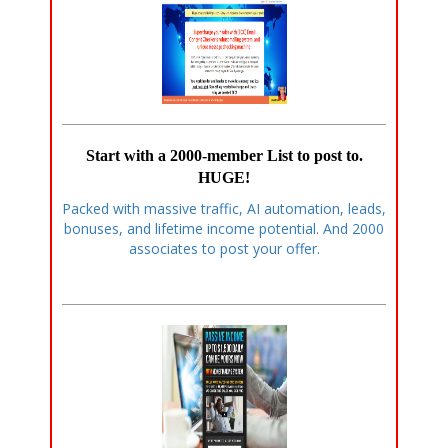
Start with a 2000-member List to post to.
HUGE!
Packed with massive traffic, AI automation, leads,
bonuses, and lifetime income potential. And 2000
associates to post your offer.