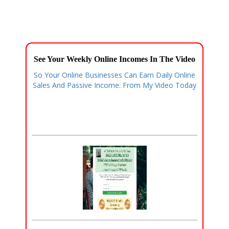
See Your Weekly Online Incomes In The Video
So Your Online Businesses Can Earn Daily Online
Sales And Passive Income. From My Video Today