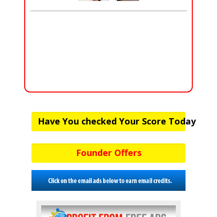
Have You checked Your Score Today
Founder Offers