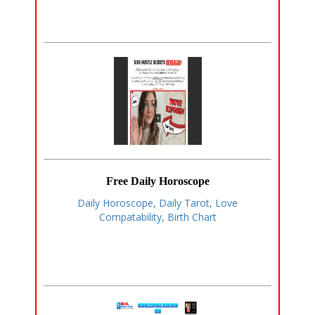
Free Daily Horoscope
Daily Horoscope, Daily Tarot, Love
Compatability, Birth Chart