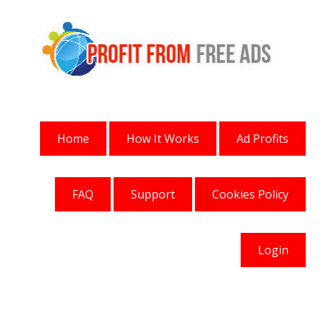
Home
How It Works
Ad Profits
FAQ
Support
Cookies Policy
Login