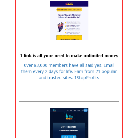
1 link is all your need to make unlimited money
0ver 83,000 members have all said yes. Email
them every 2 days for life. Earn from 21 popular
and trusted sites. 1StopProfits