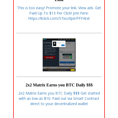
This is too easy! Promote your link. View ads. Get
Paid Up To $13 Per Click! Join here:
https://llclick.com/57xsz9p6/PFFAtxt
2x2 Matrix Earns you BTC Daily $$$
2x2 Matrix Earns you BTC Daily $$$ Get started
with as low as $10. Paid out via Smart Contract
direct to your decentralized wallet