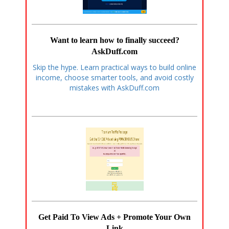
Want to learn how to finally succeed?
AskDuff.com
Skip the hype. Learn practical ways to build online
income, choose smarter tools, and avoid costly
mistakes with AskDuff.com
Get Paid To View Ads + Promote Your Own
Link