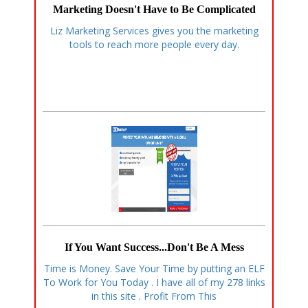
Marketing Doesn't Have to Be Complicated
Liz Marketing Services gives you the marketing
tools to reach more people every day.
If You Want Success...Don't Be A Mess
Time is Money. Save Your Time by putting an ELF
To Work for You Today . I have all of my 278 links
in this site . Profit From This