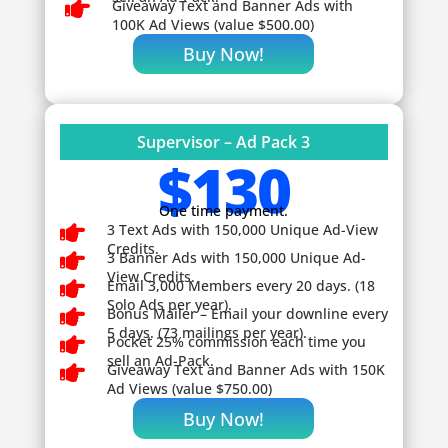

Giveaway
Text and Banner Ads with
100K Ad Views (value $500.00)
Buy Now!
Supervisor – Ad Pack 3
$130
One time payment.

3 Text Ads with 150,000 Unique Ad-View
Credits.

3 Banner Ads with 150,000 Unique Ad-
View Credits.

Email 3,000 Members every 20 days. (18
Solo Ads per year).

Bonus Mailer – Email your downline every
5 days. (73 mailings per year).

Pocket 25% commission each time you
sell an Ad-Pack.

Giveaway
Text and Banner Ads with 150K
Ad Views (value $750.00)
Buy Now!