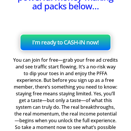
ad packs below…
I'm ready to CASH-IN now!
You can join for free—grab your free ad credits
and see traffic start flowing. It’s a no-risk way
to dip your toes in and enjoy the PFFA
experience. But before you sign up as a free
member, there’s something you need to know:
staying free means staying limited. Yes, you’ll
get a taste—but only a taste—of what this
system can truly do. The real breakthroughs,
the real momentum, the real income potential
—begins when you unlock the full experience.
So take a moment now to see what’s possible