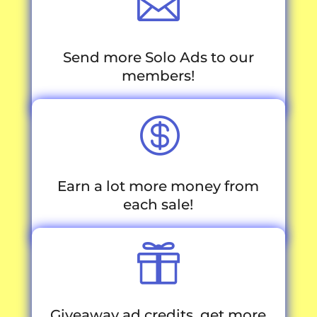

Send more Solo Ads to our
members!

Earn a lot more money from
each sale!

Giveaway ad credits, get more