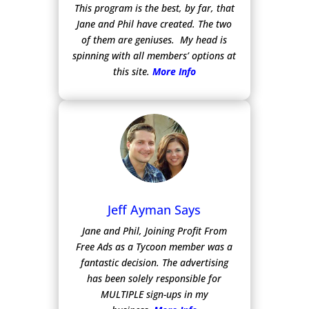
This program is the best, by far, that
Jane and Phil have created. The two
of them are geniuses. My head is
spinning with all members’ options at
this site.
More Info
Jeff Ayman Says
Jane and Phil, Joining Profit From
Free Ads as a Tycoon member was a
fantastic decision. The advertising
has been solely responsible for
MULTIPLE sign-ups in my