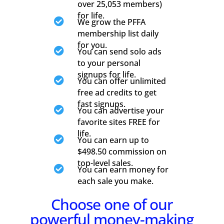
over 25,053 members)
for life.

We grow the PFFA
membership list daily
for you.

You can send solo ads
to your personal
signups for life.

You can offer unlimited
free ad credits to get
fast signups.

You can advertise your
favorite sites FREE for
life.

You can earn up to
$498.50 commission on
top-level sales.

You can earn money for
each sale you make.
Choose one of our
powerful money-making