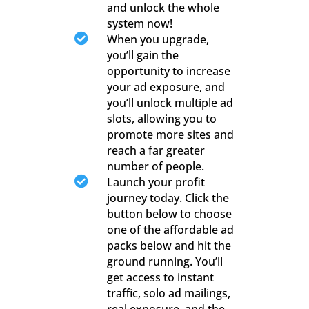
and unlock the whole
system now!

When you upgrade,
you’ll gain the
opportunity to increase
your ad exposure, and
you’ll unlock multiple ad
slots, allowing you to
promote more sites and
reach a far greater
number of people.

Launch your profit
journey today. Click the
button below to choose
one of the affordable ad
packs below and hit the
ground running. You’ll
get access to instant
traffic, solo ad mailings,