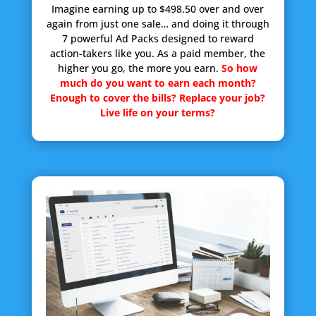
Imagine earning up to $498.50 over and over
again from just one sale… and doing it through
7 powerful Ad Packs designed to reward
action-takers like you. As a paid member, the
higher you go, the more you earn.
So how
much do you want to earn each month?
Enough to cover the bills? Replace your job?
Live life on your terms?