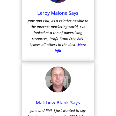
Leroy Malone Says
Jane and Phil, As a relative newbie to
the Internet marketing world, I’ve
looked at a ton of advertising
resources, Profit From Free Ads,
Leaves all others in the dust!
More
Info
Matthew Blank Says
Jane and Phil, I just wanted to say