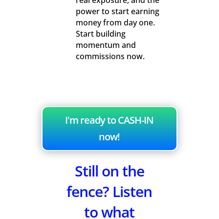
real exposure, and the
power to start earning
money from day one.
Start building
momentum and
commissions now.
I'm ready to CASH-IN
now!
Still on the
fence? Listen
to what