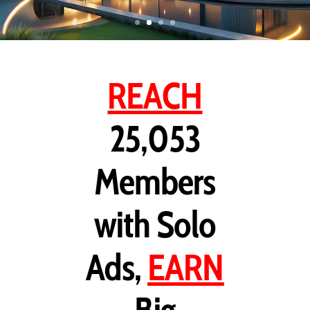
REACH
25,053
Members
with Solo
Ads,
EARN