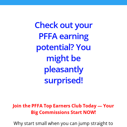
Check out your
PFFA earning
potential? You
might be
pleasantly
surprised!
Join the PFFA Top Earners Club Today — Your
Big Commissions Start NOW!
Why start small when you can jump straight to