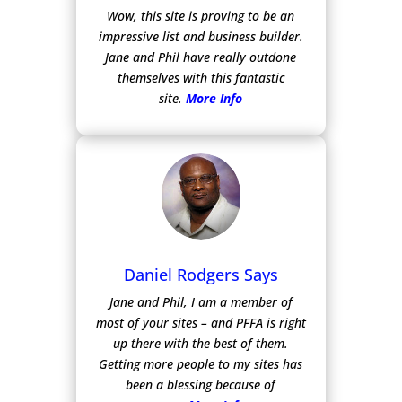
Wow, this site is proving to be an
impressive list and business builder.
Jane and Phil have really outdone
themselves with this fantastic
site.
More Info
Daniel Rodgers Says
Jane and Phil, I am a member of
most of your sites – and PFFA is right
up there with the best of them.
Getting more people to my sites has
been a blessing because of