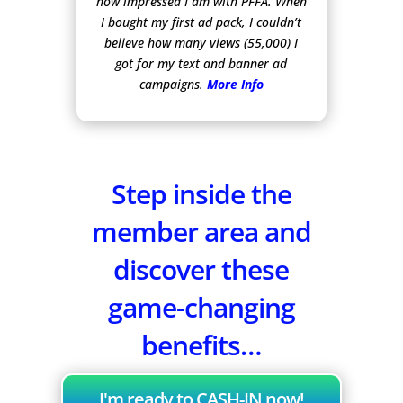
how impressed I am with PFFA. When
I bought my first ad pack, I couldn’t
believe how many views (55,000) I
got for my text and banner ad
campaigns.
More Info
Step inside the
member area and
discover these
game-changing
benefits…
I'm ready to CASH-IN now!