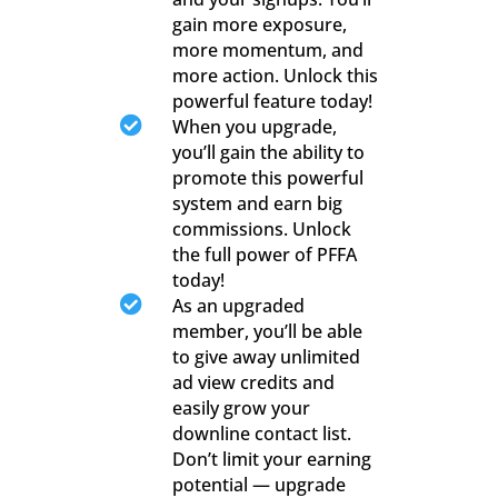
gain more exposure,
more momentum, and
more action. Unlock this
powerful feature today!

When you upgrade,
you’ll gain the ability to
promote this powerful
system and earn big
commissions. Unlock
the full power of PFFA
today!

As an upgraded
member, you’ll be able
to give away unlimited
ad view credits and
easily grow your
downline contact list.
Don’t limit your earning
potential — upgrade