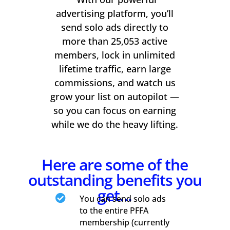
advertising platform, you’ll
send solo ads directly to
more than 25,053 active
members, lock in unlimited
lifetime traffic, earn large
commissions, and watch us
grow your list on autopilot —
so you can focus on earning
while we do the heavy lifting.
Here are some of the
outstanding benefits you
get…

You can send solo ads
to the entire PFFA
membership (currently