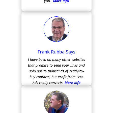
you..
More Info
Frank Rubba Says
I have been on many other websites
that promise to send your links and
solo ads to thousands of ready-to-
buy contacts, but Profit from Free
Ads really converts.
More Info