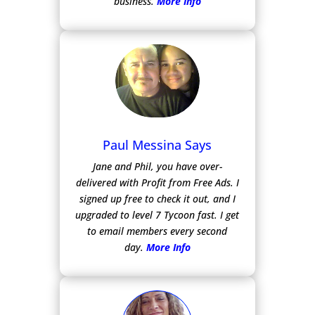
business.
More Info
Paul Messina Says
Jane and Phil, you have over-
delivered with Profit from Free Ads.
I
signed up free to check it out, and I
upgraded to level 7 Tycoon fast. I get
to email members every second
day.
More Info