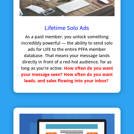
Lifetime Solo Ads
As a paid member, you unlock something
incredibly powerful — the ability to send solo
ads for LIFE to the entire PFFA member
database. That means your message lands
directly in front of a red-hot audience, for as
long as you’re active.
How often do you want
your message seen?
How often do you want
leads, and sales flowing into your inbox?