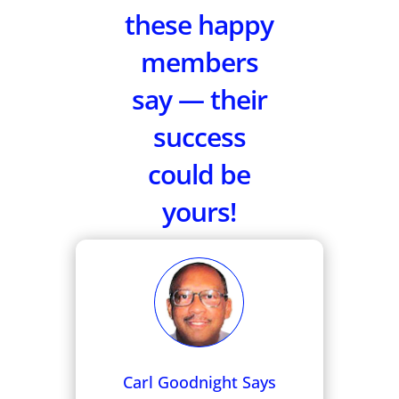
these happy
members
say — their
success
could be
yours!
Carl Goodnight Says