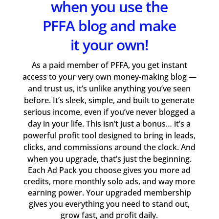
when you use the
PFFA blog and make
it your own!
As a paid member of PFFA, you get instant
access to your very own money-making blog —
and trust us, it’s unlike anything you’ve seen
before. It’s sleek, simple, and built to generate
serious income, even if you’ve never blogged a
day in your life. This isn’t just a bonus… it’s a
powerful profit tool designed to bring in leads,
clicks, and commissions around the clock. And
when you upgrade, that’s just the beginning.
Each Ad Pack you choose gives you more ad
credits, more monthly solo ads, and way more
earning power. Your upgraded membership
gives you everything you need to stand out,
grow fast, and profit daily.