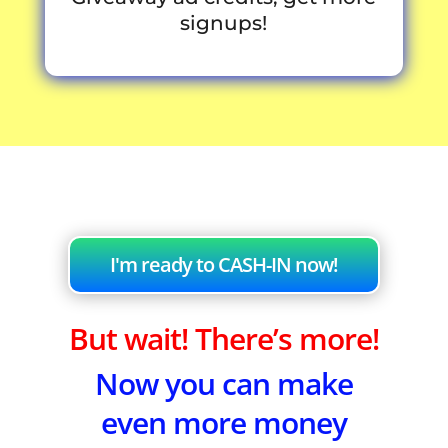
signups!
I'm ready to CASH-IN now!
But wait! There’s more!
Now you can make
even more money