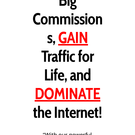
Big
Commission
s,
GAIN
Traffic for
Life, and
DOMINATE
the Internet!
“With our powerful