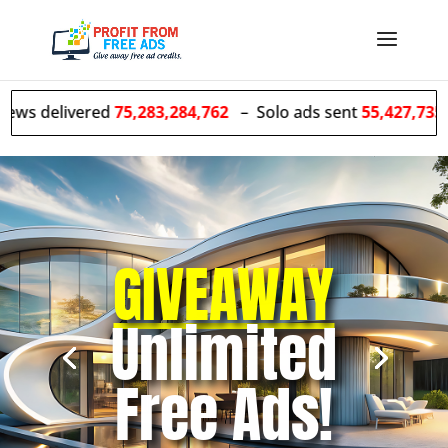
ered
75,283,284,762
– Solo ads sent
55,427,735
GIVEAWAY
Unlimited
Free Ads!