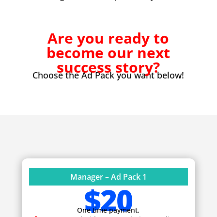
Are you ready to
become our next
success story?
Choose the Ad Pack you want below!
Manager – Ad Pack 1
$20
One time payment.