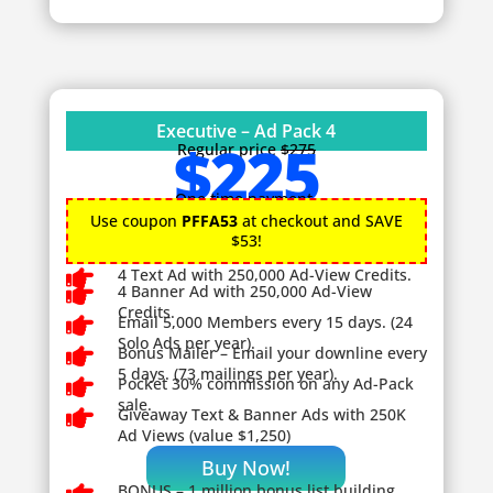
Executive – Ad Pack 4
$225
Regular price
$275
One time payment.
Use coupon
PFFA53
at checkout and SAVE
$53!

4 Text Ad with 250,000 Ad-View Credits.

4 Banner Ad with 250,000 Ad-View
Credits.

Email 5,000 Members every 15 days. (24
Solo Ads per year).

Bonus Mailer – Email your downline every
5 days. (73 mailings per year).

Pocket 30% commission on any Ad-Pack
sale.

Giveaway
Text & Banner Ads with 250K
Ad Views (value $1,250)
Buy Now!
BONUS – 1
million bonus list building