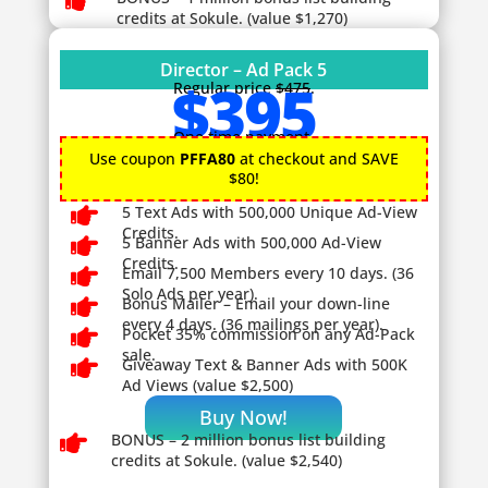

credits at Sokule. (value $1,270)
Director – Ad Pack 5
$395
Regular price
$475
.
One time payment.
Use coupon
PFFA80
at checkout and SAVE
$80!

5 Text Ads with 500,000 Unique Ad-View
Credits.

5 Banner Ads with 500,000 Ad-View
Credits.

Email 7,500 Members every 10 days. (36
Solo Ads per year).

Bonus Mailer – Email your down-line
every 4 days. (36 mailings per year).

Pocket 35% commission on any Ad-Pack
sale.

Giveaway
Text & Banner Ads with 500K
Ad Views (value $2,500)
Buy Now!

BONUS – 2
million bonus list building
credits at Sokule. (value $2,540)