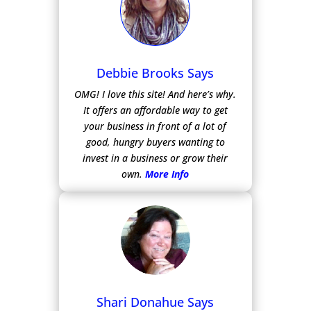
Debbie Brooks Says
OMG! I love this site! And here’s why.
It offers an affordable way to get
your business in front of a lot of
good, hungry buyers wanting to
invest in a business or grow their
own.
More Info
Shari Donahue Says