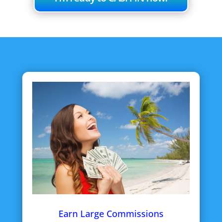
Earn Large Commissions