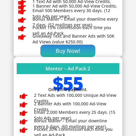

1 Text Ad with 50,000 Ad-View Credits.

1 Banner Ad with 50,000 Ad-View Credits.

Email 500 Members every 30 days. (12
Solo Ads per year).

Bonus Mailer – Email your downline every
7 days. (52 mailings per year).

Pocket 15% commission each time you
sell an Ad-Pack.

Giveaway
Text and Banner Ads with 50K
Ad Views (value $250.00)
Buy Now!
Mentor – Ad Pack 2
$55
One time payment.

2 Text Ads with 100,000 Unique Ad-View
Credits.

2 Banner Ads with 100,000 Ad-View
Credits.

Email 2,000 Members every 25 days. (15
Solo Ads per year).

Bonus Mailer – Email your downline
every 6 days. (60 mailings per year).

Pocket 20% commission each time you
sell an Ad-Pack.