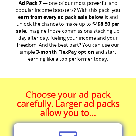
Ad Pack 7
— one of our most powerful and
popular income boosters? With this pack, you
earn from every ad pack sale below it
and
unlock the chance to make up to
$498.50 per
sale
. Imagine those commissions stacking up
day after day, fueling your income and your
freedom. And the best part? You can use our
simple
3-month FlexPay option
and start
earning like a top performer today.
Choose your ad pack
carefully. Larger ad packs
allow you to…