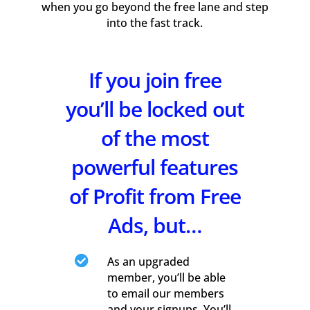
when you go beyond the free lane and step
into the fast track.
If you join free
you’ll be locked out
of the most
powerful features
of Profit from Free
Ads, but…

As an upgraded
member, you’ll be able
to email our members
and your signups. You’ll