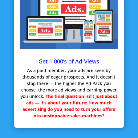
Get 1,000’s of Ad-Views
As a paid member, your ads are seen by
thousands of eager prospects. And it doesn’t
stop there — the higher the Ad Pack you
choose, the more ad views and earning power
you unlock.
The final question isn’t just about
ads — it’s about your future:
How much
advertising do you need to turn your offers
into unstoppable sales machines?