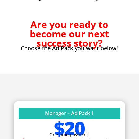
Are you ready to
become our next
success story?
Choose the Ad Pack you want below!
Manager – Ad Pack 1
$20
One time payment.