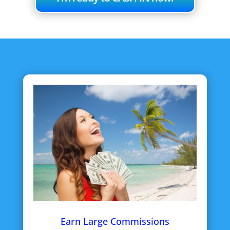
Earn Large Commissions