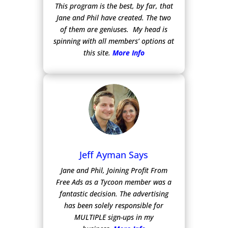
This program is the best, by far, that
Jane and Phil have created. The two
of them are geniuses. My head is
spinning with all members’ options at
this site.
More Info
Jeff Ayman Says
Jane and Phil, Joining Profit From
Free Ads as a Tycoon member was a
fantastic decision. The advertising
has been solely responsible for
MULTIPLE sign-ups in my