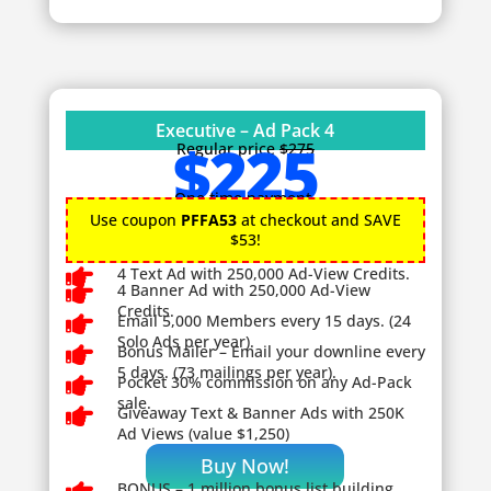
Executive – Ad Pack 4
$225
Regular price
$275
One time payment.
Use coupon
PFFA53
at checkout and SAVE
$53!

4 Text Ad with 250,000 Ad-View Credits.

4 Banner Ad with 250,000 Ad-View
Credits.

Email 5,000 Members every 15 days. (24
Solo Ads per year).

Bonus Mailer – Email your downline every
5 days. (73 mailings per year).

Pocket 30% commission on any Ad-Pack
sale.

Giveaway
Text & Banner Ads with 250K
Ad Views (value $1,250)
Buy Now!
BONUS – 1
million bonus list building