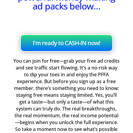
ad packs below…
I'm ready to CASH-IN now!
You can join for free—grab your free ad credits
and see traffic start flowing. It’s a no-risk way
to dip your toes in and enjoy the PFFA
experience. But before you sign up as a free
member, there’s something you need to know:
staying free means staying limited. Yes, you’ll
get a taste—but only a taste—of what this
system can truly do. The real breakthroughs,
the real momentum, the real income potential
—begins when you unlock the full experience.
So take a moment now to see what’s possible