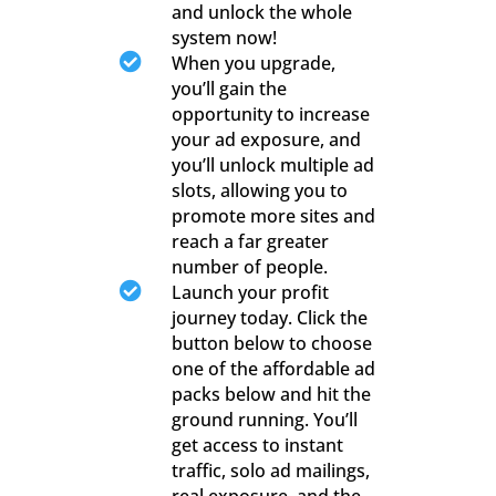
and unlock the whole
system now!

When you upgrade,
you’ll gain the
opportunity to increase
your ad exposure, and
you’ll unlock multiple ad
slots, allowing you to
promote more sites and
reach a far greater
number of people.

Launch your profit
journey today. Click the
button below to choose
one of the affordable ad
packs below and hit the
ground running. You’ll
get access to instant
traffic, solo ad mailings,