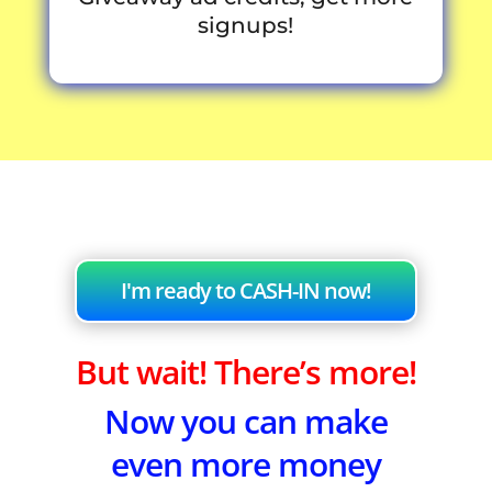
signups!
I'm ready to CASH-IN now!
But wait! There’s more!
Now you can make
even more money