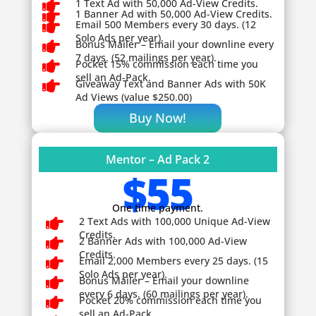

1 Text Ad with 50,000 Ad-View Credits.

1 Banner Ad with 50,000 Ad-View Credits.

Email 500 Members every 30 days. (12
Solo Ads per year).

Bonus Mailer – Email your downline every
7 days. (52 mailings per year).

Pocket 15% commission each time you
sell an Ad-Pack.

Giveaway
Text and Banner Ads with 50K
Ad Views (value $250.00)
Buy Now!
Mentor – Ad Pack 2
$55
One time payment.

2 Text Ads with 100,000 Unique Ad-View
Credits.

2 Banner Ads with 100,000 Ad-View
Credits.

Email 2,000 Members every 25 days. (15
Solo Ads per year).

Bonus Mailer – Email your downline
every 6 days. (60 mailings per year).

Pocket 20% commission each time you
sell an Ad-Pack.