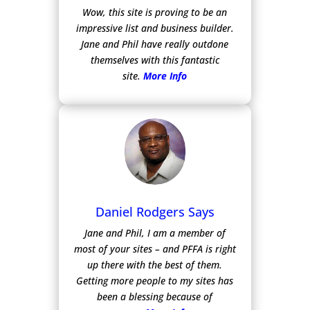
Wow, this site is proving to be an
impressive list and business builder.
Jane and Phil have really outdone
themselves with this fantastic
site.
More Info
Daniel Rodgers Says
Jane and Phil, I am a member of
most of your sites – and PFFA is right
up there with the best of them.
Getting more people to my sites has
been a blessing because of