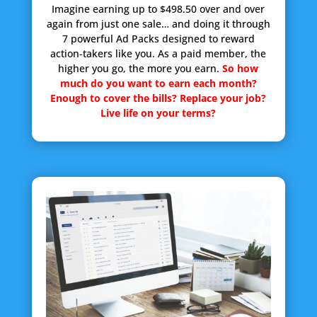
Imagine earning up to $498.50 over and over
again from just one sale… and doing it through
7 powerful Ad Packs designed to reward
action-takers like you. As a paid member, the
higher you go, the more you earn.
So how
much do you want to earn each month?
Enough to cover the bills? Replace your job?
Live life on your terms?