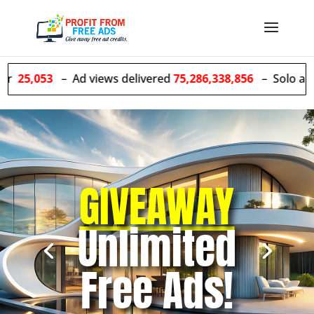
– Ad views delivered
75,286,338,856
– Solo ads sent
55,6
GIVEAWAY
Unlimited
Free Ads!