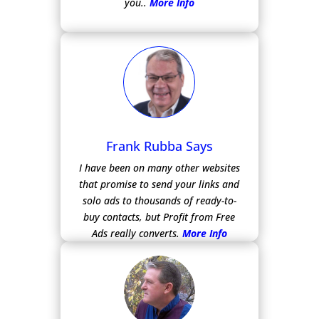
you..
More Info
Frank Rubba Says
I have been on many other websites
that promise to send your links and
solo ads to thousands of ready-to-
buy contacts, but Profit from Free
Ads really converts.
More Info