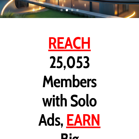
REACH
25,053
Members
with Solo
Ads,
EARN