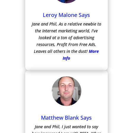
Leroy Malone Says
Jane and Phil, As a relative newbie to
the Internet marketing world, I’ve
looked at a ton of advertising
resources, Profit From Free Ads,
Leaves all others in the dust!
More
Info
Matthew Blank Says
Jane and Phil, I just wanted to say