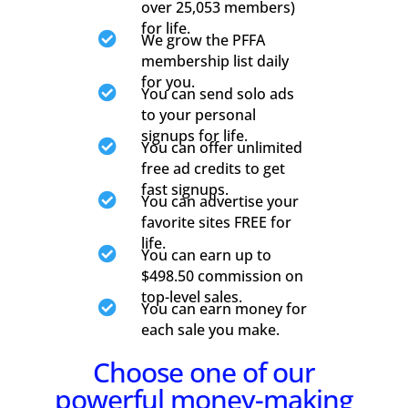
over 25,053 members)
for life.

We grow the PFFA
membership list daily
for you.

You can send solo ads
to your personal
signups for life.

You can offer unlimited
free ad credits to get
fast signups.

You can advertise your
favorite sites FREE for
life.

You can earn up to
$498.50 commission on
top-level sales.

You can earn money for
each sale you make.
Choose one of our
powerful money-making