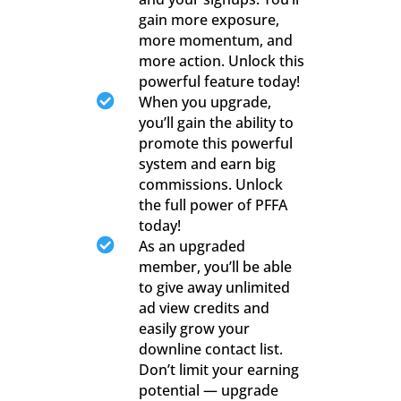
gain more exposure,
more momentum, and
more action. Unlock this
powerful feature today!

When you upgrade,
you’ll gain the ability to
promote this powerful
system and earn big
commissions. Unlock
the full power of PFFA
today!

As an upgraded
member, you’ll be able
to give away unlimited
ad view credits and
easily grow your
downline contact list.
Don’t limit your earning
potential — upgrade