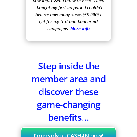
how impressed I am with PFFA. When
I bought my first ad pack, I couldn’t
believe how many views (55,000) I
got for my text and banner ad
campaigns.
More Info
Step inside the
member area and
discover these
game-changing
benefits…
I'm ready to CASH-IN now!