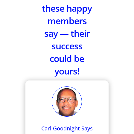
these happy
members
say — their
success
could be
yours!
Carl Goodnight Says