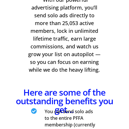
advertising platform, you’ll
send solo ads directly to
more than 25,053 active
members, lock in unlimited
lifetime traffic, earn large
commissions, and watch us
grow your list on autopilot —
so you can focus on earning
while we do the heavy lifting.
Here are some of the
outstanding benefits you
get…

You can send solo ads
to the entire PFFA
membership (currently