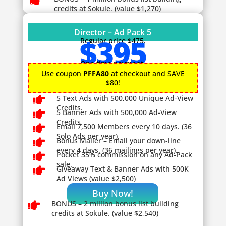

credits at Sokule. (value $1,270)
Director – Ad Pack 5
$395
Regular price
$475
.
One time payment.
Use coupon
PFFA80
at checkout and SAVE
$80!

5 Text Ads with 500,000 Unique Ad-View
Credits.

5 Banner Ads with 500,000 Ad-View
Credits.

Email 7,500 Members every 10 days. (36
Solo Ads per year).

Bonus Mailer – Email your down-line
every 4 days. (36 mailings per year).

Pocket 35% commission on any Ad-Pack
sale.

Giveaway
Text & Banner Ads with 500K
Ad Views (value $2,500)
Buy Now!

BONUS – 2
million bonus list building
credits at Sokule. (value $2,540)