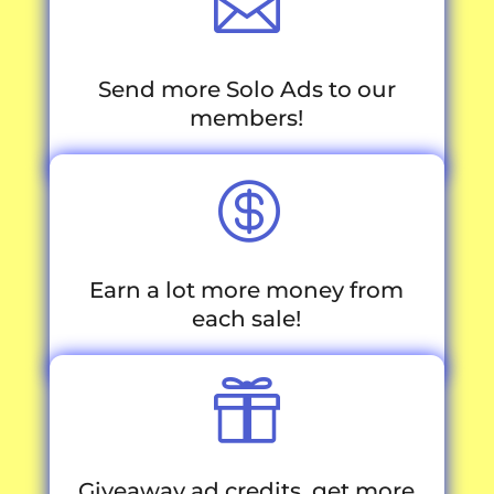

Send more Solo Ads to our
members!

Earn a lot more money from
each sale!

Giveaway ad credits, get more