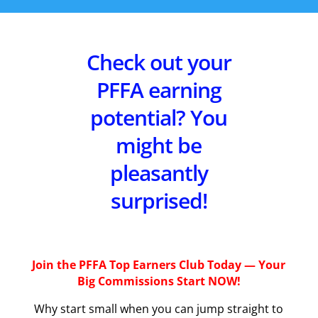
Check out your
PFFA earning
potential? You
might be
pleasantly
surprised!
Join the PFFA Top Earners Club Today — Your
Big Commissions Start NOW!
Why start small when you can jump straight to