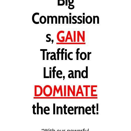
Big
Commission
s,
GAIN
Traffic for
Life, and
DOMINATE
the Internet!
“With our powerful