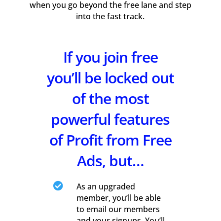
when you go beyond the free lane and step
into the fast track.
If you join free
you’ll be locked out
of the most
powerful features
of Profit from Free
Ads, but…

As an upgraded
member, you’ll be able
to email our members
and your signups. You’ll