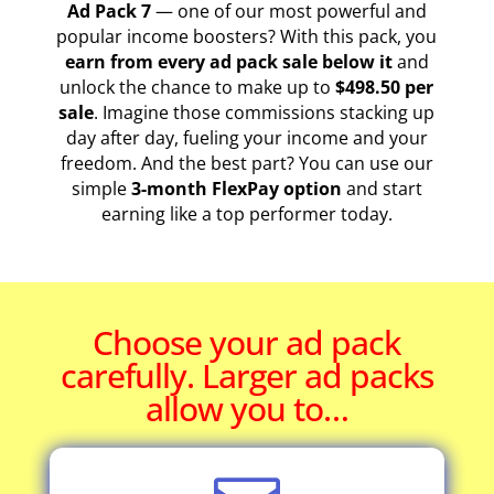
Ad Pack 7
— one of our most powerful and
popular income boosters? With this pack, you
earn from every ad pack sale below it
and
unlock the chance to make up to
$498.50 per
sale
. Imagine those commissions stacking up
day after day, fueling your income and your
freedom. And the best part? You can use our
simple
3-month FlexPay option
and start
earning like a top performer today.
Choose your ad pack
carefully. Larger ad packs
allow you to…