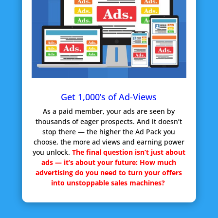
Get 1,000’s of Ad-Views
As a paid member, your ads are seen by
thousands of eager prospects. And it doesn’t
stop there — the higher the Ad Pack you
choose, the more ad views and earning power
you unlock.
The final question isn’t just about
ads — it’s about your future:
How much
advertising do you need to turn your offers
into unstoppable sales machines?