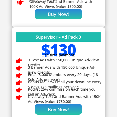

Giveaway
Text and Banner Ads with
100K Ad Views (value $500.00)
Buy Now!
Supervisor – Ad Pack 3
$130
One time payment.

3 Text Ads with 150,000 Unique Ad-View
Credits.

3 Banner Ads with 150,000 Unique Ad-
View Credits.

Email 3,000 Members every 20 days. (18
Solo Ads per year).

Bonus Mailer – Email your downline every
5 days. (73 mailings per year).

Pocket 25% commission each time you
sell an Ad-Pack.

Giveaway
Text and Banner Ads with 150K
Ad Views (value $750.00)
Buy Now!