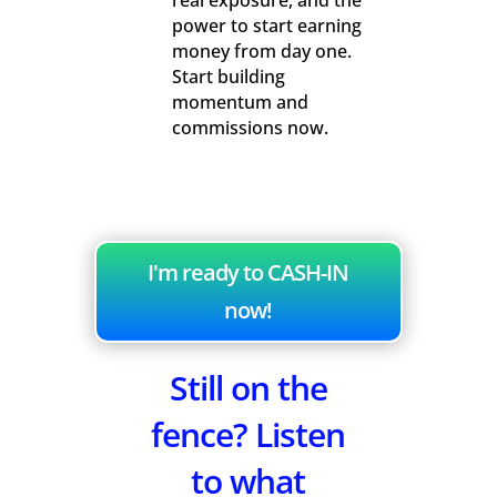
real exposure, and the
power to start earning
money from day one.
Start building
momentum and
commissions now.
I'm ready to CASH-IN
now!
Still on the
fence? Listen
to what