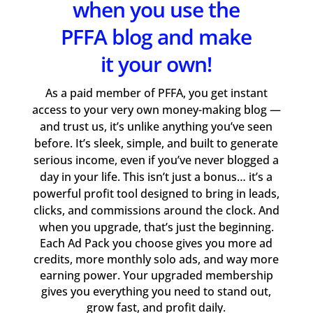
when you use the
PFFA blog and make
it your own!
As a paid member of PFFA, you get instant
access to your very own money-making blog —
and trust us, it’s unlike anything you’ve seen
before. It’s sleek, simple, and built to generate
serious income, even if you’ve never blogged a
day in your life. This isn’t just a bonus… it’s a
powerful profit tool designed to bring in leads,
clicks, and commissions around the clock. And
when you upgrade, that’s just the beginning.
Each Ad Pack you choose gives you more ad
credits, more monthly solo ads, and way more
earning power. Your upgraded membership
gives you everything you need to stand out,
grow fast, and profit daily.