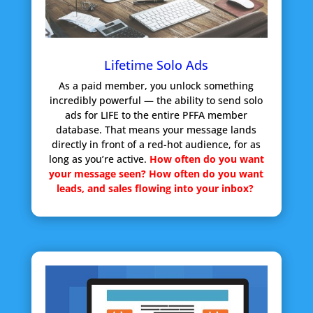
Lifetime Solo Ads
As a paid member, you unlock something
incredibly powerful — the ability to send solo
ads for LIFE to the entire PFFA member
database. That means your message lands
directly in front of a red-hot audience, for as
long as you’re active.
How often do you want
your message seen?
How often do you want
leads, and sales flowing into your inbox?