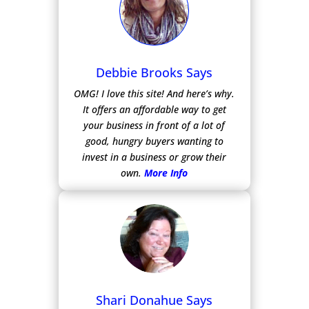
Debbie Brooks Says
OMG! I love this site! And here’s why.
It offers an affordable way to get
your business in front of a lot of
good, hungry buyers wanting to
invest in a business or grow their
own.
More Info
Shari Donahue Says