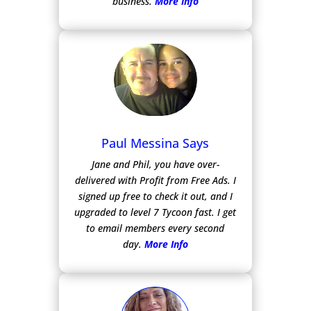
business.
More Info
Paul Messina Says
Jane and Phil, you have over-
delivered with Profit from Free Ads.
I
signed up free to check it out, and I
upgraded to level 7 Tycoon fast. I get
to email members every second
day.
More Info