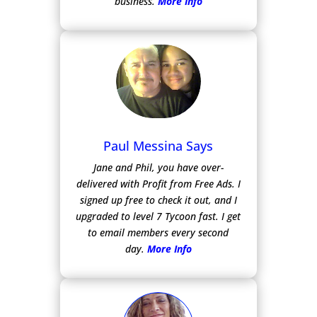
business.
More Info
Paul Messina Says
Jane and Phil, you have over-
delivered with Profit from Free Ads.
I
signed up free to check it out, and I
upgraded to level 7 Tycoon fast. I get
to email members every second
day.
More Info