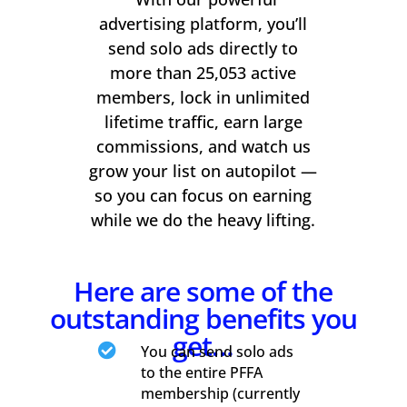
advertising platform, you’ll
send solo ads directly to
more than 25,053 active
members, lock in unlimited
lifetime traffic, earn large
commissions, and watch us
grow your list on autopilot —
so you can focus on earning
while we do the heavy lifting.
Here are some of the
outstanding benefits you
get…

You can send solo ads
to the entire PFFA
membership (currently