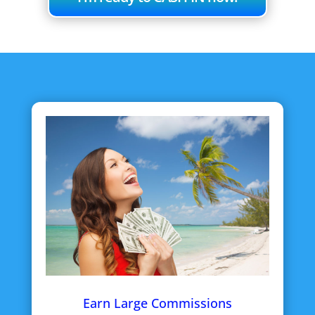
Earn Large Commissions