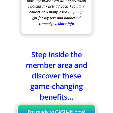
how impressed I am with PFFA. When
I bought my first ad pack, I couldn’t
believe how many views (55,000) I
got for my text and banner ad
campaigns.
More Info
Step inside the
member area and
discover these
game-changing
benefits…
I'm ready to CASH-IN now!