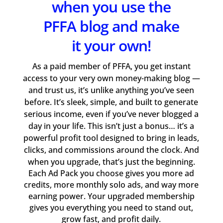
when you use the
PFFA blog and make
it your own!
As a paid member of PFFA, you get instant
access to your very own money-making blog —
and trust us, it’s unlike anything you’ve seen
before. It’s sleek, simple, and built to generate
serious income, even if you’ve never blogged a
day in your life. This isn’t just a bonus… it’s a
powerful profit tool designed to bring in leads,
clicks, and commissions around the clock. And
when you upgrade, that’s just the beginning.
Each Ad Pack you choose gives you more ad
credits, more monthly solo ads, and way more
earning power. Your upgraded membership
gives you everything you need to stand out,
grow fast, and profit daily.