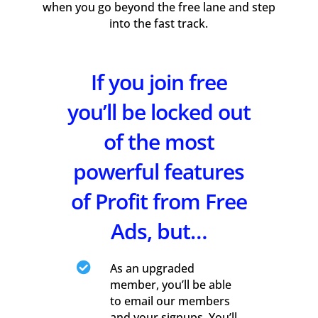
when you go beyond the free lane and step
into the fast track.
If you join free
you’ll be locked out
of the most
powerful features
of Profit from Free
Ads, but…

As an upgraded
member, you’ll be able
to email our members
and your signups. You’ll