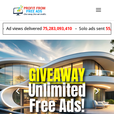
 delivered
75,283,093,410
– Solo ads sent
55,427,735
GIVEAWAY
Unlimited
Free Ads!