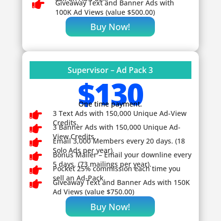

Giveaway
Text and Banner Ads with
100K Ad Views (value $500.00)
Buy Now!
Supervisor – Ad Pack 3
$130
One time payment.

3 Text Ads with 150,000 Unique Ad-View
Credits.

3 Banner Ads with 150,000 Unique Ad-
View Credits.

Email 3,000 Members every 20 days. (18
Solo Ads per year).

Bonus Mailer – Email your downline every
5 days. (73 mailings per year).

Pocket 25% commission each time you
sell an Ad-Pack.

Giveaway
Text and Banner Ads with 150K
Ad Views (value $750.00)
Buy Now!