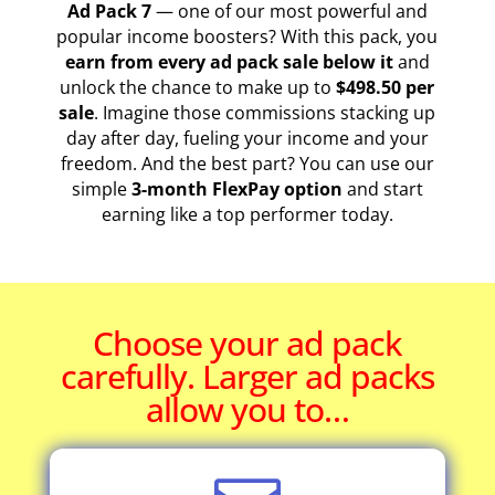
Ad Pack 7
— one of our most powerful and
popular income boosters? With this pack, you
earn from every ad pack sale below it
and
unlock the chance to make up to
$498.50 per
sale
. Imagine those commissions stacking up
day after day, fueling your income and your
freedom. And the best part? You can use our
simple
3-month FlexPay option
and start
earning like a top performer today.
Choose your ad pack
carefully. Larger ad packs
allow you to…