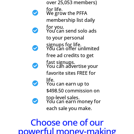
over 25,053 members)
for life.

We grow the PFFA
membership list daily
for you.

You can send solo ads
to your personal
signups for life.

You can offer unlimited
free ad credits to get
fast signups.

You can advertise your
favorite sites FREE for
life.

You can earn up to
$498.50 commission on
top-level sales.

You can earn money for
each sale you make.
Choose one of our
powerful money-making