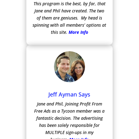
This program is the best, by far, that
Jane and Phil have created. The two
of them are geniuses. My head is
spinning with all members’ options at
this site.
More Info
Jeff Ayman Says
Jane and Phil, Joining Profit From
Free Ads as a Tycoon member was a
fantastic decision. The advertising
has been solely responsible for
MULTIPLE sign-ups in my