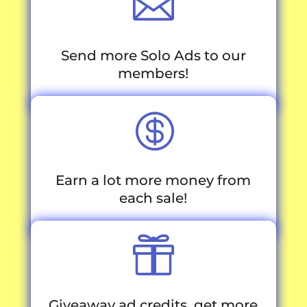

Send more Solo Ads to our
members!

Earn a lot more money from
each sale!

Giveaway ad credits, get more