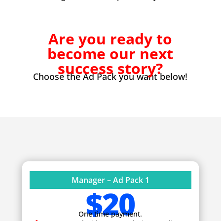
Are you ready to
become our next
success story?
Choose the Ad Pack you want below!
Manager – Ad Pack 1
$20
One time payment.