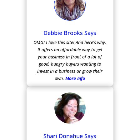
Debbie Brooks Says
OMG! I love this site! And here’s why.
It offers an affordable way to get
your business in front of a lot of
good, hungry buyers wanting to
invest in a business or grow their
own.
More Info
Shari Donahue Says