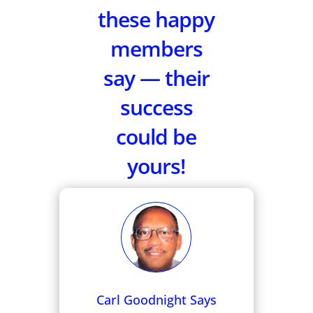
these happy
members
say — their
success
could be
yours!
Carl Goodnight Says