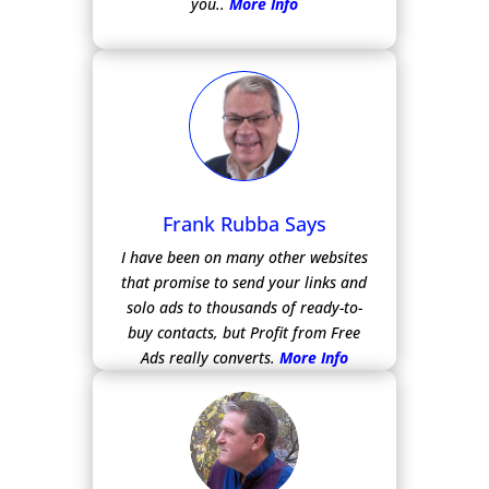
you..
More Info
Frank Rubba Says
I have been on many other websites
that promise to send your links and
solo ads to thousands of ready-to-
buy contacts, but Profit from Free
Ads really converts.
More Info