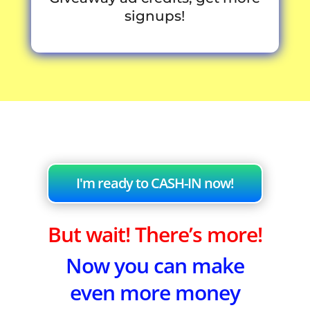
signups!
I'm ready to CASH-IN now!
But wait! There’s more!
Now you can make
even more money