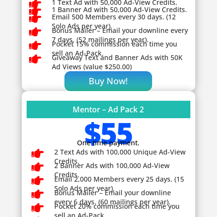

1 Text Ad with 50,000 Ad-View Credits.

1 Banner Ad with 50,000 Ad-View Credits.

Email 500 Members every 30 days. (12
Solo Ads per year).

Bonus Mailer – Email your downline every
7 days. (52 mailings per year).

Pocket 15% commission each time you
sell an Ad-Pack.

Giveaway
Text and Banner Ads with 50K
Ad Views (value $250.00)
Buy Now!
Mentor – Ad Pack 2
$55
One time payment.

2 Text Ads with 100,000 Unique Ad-View
Credits.

2 Banner Ads with 100,000 Ad-View
Credits.

Email 2,000 Members every 25 days. (15
Solo Ads per year).

Bonus Mailer – Email your downline
every 6 days. (60 mailings per year).

Pocket 20% commission each time you
sell an Ad-Pack.