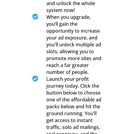
and unlock the whole
system now!

When you upgrade,
you’ll gain the
opportunity to increase
your ad exposure, and
you’ll unlock multiple ad
slots, allowing you to
promote more sites and
reach a far greater
number of people.

Launch your profit
journey today. Click the
button below to choose
one of the affordable ad
packs below and hit the
ground running. You’ll
get access to instant
traffic, solo ad mailings,