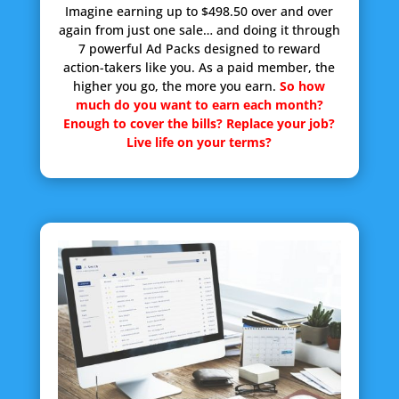
Imagine earning up to $498.50 over and over
again from just one sale… and doing it through
7 powerful Ad Packs designed to reward
action-takers like you. As a paid member, the
higher you go, the more you earn.
So how
much do you want to earn each month?
Enough to cover the bills? Replace your job?
Live life on your terms?