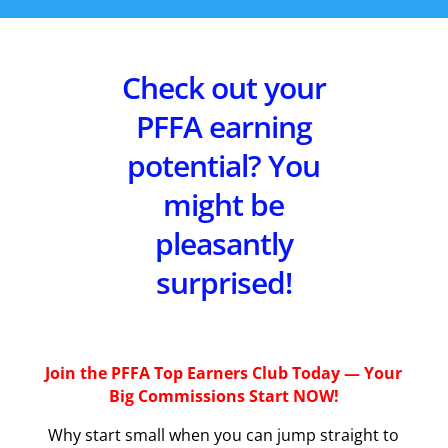
Check out your
PFFA earning
potential? You
might be
pleasantly
surprised!
Join the PFFA Top Earners Club Today — Your
Big Commissions Start NOW!
Why start small when you can jump straight to