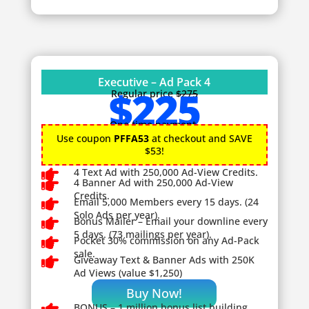
Executive – Ad Pack 4
$225
Regular price
$275
One time payment.
Use coupon
PFFA53
at checkout and SAVE
$53!

4 Text Ad with 250,000 Ad-View Credits.

4 Banner Ad with 250,000 Ad-View
Credits.

Email 5,000 Members every 15 days. (24
Solo Ads per year).

Bonus Mailer – Email your downline every
5 days. (73 mailings per year).

Pocket 30% commission on any Ad-Pack
sale.

Giveaway
Text & Banner Ads with 250K
Ad Views (value $1,250)
Buy Now!
BONUS – 1
million bonus list building