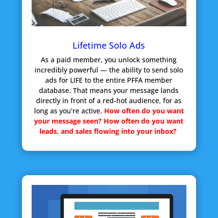
Lifetime Solo Ads
As a paid member, you unlock something
incredibly powerful — the ability to send solo
ads for LIFE to the entire PFFA member
database. That means your message lands
directly in front of a red-hot audience, for as
long as you’re active.
How often do you want
your message seen?
How often do you want
leads, and sales flowing into your inbox?