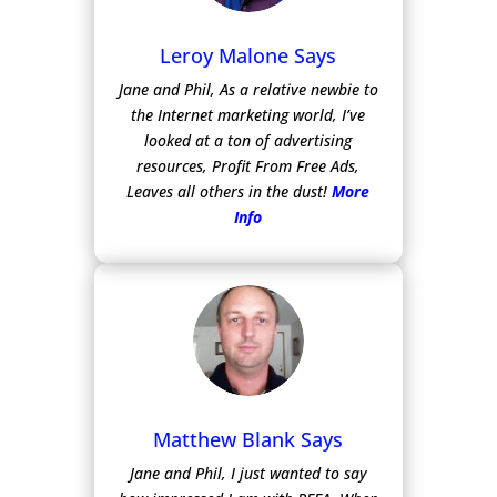
Leroy Malone Says
Jane and Phil, As a relative newbie to
the Internet marketing world, I’ve
looked at a ton of advertising
resources, Profit From Free Ads,
Leaves all others in the dust!
More
Info
Matthew Blank Says
Jane and Phil, I just wanted to say