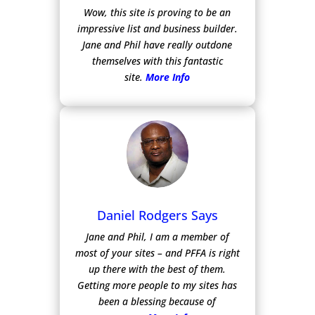
Wow, this site is proving to be an
impressive list and business builder.
Jane and Phil have really outdone
themselves with this fantastic
site.
More Info
Daniel Rodgers Says
Jane and Phil, I am a member of
most of your sites – and PFFA is right
up there with the best of them.
Getting more people to my sites has
been a blessing because of