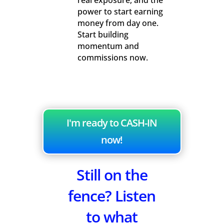
real exposure, and the
power to start earning
money from day one.
Start building
momentum and
commissions now.
I'm ready to CASH-IN
now!
Still on the
fence? Listen
to what