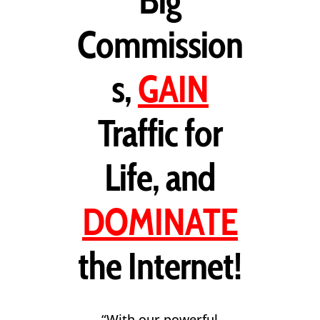
Big
Commission
s,
GAIN
Traffic for
Life, and
DOMINATE
the Internet!
“With our powerful