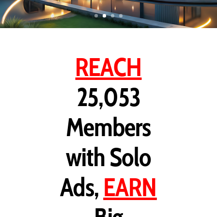
REACH
25,053
Members
with Solo
Ads,
EARN