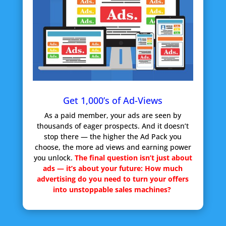
Get 1,000’s of Ad-Views
As a paid member, your ads are seen by
thousands of eager prospects. And it doesn’t
stop there — the higher the Ad Pack you
choose, the more ad views and earning power
you unlock.
The final question isn’t just about
ads — it’s about your future:
How much
advertising do you need to turn your offers
into unstoppable sales machines?