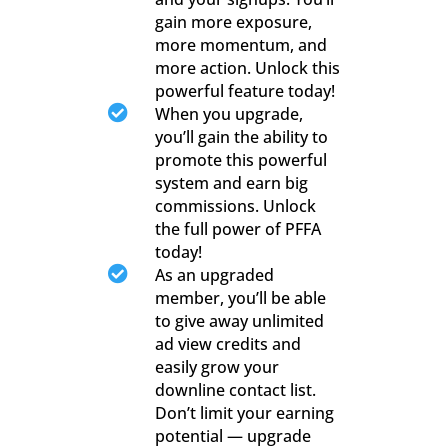
gain more exposure,
more momentum, and
more action. Unlock this
powerful feature today!

When you upgrade,
you’ll gain the ability to
promote this powerful
system and earn big
commissions. Unlock
the full power of PFFA
today!

As an upgraded
member, you’ll be able
to give away unlimited
ad view credits and
easily grow your
downline contact list.
Don’t limit your earning
potential — upgrade