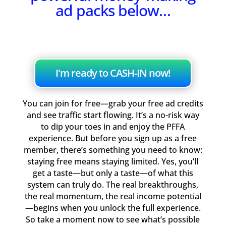
ad packs below…
I'm ready to CASH-IN now!
You can join for free—grab your free ad credits
and see traffic start flowing. It’s a no-risk way
to dip your toes in and enjoy the PFFA
experience. But before you sign up as a free
member, there’s something you need to know:
staying free means staying limited. Yes, you’ll
get a taste—but only a taste—of what this
system can truly do. The real breakthroughs,
the real momentum, the real income potential
—begins when you unlock the full experience.
So take a moment now to see what’s possible