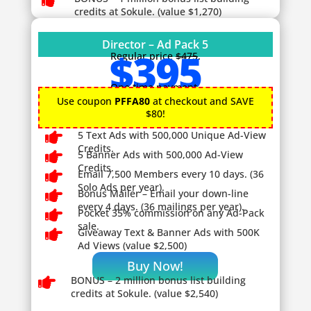

credits at Sokule. (value $1,270)
Director – Ad Pack 5
$395
Regular price
$475
.
One time payment.
Use coupon
PFFA80
at checkout and SAVE
$80!

5 Text Ads with 500,000 Unique Ad-View
Credits.

5 Banner Ads with 500,000 Ad-View
Credits.

Email 7,500 Members every 10 days. (36
Solo Ads per year).

Bonus Mailer – Email your down-line
every 4 days. (36 mailings per year).

Pocket 35% commission on any Ad-Pack
sale.

Giveaway
Text & Banner Ads with 500K
Ad Views (value $2,500)
Buy Now!

BONUS – 2
million bonus list building
credits at Sokule. (value $2,540)