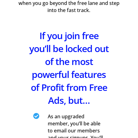
when you go beyond the free lane and step
into the fast track.
If you join free
you’ll be locked out
of the most
powerful features
of Profit from Free
Ads, but…

As an upgraded
member, you’ll be able
to email our members
and your signups. You’ll