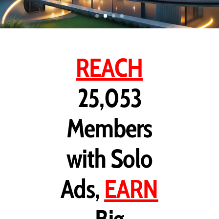
REACH
25,053
Members
with Solo
Ads,
EARN