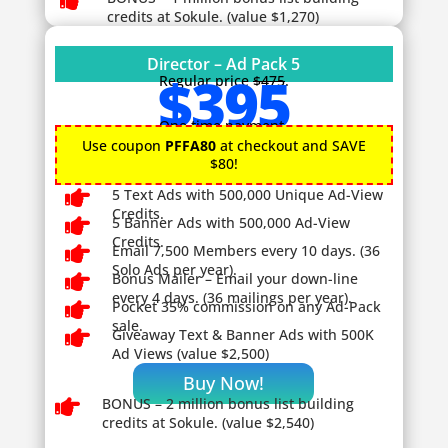

credits at Sokule. (value $1,270)
Director – Ad Pack 5
$395
Regular price
$475
.
One time payment.
Use coupon
PFFA80
at checkout and SAVE
$80!

5 Text Ads with 500,000 Unique Ad-View
Credits.

5 Banner Ads with 500,000 Ad-View
Credits.

Email 7,500 Members every 10 days. (36
Solo Ads per year).

Bonus Mailer – Email your down-line
every 4 days. (36 mailings per year).

Pocket 35% commission on any Ad-Pack
sale.

Giveaway
Text & Banner Ads with 500K
Ad Views (value $2,500)
Buy Now!

BONUS – 2
million bonus list building
credits at Sokule. (value $2,540)