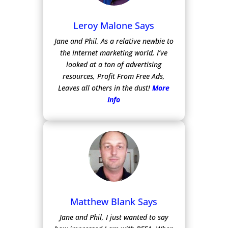
Leroy Malone Says
Jane and Phil, As a relative newbie to
the Internet marketing world, I’ve
looked at a ton of advertising
resources, Profit From Free Ads,
Leaves all others in the dust!
More
Info
Matthew Blank Says
Jane and Phil, I just wanted to say