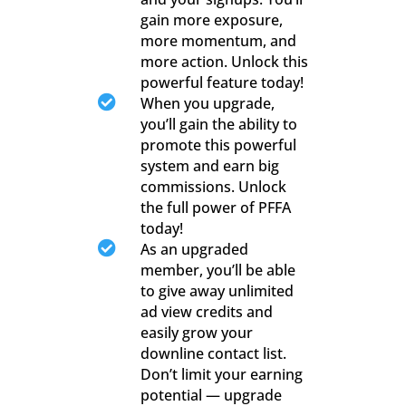
gain more exposure,
more momentum, and
more action. Unlock this
powerful feature today!

When you upgrade,
you’ll gain the ability to
promote this powerful
system and earn big
commissions. Unlock
the full power of PFFA
today!

As an upgraded
member, you’ll be able
to give away unlimited
ad view credits and
easily grow your
downline contact list.
Don’t limit your earning
potential — upgrade