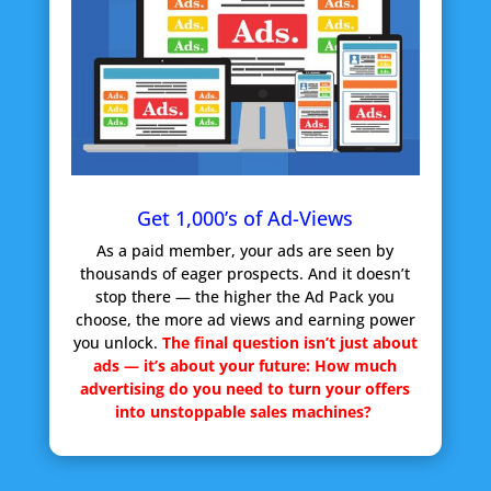
Get 1,000’s of Ad-Views
As a paid member, your ads are seen by
thousands of eager prospects. And it doesn’t
stop there — the higher the Ad Pack you
choose, the more ad views and earning power
you unlock.
The final question isn’t just about
ads — it’s about your future:
How much
advertising do you need to turn your offers
into unstoppable sales machines?