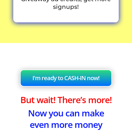
signups!
I'm ready to CASH-IN now!
But wait! There’s more!
Now you can make
even more money