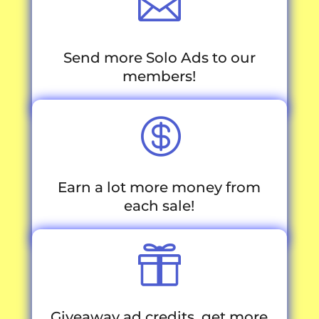

Send more Solo Ads to our
members!

Earn a lot more money from
each sale!

Giveaway ad credits, get more