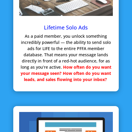
Lifetime Solo Ads
As a paid member, you unlock something
incredibly powerful — the ability to send solo
ads for LIFE to the entire PFFA member
database. That means your message lands
directly in front of a red-hot audience, for as
long as you’re active.
How often do you want
your message seen?
How often do you want
leads, and sales flowing into your inbox?