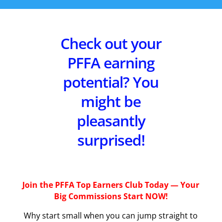
Check out your
PFFA earning
potential? You
might be
pleasantly
surprised!
Join the PFFA Top Earners Club Today — Your
Big Commissions Start NOW!
Why start small when you can jump straight to