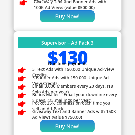

Giveaway
Text and Banner Ads with
100K Ad Views (value $500.00)
Buy Now!
Supervisor – Ad Pack 3
$130
One time payment.

3 Text Ads with 150,000 Unique Ad-View
Credits.

3 Banner Ads with 150,000 Unique Ad-
View Credits.

Email 3,000 Members every 20 days. (18
Solo Ads per year).

Bonus Mailer – Email your downline every
5 days. (73 mailings per year).

Pocket 25% commission each time you
sell an Ad-Pack.

Giveaway
Text and Banner Ads with 150K
Ad Views (value $750.00)
Buy Now!