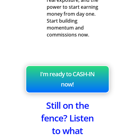
real exposure, and the
power to start earning
money from day one.
Start building
momentum and
commissions now.
I'm ready to CASH-IN
now!
Still on the
fence? Listen
to what