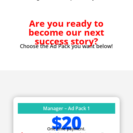
Are you ready to
become our next
success story?
Choose the Ad Pack you want below!
Manager – Ad Pack 1
$20
One time payment.