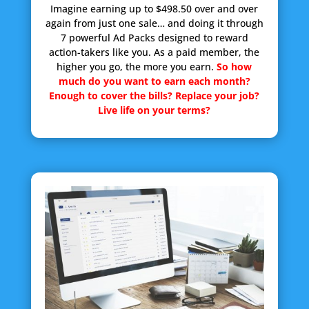
Imagine earning up to $498.50 over and over
again from just one sale… and doing it through
7 powerful Ad Packs designed to reward
action-takers like you. As a paid member, the
higher you go, the more you earn.
So how
much do you want to earn each month?
Enough to cover the bills? Replace your job?
Live life on your terms?