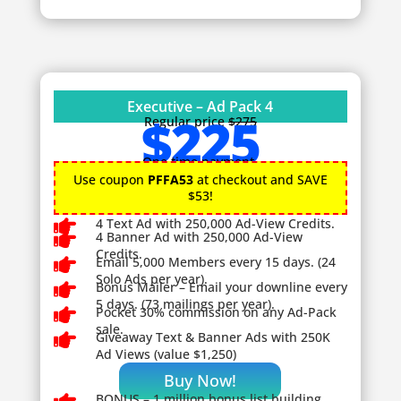
Executive – Ad Pack 4
$225
Regular price
$275
One time payment.
Use coupon
PFFA53
at checkout and SAVE
$53!

4 Text Ad with 250,000 Ad-View Credits.

4 Banner Ad with 250,000 Ad-View
Credits.

Email 5,000 Members every 15 days. (24
Solo Ads per year).

Bonus Mailer – Email your downline every
5 days. (73 mailings per year).

Pocket 30% commission on any Ad-Pack
sale.

Giveaway
Text & Banner Ads with 250K
Ad Views (value $1,250)
Buy Now!
BONUS – 1
million bonus list building