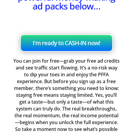
ad packs below…
I'm ready to CASH-IN now!
You can join for free—grab your free ad credits
and see traffic start flowing. It’s a no-risk way
to dip your toes in and enjoy the PFFA
experience. But before you sign up as a free
member, there’s something you need to know:
staying free means staying limited. Yes, you’ll
get a taste—but only a taste—of what this
system can truly do. The real breakthroughs,
the real momentum, the real income potential
—begins when you unlock the full experience.
So take a moment now to see what’s possible