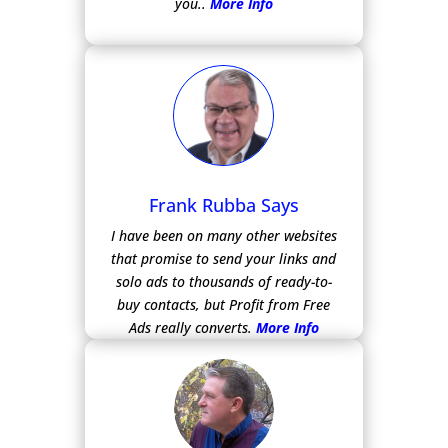
you..
More Info
Frank Rubba Says
I have been on many other websites
that promise to send your links and
solo ads to thousands of ready-to-
buy contacts, but Profit from Free
Ads really converts.
More Info