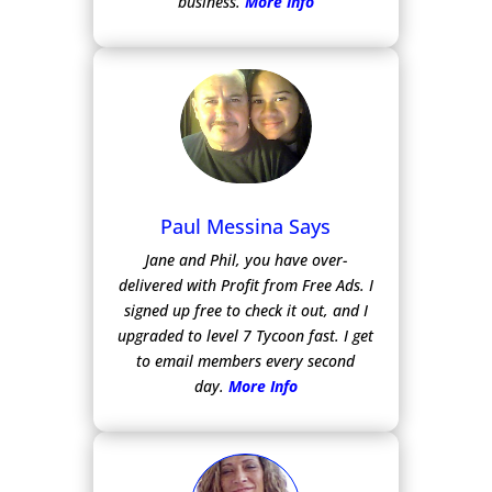
business.
More Info
Paul Messina Says
Jane and Phil, you have over-
delivered with Profit from Free Ads.
I
signed up free to check it out, and I
upgraded to level 7 Tycoon fast. I get
to email members every second
day.
More Info