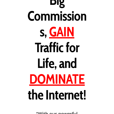
Big
Commission
s,
GAIN
Traffic for
Life, and
DOMINATE
the Internet!
“With our powerful