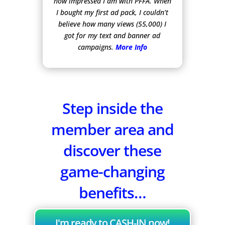
how impressed I am with PFFA. When
I bought my first ad pack, I couldn’t
believe how many views (55,000) I
got for my text and banner ad
campaigns.
More Info
Step inside the
member area and
discover these
game-changing
benefits…
I'm ready to CASH-IN now!