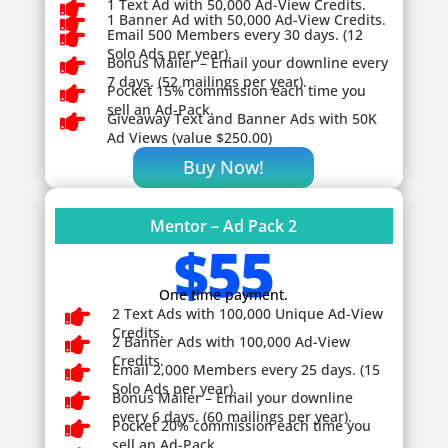

1 Text Ad with 50,000 Ad-View Credits.

1 Banner Ad with 50,000 Ad-View Credits.

Email 500 Members every 30 days. (12
Solo Ads per year).

Bonus Mailer – Email your downline every
7 days. (52 mailings per year).

Pocket 15% commission each time you
sell an Ad-Pack.

Giveaway
Text and Banner Ads with 50K
Ad Views (value $250.00)
Buy Now!
Mentor – Ad Pack 2
$55
One time payment.

2 Text Ads with 100,000 Unique Ad-View
Credits.

2 Banner Ads with 100,000 Ad-View
Credits.

Email 2,000 Members every 25 days. (15
Solo Ads per year).

Bonus Mailer – Email your downline
every 6 days. (60 mailings per year).

Pocket 20% commission each time you
sell an Ad-Pack.