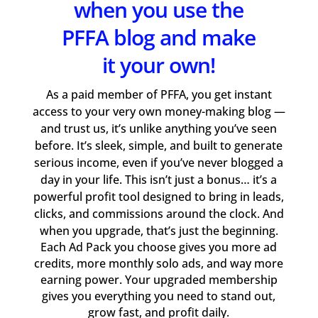
when you use the
PFFA blog and make
it your own!
As a paid member of PFFA, you get instant
access to your very own money-making blog —
and trust us, it’s unlike anything you’ve seen
before. It’s sleek, simple, and built to generate
serious income, even if you’ve never blogged a
day in your life. This isn’t just a bonus… it’s a
powerful profit tool designed to bring in leads,
clicks, and commissions around the clock. And
when you upgrade, that’s just the beginning.
Each Ad Pack you choose gives you more ad
credits, more monthly solo ads, and way more
earning power. Your upgraded membership
gives you everything you need to stand out,
grow fast, and profit daily.