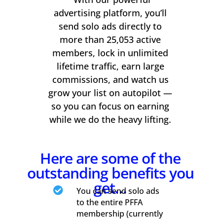
advertising platform, you’ll
send solo ads directly to
more than 25,053 active
members, lock in unlimited
lifetime traffic, earn large
commissions, and watch us
grow your list on autopilot —
so you can focus on earning
while we do the heavy lifting.
Here are some of the
outstanding benefits you
get…

You can send solo ads
to the entire PFFA
membership (currently