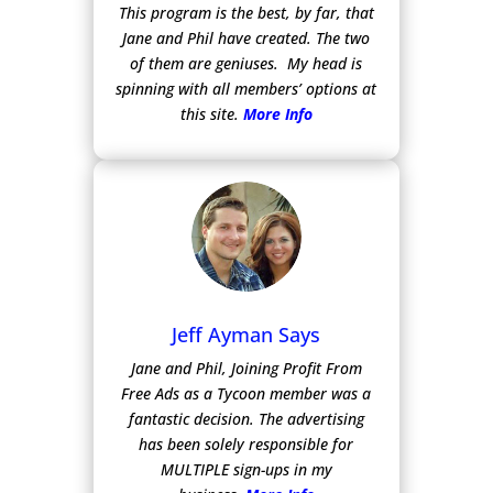
This program is the best, by far, that
Jane and Phil have created. The two
of them are geniuses. My head is
spinning with all members’ options at
this site.
More Info
Jeff Ayman Says
Jane and Phil, Joining Profit From
Free Ads as a Tycoon member was a
fantastic decision. The advertising
has been solely responsible for
MULTIPLE sign-ups in my