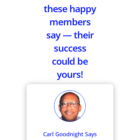
these happy
members
say — their
success
could be
yours!
Carl Goodnight Says