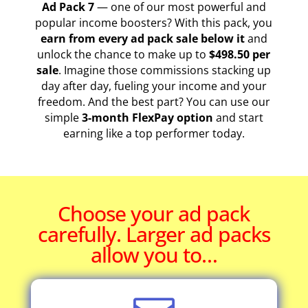
Ad Pack 7
— one of our most powerful and
popular income boosters? With this pack, you
earn from every ad pack sale below it
and
unlock the chance to make up to
$498.50 per
sale
. Imagine those commissions stacking up
day after day, fueling your income and your
freedom. And the best part? You can use our
simple
3-month FlexPay option
and start
earning like a top performer today.
Choose your ad pack
carefully. Larger ad packs
allow you to…