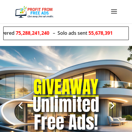
88,241,240
– Solo ads sent
55,678,391
GIVEAWAY
We
GROW
Unlimited
Your list for
Free Ads!
you!