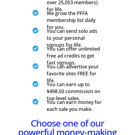
over 25,053 members)
for life.

We grow the PFFA
membership list daily
for you.

You can send solo ads
to your personal
signups for life.

You can offer unlimited
free ad credits to get
fast signups.

You can advertise your
favorite sites FREE for
life.

You can earn up to
$498.50 commission on
top-level sales.

You can earn money for
each sale you make.
Choose one of our
powerful money-making