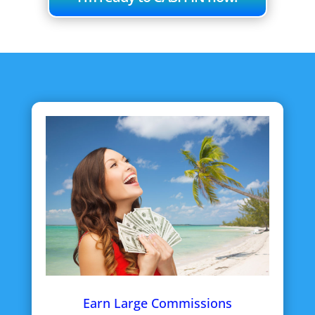
Earn Large Commissions