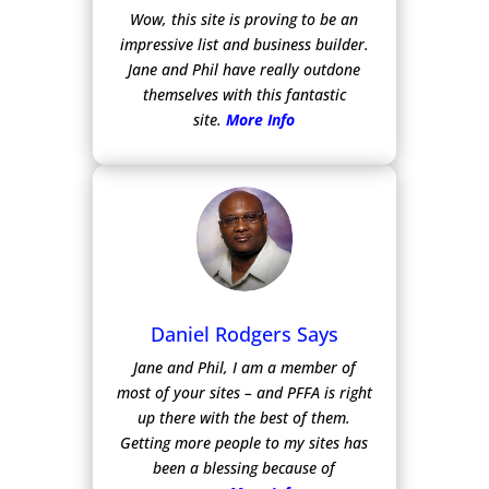
Wow, this site is proving to be an
impressive list and business builder.
Jane and Phil have really outdone
themselves with this fantastic
site.
More Info
Daniel Rodgers Says
Jane and Phil, I am a member of
most of your sites – and PFFA is right
up there with the best of them.
Getting more people to my sites has
been a blessing because of