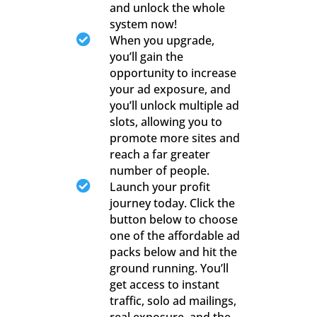
and unlock the whole
system now!

When you upgrade,
you’ll gain the
opportunity to increase
your ad exposure, and
you’ll unlock multiple ad
slots, allowing you to
promote more sites and
reach a far greater
number of people.

Launch your profit
journey today. Click the
button below to choose
one of the affordable ad
packs below and hit the
ground running. You’ll
get access to instant
traffic, solo ad mailings,