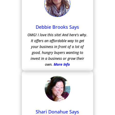
Debbie Brooks Says
OMG! I love this site! And here’s why.
It offers an affordable way to get
your business in front of a lot of
good, hungry buyers wanting to
invest in a business or grow their
own.
More Info
Shari Donahue Says