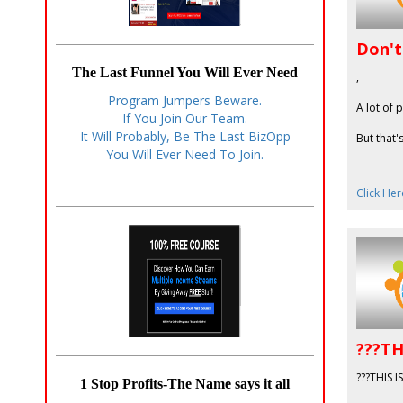
Don't
The Last Funnel You Will Ever Need
,
Program Jumpers Beware.
A lot of 
If You Join Our Team.
It Will Probably, Be The Last BizOpp
But that'
You Will Ever Need To Join.
Click Her
???TH
???THIS 
1 Stop Profits-The Name says it all