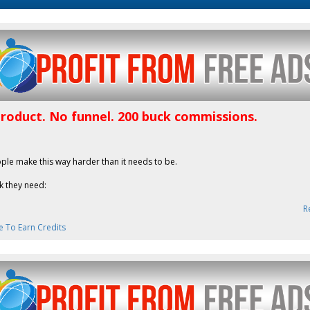
product. No funnel. 200 buck commissions.
ple make this way harder than it needs to be.
k they need:
R
e To Earn Credits