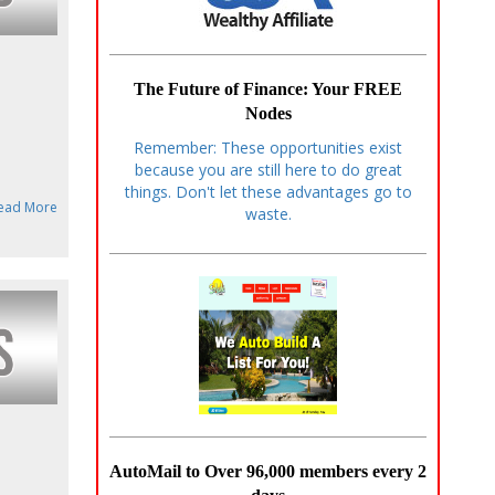
The Future of Finance: Your FREE
Nodes
Remember: These opportunities exist
because you are still here to do great
things. Don't let these advantages go to
ead More
waste.
AutoMail to Over 96,000 members every 2