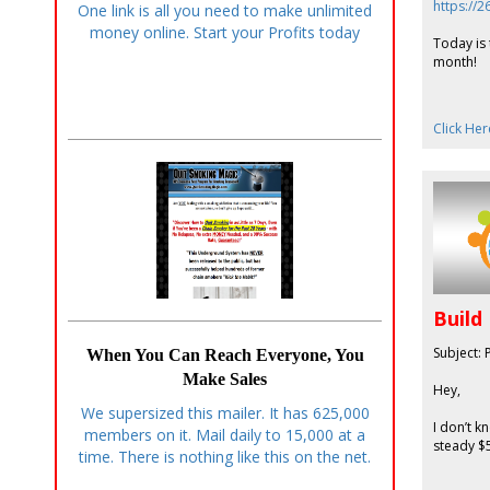
https://
One link is all you need to make unlimited
money online. Start your Profits today
Today is 
month!
Click Her
Build
Subject: 
When You Can Reach Everyone, You
Make Sales
Hey,
We supersized this mailer. It has 625,000
I don’t k
members on it. Mail daily to 15,000 at a
steady $5
time. There is nothing like this on the net.