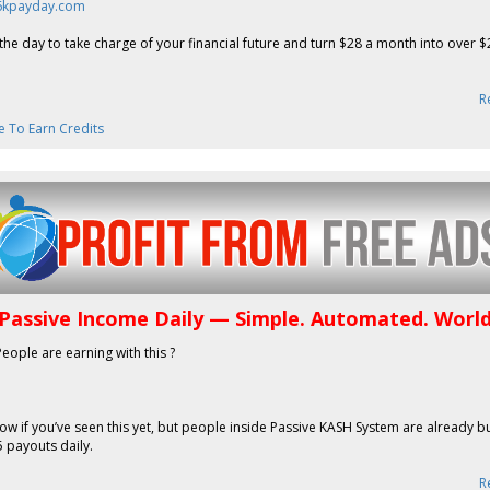
26kpayday.com
the day to take charge of your financial future and turn $28 a month into over 
R
e To Earn Credits
 Passive Income Daily — Simple. Automated. Worl
People are earning with this ?
now if you’ve seen this yet, but people inside Passive KASH System are already b
 payouts daily.
R