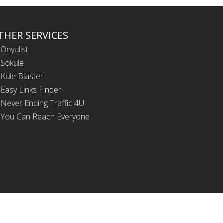
THER SERVICES
Onyalist
Sokule
Kule Blaster
Easy Links Finder
Never Ending Traffic 4U
You Can Reach Everyone