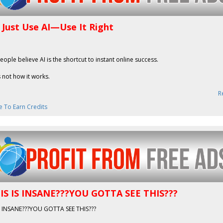
 Just Use AI—Use It Right
people believe AI is the shortcut to instant online success.
s not how it works.
R
e To Earn Credits
IS IS INSANE???YOU GOTTA SEE THIS???
IS INSANE???YOU GOTTA SEE THIS???