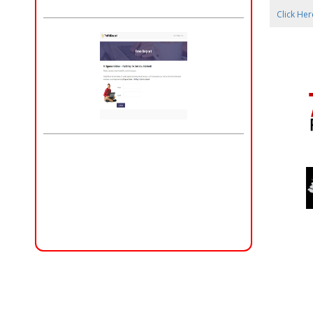
Click Her