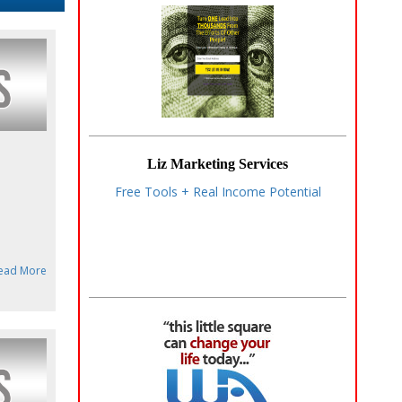
Liz Marketing Services
Free Tools + Real Income Potential
ead More