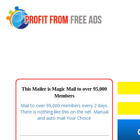
This Mailer is Magic Mail to over 95,000
Members
Mail to over 95,000 members every 2 days.
There is nothing like this on the net. Manual
and auto mail Your Choice