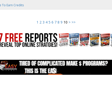
e To Earn Credits
1
2
3
4
5
6
7
8
9
10
>
>>