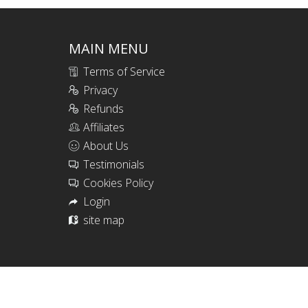
MAIN MENU
Terms of Service
Privacy
Refunds
Affiliates
About Us
Testimonials
Cookies Policy
Login
site map