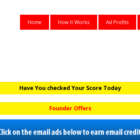
Home
How It Works
Ad Profits
Have You checked Your Score Today
Founder Offers