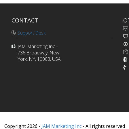
CONTACT
O
Support Desk
JAM Marketing Inc.
736 Broadway, New
York, NY, 10003, USA
Copyright 2026 -
JAM Marketing Inc
- All rights reserved