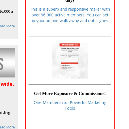
days
This is a superb and responsive mailer with
$26,000 a
over 96,000 active members. You can set
up your ad and walk away and out it goes.
ead More
dwide.
Get More Exposure & Commissions!
One Membership... Powerful Marketing
Tools
uilding
ead More