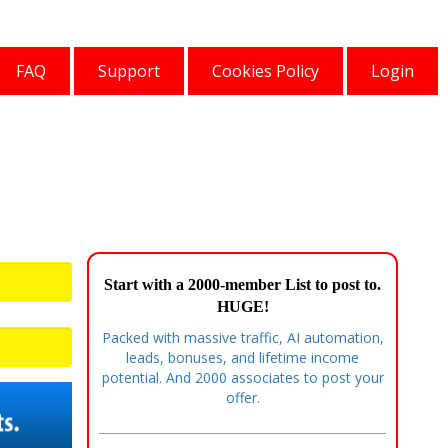
FAQ
Support
Cookies Policy
Login
Start with a 2000-member List to post to.
HUGE!
Packed with massive traffic, AI automation,
leads, bonuses, and lifetime income
potential. And 2000 associates to post your
offer.