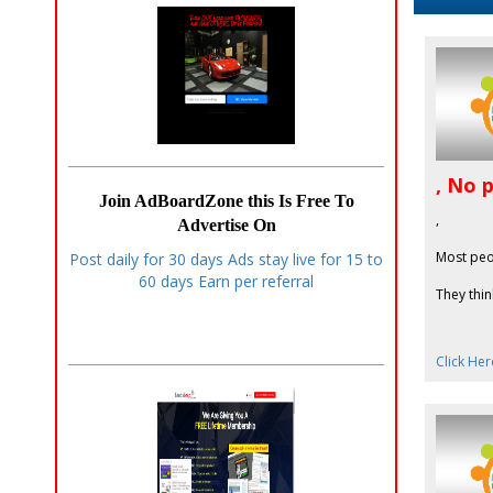
, No 
Join AdBoardZone this Is Free To
,
Advertise On
Most peo
Post daily for 30 days Ads stay live for 15 to
60 days Earn per referral
They thin
Click Her