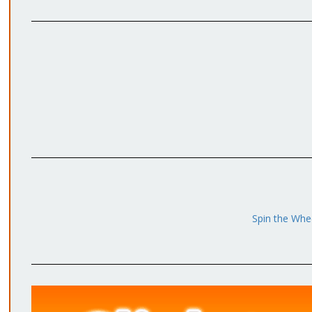
Spin the Whee