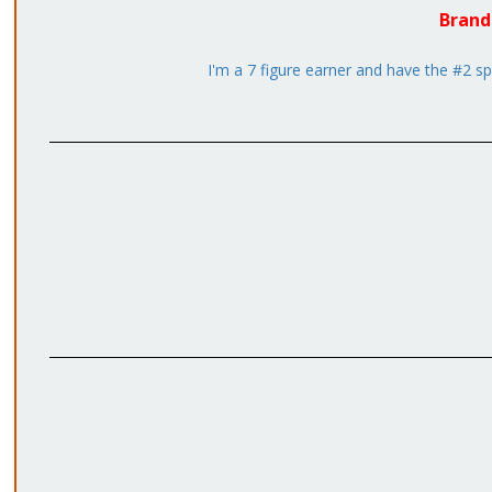
Brand
I'm a 7 figure earner and have the #2 sp