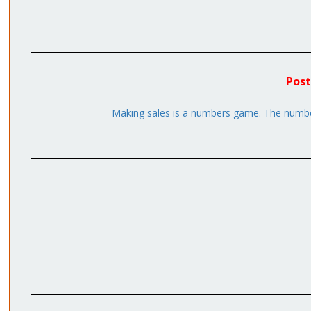
Post
Making sales is a numbers game. The number