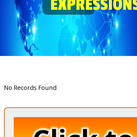
EXPRESSION
No Records Found