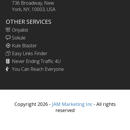
736 Broadway, New
York, NY, 10003, USA
OTHER SERVICES
Onyalist
Sokule
Kule Blaster
Easy Links Finder
Never Ending Traffic 4U
You Can Reach Everyone
Copyright 2026 -
JAM Marketing Inc
- All rights
reserved