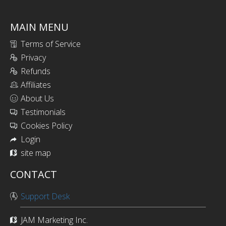
MAIN MENU
Terms of Service
Privacy
Refunds
Affiliates
About Us
Testimonials
Cookies Policy
Login
site map
CONTACT
Support Desk
JAM Marketing Inc.