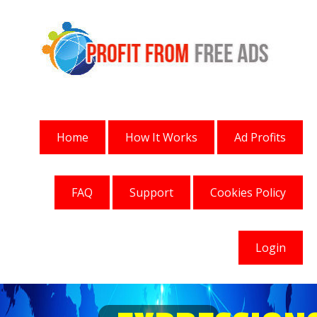
Home
How It Works
Ad Profits
FAQ
Support
Cookies Policy
Login