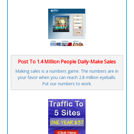
Post To 1.4 Million People Daily-Make Sales
Making sales is a numbers game. The numbers are in
your favor when you can reach 2.8 million eyeballs.
Put our numbers to work.