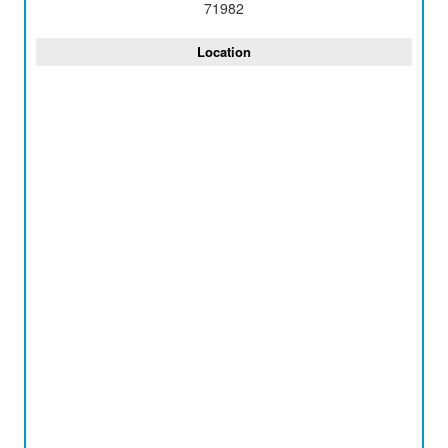
71982
Location