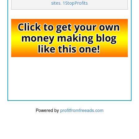
sites. 1StopProfits
Powered by
profitfromfreeads.com