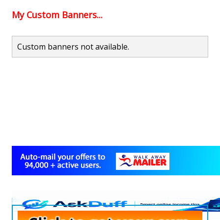
My Custom Banners...
Custom banners not available.