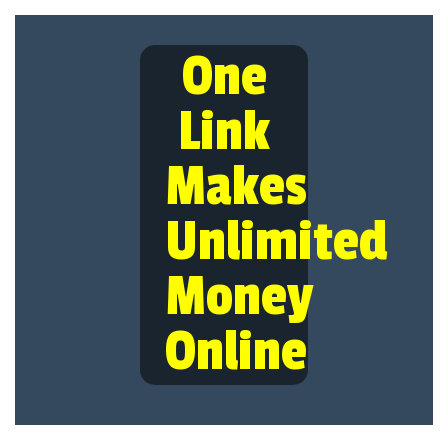
One
Link
Makes
Unlimited
Money
Online