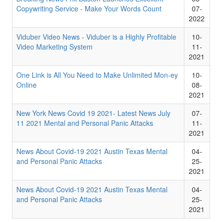
Copywriting Service - Make Your Words Count
07-
2022
Viduber Video News - Viduber is a Highly Profitable
10-
Video Marketing System
11-
2021
One Link is All You Need to Make Unlimited Mon-ey
10-
Online
08-
2021
New York News Covid 19 2021- Latest News July
07-
11 2021 Mental and Personal Panic Attacks
11-
2021
News About Covid-19 2021 Austin Texas Mental
04-
and Personal Panic Attacks
25-
2021
News About Covid-19 2021 Austin Texas Mental
04-
and Personal Panic Attacks
25-
2021