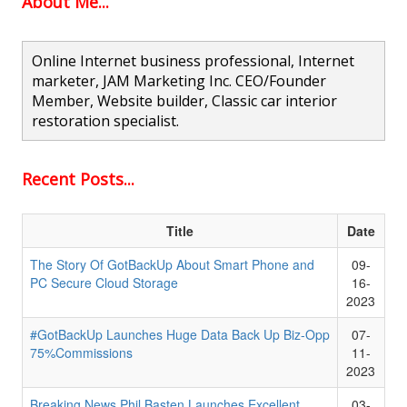
About Me...
Online Internet business professional, Internet
marketer, JAM Marketing Inc. CEO/Founder
Member, Website builder, Classic car interior
restoration specialist.
Recent Posts...
Title
Date
The Story Of GotBackUp About Smart Phone and
09-
PC Secure Cloud Storage
16-
2023
#GotBackUp Launches Huge Data Back Up Biz-Opp
07-
75%Commissions
11-
2023
Breaking News Phil Basten Launches Excellent
03-