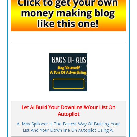
Let Ai Build Your Downline &Your List On
Autopilot
Ai Max Spillover Is The Easiest Way Of Building Your
List And Your Down line On Autopilot Using Ai.