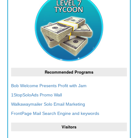
Recommended Programs
Bob Welcome Presents Profit with Jam
1StopSoloAds Promo Wall
Walkawaymailer Solo Email Marketing
FrontPage Mail Search Engine and keywords
Visitors