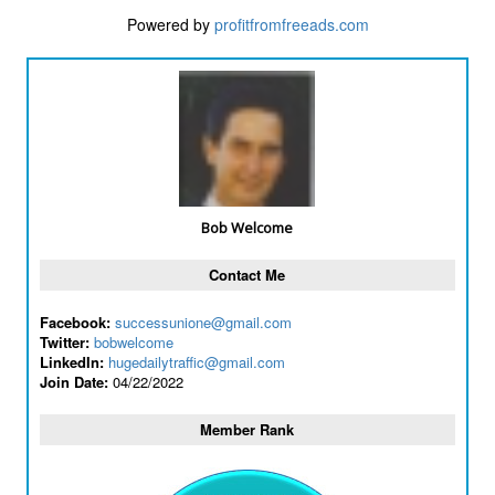
Powered by
profitfromfreeads.com
Bob Welcome
Contact Me
Facebook:
successunione@gmail.com
Twitter:
bobwelcome
LinkedIn:
hugedailytraffic@gmail.com
Join Date:
04/22/2022
Member Rank