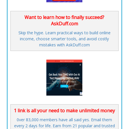
Want to learn how to finally succeed?
AskDuff.com
Skip the hype. Learn practical ways to build online
income, choose smarter tools, and avoid costly
mistakes with AskDuff.com
1 link is all your need to make unlimited money
0ver 83,000 members have all said yes. Email them
every 2 days for life. Earn from 21 popular and trusted