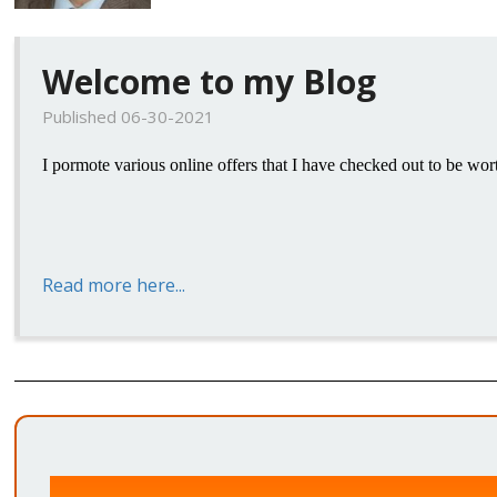
Welcome to my Blog
Published 06-30-2021
I pormote various online offers that I have checked out to be wor
Read more here...