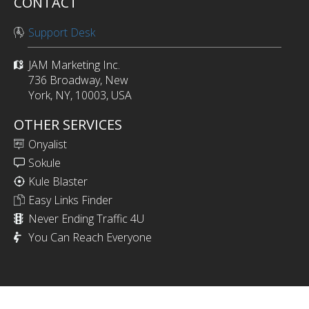
CONTACT
Support Desk
JAM Marketing Inc.
736 Broadway, New
York, NY, 10003, USA
OTHER SERVICES
Onyalist
Sokule
Kule Blaster
Easy Links Finder
Never Ending Traffic 4U
You Can Reach Everyone