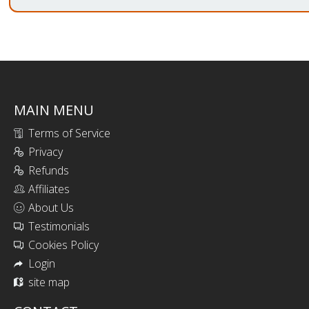
MAIN MENU
Terms of Service
Privacy
Refunds
Affiliates
About Us
Testimonials
Cookies Policy
Login
site map