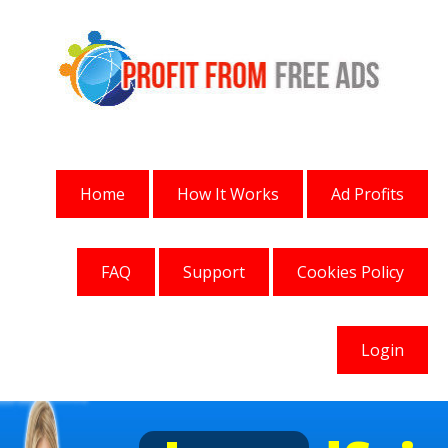
Home
How It Works
Ad Profits
FAQ
Support
Cookies Policy
Login