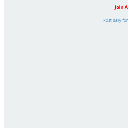
Join 
Post daily fo