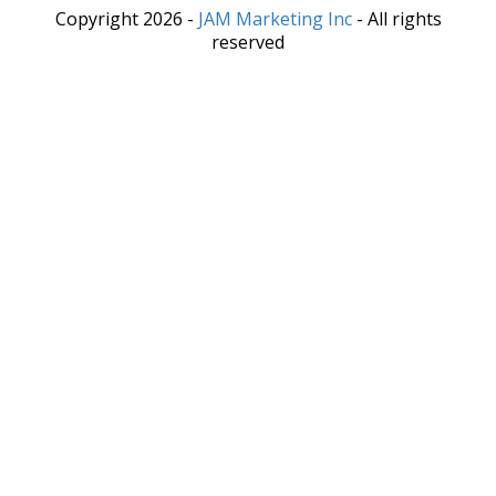
Copyright 2026 -
JAM Marketing Inc
- All rights
reserved