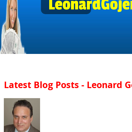
LeonardGoje
Latest Blog Posts - Leonard Go