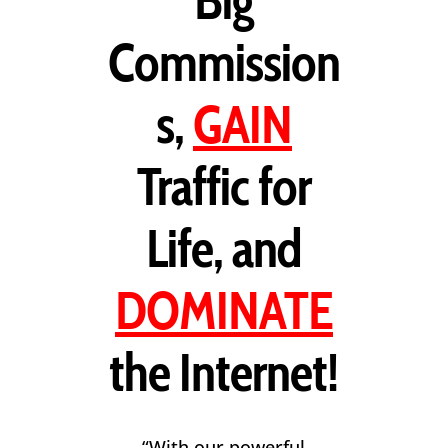
Big
Commission
s,
GAIN
Traffic for
Life, and
DOMINATE
the Internet!
“With our powerful