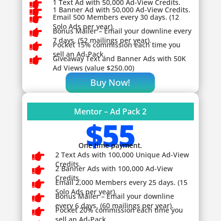

1 Text Ad with 50,000 Ad-View Credits.

1 Banner Ad with 50,000 Ad-View Credits.

Email 500 Members every 30 days. (12
Solo Ads per year).

Bonus Mailer – Email your downline every
7 days. (52 mailings per year).

Pocket 15% commission each time you
sell an Ad-Pack.

Giveaway
Text and Banner Ads with 50K
Ad Views (value $250.00)
Buy Now!
Mentor – Ad Pack 2
$55
One time payment.

2 Text Ads with 100,000 Unique Ad-View
Credits.

2 Banner Ads with 100,000 Ad-View
Credits.

Email 2,000 Members every 25 days. (15
Solo Ads per year).

Bonus Mailer – Email your downline
every 6 days. (60 mailings per year).

Pocket 20% commission each time you
sell an Ad-Pack.