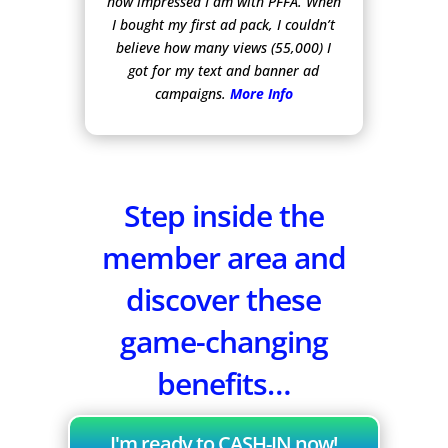
how impressed I am with PFFA. When
I bought my first ad pack, I couldn’t
believe how many views (55,000) I
got for my text and banner ad
campaigns.
More Info
Step inside the
member area and
discover these
game-changing
benefits…
I'm ready to CASH-IN now!