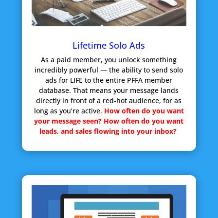
Lifetime Solo Ads
As a paid member, you unlock something
incredibly powerful — the ability to send solo
ads for LIFE to the entire PFFA member
database. That means your message lands
directly in front of a red-hot audience, for as
long as you’re active.
How often do you want
your message seen?
How often do you want
leads, and sales flowing into your inbox?