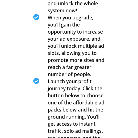
and unlock the whole
system now!

When you upgrade,
you’ll gain the
opportunity to increase
your ad exposure, and
you’ll unlock multiple ad
slots, allowing you to
promote more sites and
reach a far greater
number of people.

Launch your profit
journey today. Click the
button below to choose
one of the affordable ad
packs below and hit the
ground running. You’ll
get access to instant
traffic, solo ad mailings,