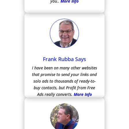
you..
More Info
Frank Rubba Says
I have been on many other websites
that promise to send your links and
solo ads to thousands of ready-to-
buy contacts, but Profit from Free
Ads really converts.
More Info