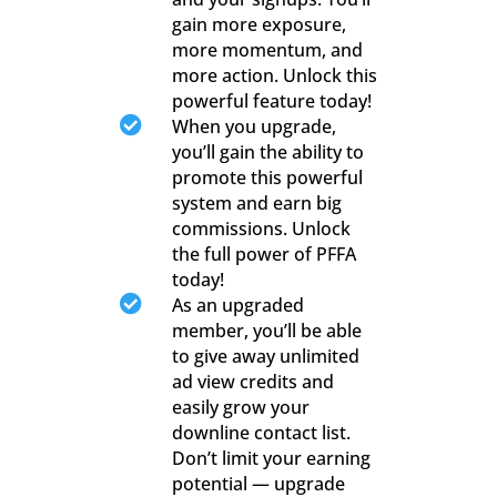
gain more exposure,
more momentum, and
more action. Unlock this
powerful feature today!

When you upgrade,
you’ll gain the ability to
promote this powerful
system and earn big
commissions. Unlock
the full power of PFFA
today!

As an upgraded
member, you’ll be able
to give away unlimited
ad view credits and
easily grow your
downline contact list.
Don’t limit your earning
potential — upgrade