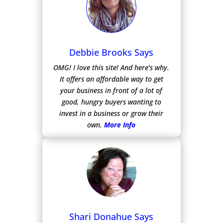
Debbie Brooks Says
OMG! I love this site! And here’s why.
It offers an affordable way to get
your business in front of a lot of
good, hungry buyers wanting to
invest in a business or grow their
own.
More Info
Shari Donahue Says