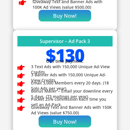

Giveaway
Text and Banner Ads with
100K Ad Views (value $500.00)
Buy Now!
Supervisor – Ad Pack 3
$130
One time payment.

3 Text Ads with 150,000 Unique Ad-View
Credits.

3 Banner Ads with 150,000 Unique Ad-
View Credits.

Email 3,000 Members every 20 days. (18
Solo Ads per year).

Bonus Mailer – Email your downline every
5 days. (73 mailings per year).

Pocket 25% commission each time you
sell an Ad-Pack.

Giveaway
Text and Banner Ads with 150K
Ad Views (value $750.00)
Buy Now!