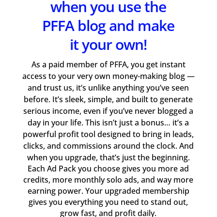
when you use the
PFFA blog and make
it your own!
As a paid member of PFFA, you get instant
access to your very own money-making blog —
and trust us, it’s unlike anything you’ve seen
before. It’s sleek, simple, and built to generate
serious income, even if you’ve never blogged a
day in your life. This isn’t just a bonus… it’s a
powerful profit tool designed to bring in leads,
clicks, and commissions around the clock. And
when you upgrade, that’s just the beginning.
Each Ad Pack you choose gives you more ad
credits, more monthly solo ads, and way more
earning power. Your upgraded membership
gives you everything you need to stand out,
grow fast, and profit daily.