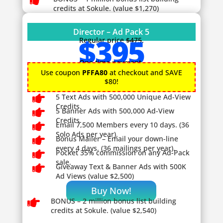

credits at Sokule. (value $1,270)
Director – Ad Pack 5
$395
Regular price
$475
.
One time payment.
Use coupon
PFFA80
at checkout and SAVE
$80!

5 Text Ads with 500,000 Unique Ad-View
Credits.

5 Banner Ads with 500,000 Ad-View
Credits.

Email 7,500 Members every 10 days. (36
Solo Ads per year).

Bonus Mailer – Email your down-line
every 4 days. (36 mailings per year).

Pocket 35% commission on any Ad-Pack
sale.

Giveaway
Text & Banner Ads with 500K
Ad Views (value $2,500)
Buy Now!

BONUS – 2
million bonus list building
credits at Sokule. (value $2,540)