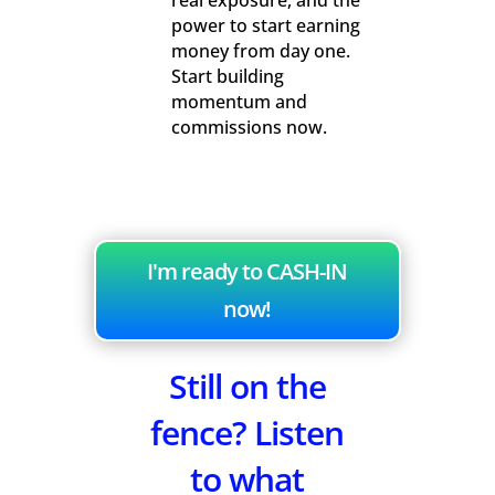
real exposure, and the
power to start earning
money from day one.
Start building
momentum and
commissions now.
I'm ready to CASH-IN
now!
Still on the
fence? Listen
to what