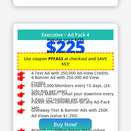
Executive – Ad Pack 4
$225
Regular price
$275
One time payment.
Use coupon
PFFA53
at checkout and SAVE
$53!

4 Text Ad with 250,000 Ad-View Credits.

4 Banner Ad with 250,000 Ad-View
Credits.

Email 5,000 Members every 15 days. (24
Solo Ads per year).

Bonus Mailer – Email your downline every
5 days. (73 mailings per year).

Pocket 30% commission on any Ad-Pack
sale.

Giveaway
Text & Banner Ads with 250K
Ad Views (value $1,250)
Buy Now!
BONUS – 1
million bonus list building