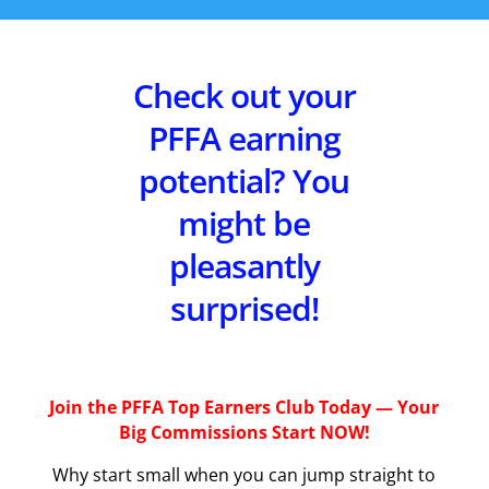
Check out your
PFFA earning
potential? You
might be
pleasantly
surprised!
Join the PFFA Top Earners Club Today — Your
Big Commissions Start NOW!
Why start small when you can jump straight to