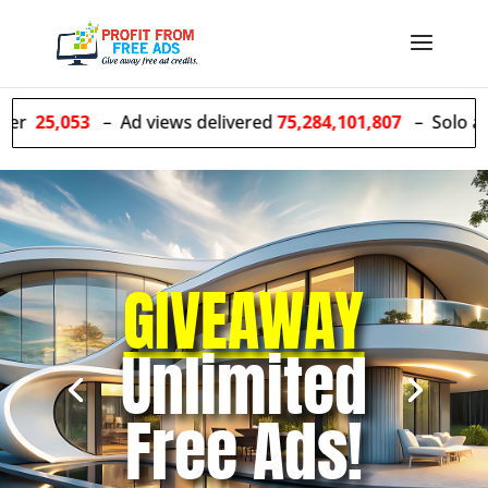
– Ad views delivered
75,284,101,807
– Solo ads sent
55,4
GIVEAWAY
Unlimited
Free Ads!