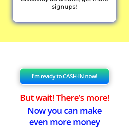
signups!
I'm ready to CASH-IN now!
But wait! There’s more!
Now you can make
even more money