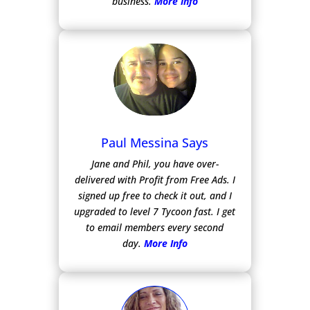
business.
More Info
Paul Messina Says
Jane and Phil, you have over-
delivered with Profit from Free Ads.
I
signed up free to check it out, and I
upgraded to level 7 Tycoon fast. I get
to email members every second
day.
More Info