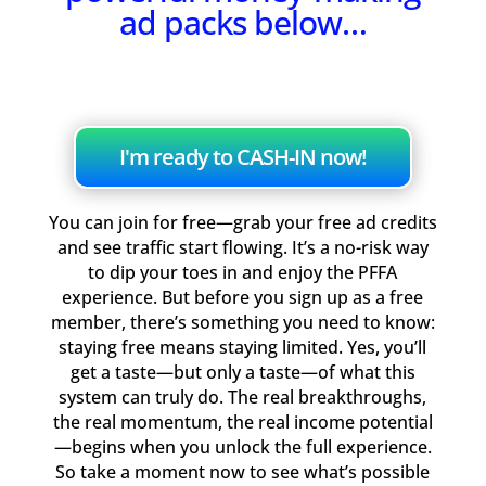
ad packs below…
I'm ready to CASH-IN now!
You can join for free—grab your free ad credits
and see traffic start flowing. It’s a no-risk way
to dip your toes in and enjoy the PFFA
experience. But before you sign up as a free
member, there’s something you need to know:
staying free means staying limited. Yes, you’ll
get a taste—but only a taste—of what this
system can truly do. The real breakthroughs,
the real momentum, the real income potential
—begins when you unlock the full experience.
So take a moment now to see what’s possible