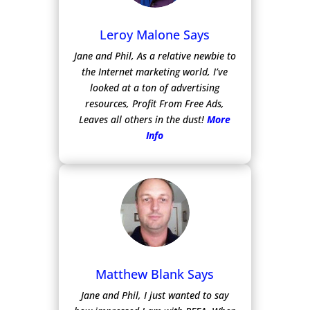
Leroy Malone Says
Jane and Phil, As a relative newbie to
the Internet marketing world, I’ve
looked at a ton of advertising
resources, Profit From Free Ads,
Leaves all others in the dust!
More
Info
Matthew Blank Says
Jane and Phil, I just wanted to say