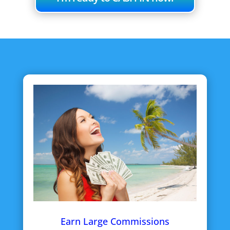
Earn Large Commissions