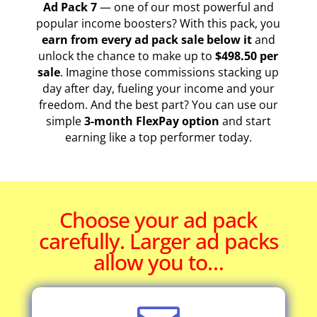
Ad Pack 7
— one of our most powerful and
popular income boosters? With this pack, you
earn from every ad pack sale below it
and
unlock the chance to make up to
$498.50 per
sale
. Imagine those commissions stacking up
day after day, fueling your income and your
freedom. And the best part? You can use our
simple
3-month FlexPay option
and start
earning like a top performer today.
Choose your ad pack
carefully. Larger ad packs
allow you to…