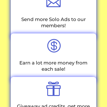

Send more Solo Ads to our
members!

Earn a lot more money from
each sale!

Giveaway ad credits, get more