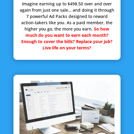
Imagine earning up to $498.50 over and over
again from just one sale… and doing it through
7 powerful Ad Packs designed to reward
action-takers like you. As a paid member, the
higher you go, the more you earn.
So how
much do you want to earn each month?
Enough to cover the bills? Replace your job?
Live life on your terms?