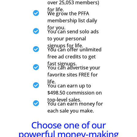
over 25,053 members)
for life.

We grow the PFFA
membership list daily
for you.

You can send solo ads
to your personal
signups for life.

You can offer unlimited
free ad credits to get
fast signups.

You can advertise your
favorite sites FREE for
life.

You can earn up to
$498.50 commission on
top-level sales.

You can earn money for
each sale you make.
Choose one of our
powerful money-making