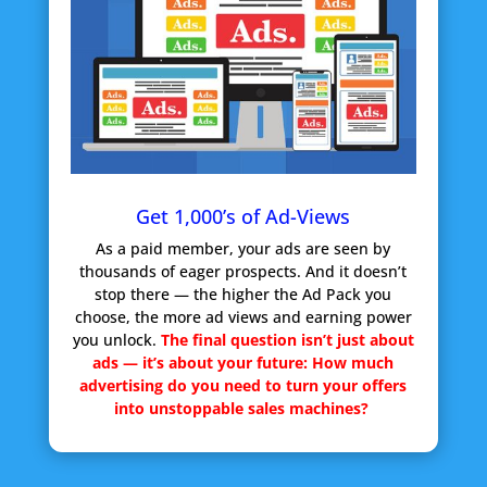
Get 1,000’s of Ad-Views
As a paid member, your ads are seen by
thousands of eager prospects. And it doesn’t
stop there — the higher the Ad Pack you
choose, the more ad views and earning power
you unlock.
The final question isn’t just about
ads — it’s about your future:
How much
advertising do you need to turn your offers
into unstoppable sales machines?