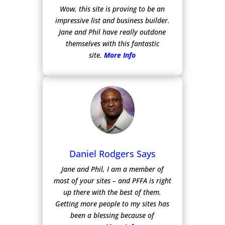
Wow, this site is proving to be an
impressive list and business builder.
Jane and Phil have really outdone
themselves with this fantastic
site.
More Info
Daniel Rodgers Says
Jane and Phil, I am a member of
most of your sites – and PFFA is right
up there with the best of them.
Getting more people to my sites has
been a blessing because of