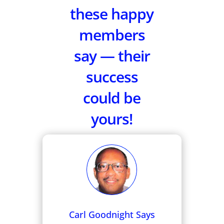
these happy
members
say — their
success
could be
yours!
Carl Goodnight Says