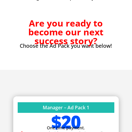
Are you ready to
become our next
success story?
Choose the Ad Pack you want below!
Manager – Ad Pack 1
$20
One time payment.