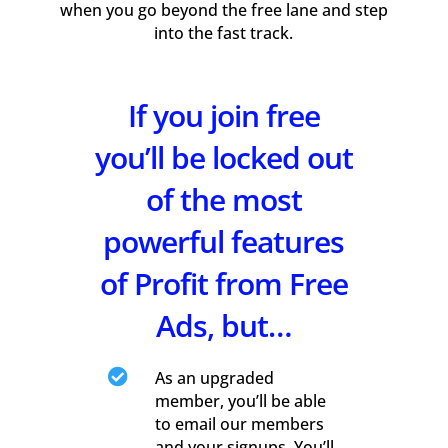
when you go beyond the free lane and step
into the fast track.
If you join free
you’ll be locked out
of the most
powerful features
of Profit from Free
Ads, but…

As an upgraded
member, you’ll be able
to email our members
and your signups. You’ll