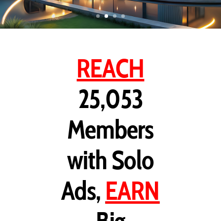
REACH
25,053
Members
with Solo
Ads,
EARN