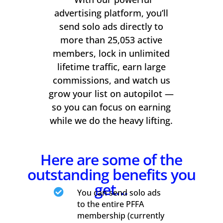
advertising platform, you’ll
send solo ads directly to
more than 25,053 active
members, lock in unlimited
lifetime traffic, earn large
commissions, and watch us
grow your list on autopilot —
so you can focus on earning
while we do the heavy lifting.
Here are some of the
outstanding benefits you
get…

You can send solo ads
to the entire PFFA
membership (currently