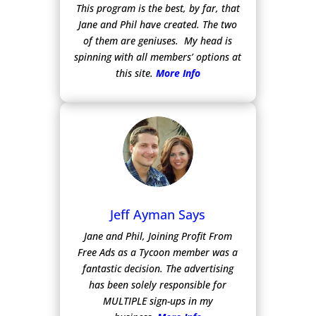
This program is the best, by far, that
Jane and Phil have created. The two
of them are geniuses. My head is
spinning with all members’ options at
this site.
More Info
Jeff Ayman Says
Jane and Phil, Joining Profit From
Free Ads as a Tycoon member was a
fantastic decision. The advertising
has been solely responsible for
MULTIPLE sign-ups in my