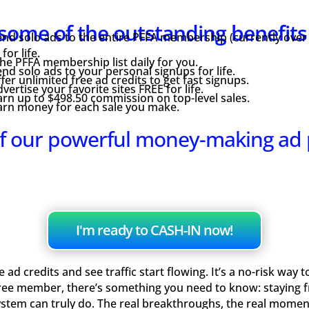
some of the outstanding benefit
nd solo ads to the entire PFFA membership (currently over
or life.
e PFFA membership list daily for you.
nd solo ads to your personal signups for life.
fer unlimited free ad credits to get fast signups.
vertise your favorite sites FREE for life.
rn up to $498.50 commission on top-level sales.
arn money for each sale you make.
f our powerful money-making ad
I'm ready to CASH-IN now!
ad credits and see traffic start flowing. It’s a no-risk way 
ree member, there’s something you need to know: staying fre
ystem can truly do. The real breakthroughs, the real mome