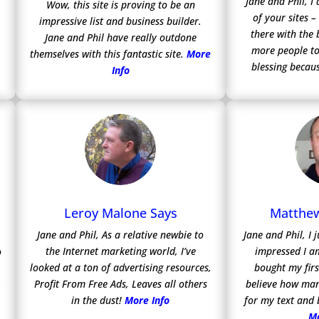
Jane and Phil, 
Wow, this site is proving to be an
of your sites –
impressive list and business builder.
there with the 
Jane and Phil have really outdone
more people to
themselves with this fantastic site.
More
blessing becaus
Info
Leroy Malone Says
Matthew
Jane and Phil, As a relative newbie to
Jane and Phil, I
the Internet marketing world, I’ve
impressed I a
o
looked at a ton of advertising resources,
bought my firs
Profit From Free Ads, Leaves all others
believe how man
y
in the dust!
More Info
for my text and
Mo