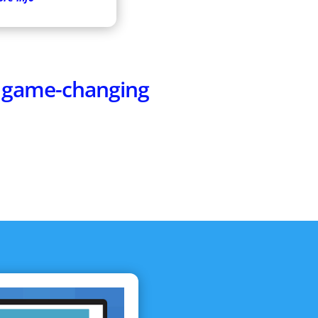
e game-changing