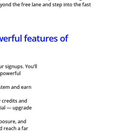
ond the free lane and step into the fast
werful features of
 signups. You’ll
 powerful
ystem and earn
 credits and
ntial — upgrade
xposure, and
d reach a far