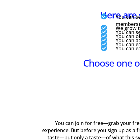
Here are 

You can se
members) f

We grow th

You can se

You can of

You can ad

You can ea

You can e
Choose one o
You can join for free—grab your free 
experience. But before you sign up as a f
taste—but only a taste—of what this s