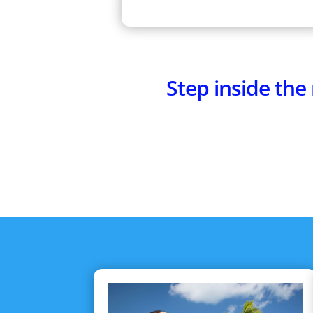
Step inside th