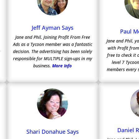
Jeff Ayman Says
Paul M
Jane and Phil, Joining Profit From Free
Jane and Phil, y
Ads as a Tycoon member was a fantastic
with Profit fro
decision. The advertising has been solely
free to check it
responsible for MULTIPLE sign-ups in my
level 7 Tycoon
business.
More Info
members every 
Daniel 
Shari Donahue Says