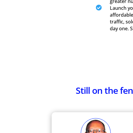
greater n

Launch you
affordable
traffic, s
day one. 
Still on the 