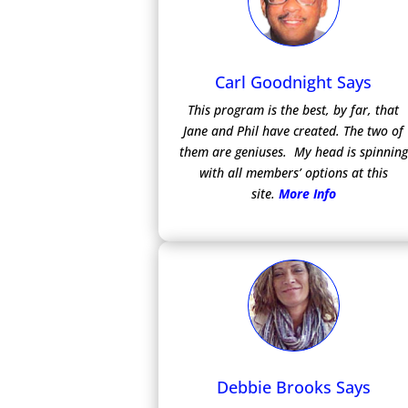
Carl Goodnight Says
This program is the best, by far, that
Jane and Phil have created. The two of
them are geniuses. My head is spinning
with all members’ options at this
site.
More Info
Debbie Brooks Says