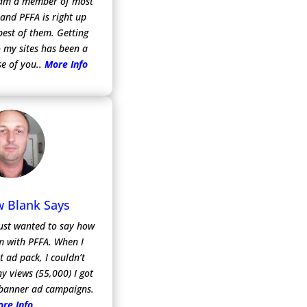
I am a member of most
 and PFFA is right up
best of them. Getting
 my sites has been a
e of you..
More Info
 Blank Says
 just wanted to say how
m with PFFA. When I
t ad pack, I couldn’t
y views (55,000) I got
 banner ad campaigns.
re Info