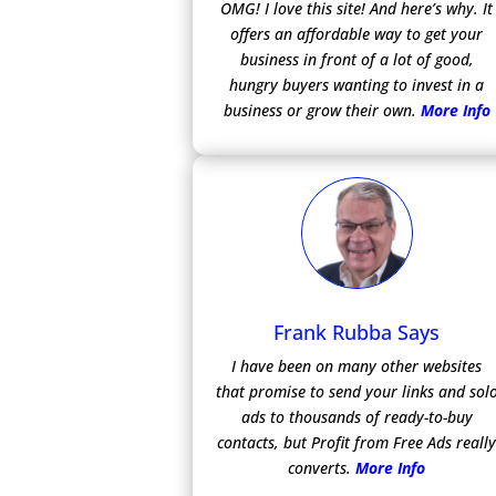
OMG! I love this site! And here’s why. It
offers an affordable way to get your
business in front of a lot of good,
hungry buyers wanting to invest in a
business or grow their own.
More Info
Frank Rubba Says
I have been on many other websites
that promise to send your links and sol
ads to thousands of ready-to-buy
contacts, but Profit from Free Ads reall
converts.
More Info