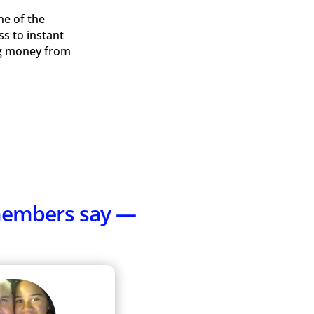
ne of the
ss to instant
ing money from
 members say —