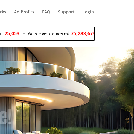
rks
Ad Profits
FAQ
Support
Login
Ad views delivered
75,283,673,614
– Solo ads sent
55,477
e Ads!