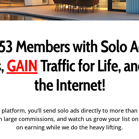
53 Members
with Solo A
,
GAIN
Traffic for Life, a
the Internet!
 platform, you’ll send solo ads directly to more than
arn large commissions, and watch us grow your list o
on earning while we do the heavy lifting.