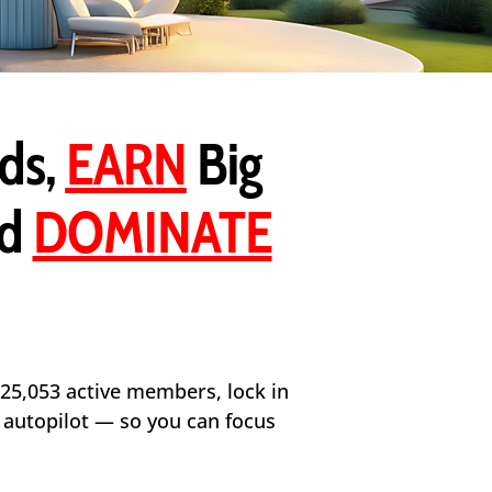
ds,
EARN
Big
nd
DOMINATE
 25,053 active members, lock in
n autopilot — so you can focus