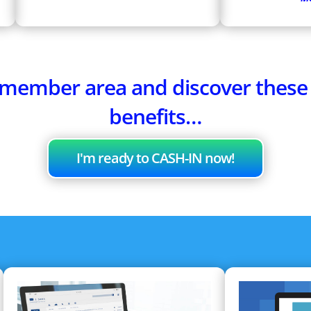
e member area and discover thes
benefits…
I'm ready to CASH-IN now!