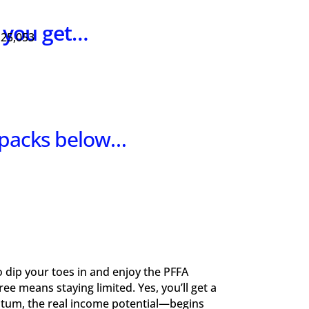
s you get…
 25,053
 packs below…
to dip your toes in and enjoy the PFFA
e means staying limited. Yes, you’ll get a
ntum, the real income potential—begins