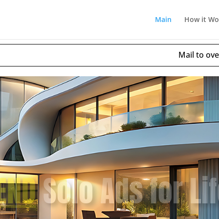
Main
How it Wo
Mail to over
25,053
– 
AWAY
Unlimited Fre