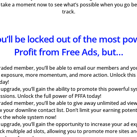
 take a moment now to see what’s possible when you go bey
track.
you’ll be locked out of the most po
Profit from Free Ads, but…
raded member, you’ll be able to email our members and your
 exposure, more momentum, and more action. Unlock this
day!
pgrade, you’ll gain the ability to promote this powerful s
sions. Unlock the full power of PFFA today!
aded member, you’ll be able to give away unlimited ad view
w your downline contact list. Don’t limit your earning pote
k the whole system now!
pgrade, you’ll gain the opportunity to increase your ad e
ock multiple ad slots, allowing you to promote more sites an