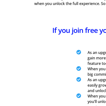
when you unlock the full experience. So
If you join free 

As an upg
gain more
feature to

When you u
big commis

As an upgr
easily gro
and unloc

When you u
you’ll unl