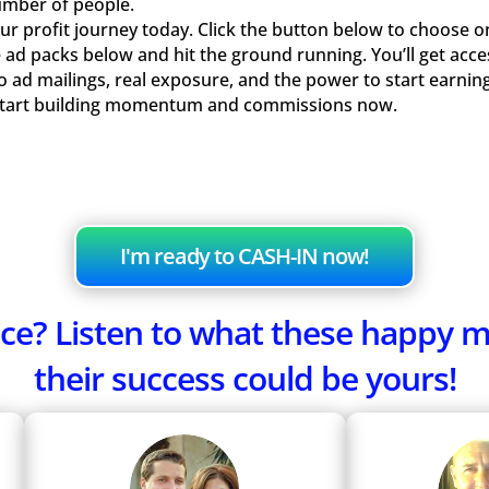
umber of people.
r profit journey today. Click the button below to choose o
 ad packs below and hit the ground running. You’ll get acce
olo ad mailings, real exposure, and the power to start earn
Start building momentum and commissions now.
I'm ready to CASH-IN now!
fence? Listen to what these happy
their success could be yours!