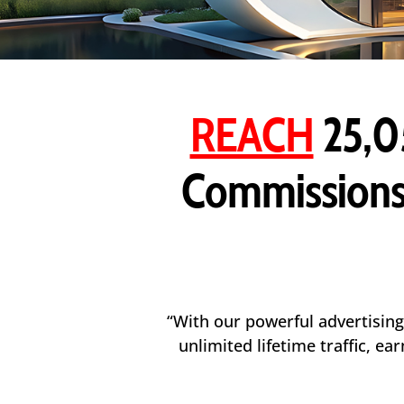
REACH
25,0
Commissions
“With our powerful advertising
unlimited lifetime traffic, e