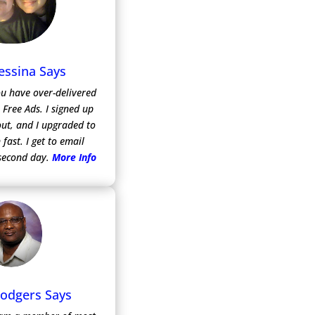
essina Says
ou have over-delivered
m Free Ads.
I signed up
 out, and I upgraded to
 fast. I get to email
second day.
More Info
Rodgers Says