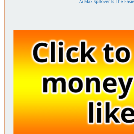
Ai Max Spillover Is The Easi