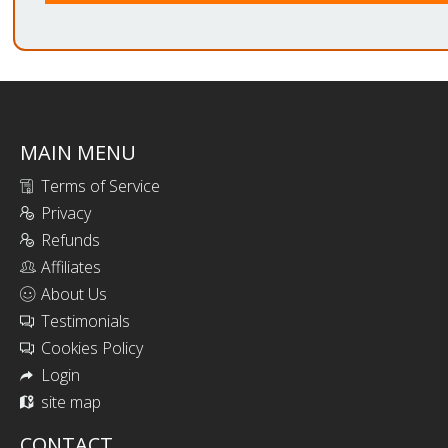
MAIN MENU
Terms of Service
Privacy
Refunds
Affiliates
About Us
Testimonials
Cookies Policy
Login
site map
CONTACT