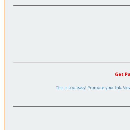
Get Pa
This is too easy! Promote your link. Vie