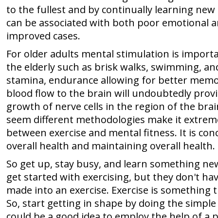
to the fullest and by continually learning new
can be associated with both poor emotional and
improved cases.
For older adults mental stimulation is importan
the elderly such as brisk walks, swimming, an
stamina, endurance allowing for better memor
blood flow to the brain will undoubtedly prov
growth of nerve cells in the region of the b
seem different methodologies make it extremel
between exercise and mental fitness. It is con
overall health and maintaining overall health.
So get up, stay busy, and learn something new
get started with exercising, but they don't ha
made into an exercise. Exercise is something t
So, start getting in shape by doing the simpl
could be a good idea to employ the help of a