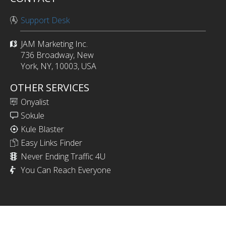
Support Desk
JAM Marketing Inc.
736 Broadway, New
York, NY, 10003, USA
OTHER SERVICES
Onyalist
Sokule
Kule Blaster
Easy Links Finder
Never Ending Traffic 4U
You Can Reach Everyone