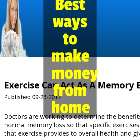
Best
ways
to
make
money
Exercise Can Act As A Memory 
from
Published 09-23-2017
home
Doctors are working to determine the benefit
normal memory loss so that specific exercises
that exercise provides to overall health and gi