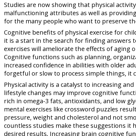
Studies are now showing that physical activit
malfunctioning attributes as well as providin
for the many people who want to preserve thei
Cognitive benefits of physical exercise for chi
it is a start in the search for finding answers
exercises will ameliorate the effects of aging 
Cognitive functions such as planning, organ
increased confidence in abilities with older a
forgetful or slow to process simple things, it
Physical activity is a catalyst to increasing 
lifestyle changes may improve cognitive functi
rich in omega-3 fats, antioxidants, and low gl
mental exercises like crossword puzzles resul
pressure, weight and cholesterol and not smok
countless studies make these suggestions it 
desired results. Increasing brain cognitive fu