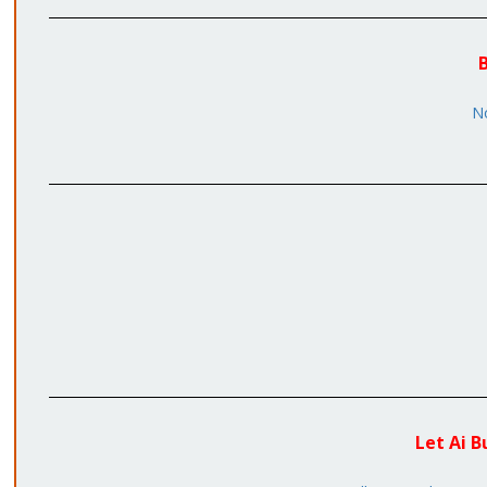
B
No
Let Ai B