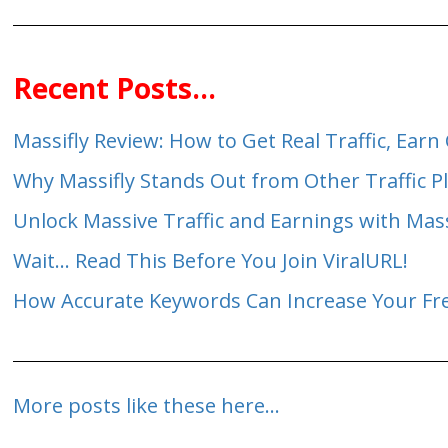
Recent Posts...
Massifly Review: How to Get Real Traffic, Ea
Why Massifly Stands Out from Other Traffic P
Unlock Massive Traffic and Earnings with Mas
Wait... Read This Before You Join ViralURL!
How Accurate Keywords Can Increase Your Free
More posts like these here...