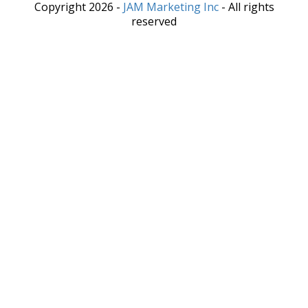
Copyright 2026 -
JAM Marketing Inc
- All rights
reserved