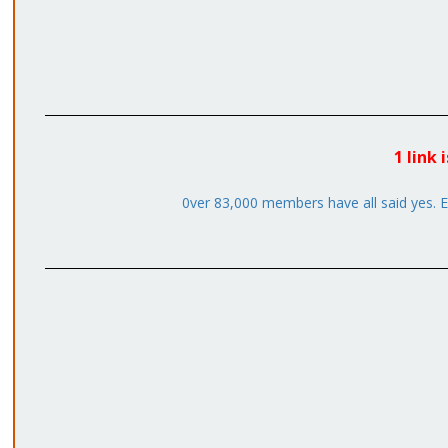
1 link
0ver 83,000 members have all said yes. Em