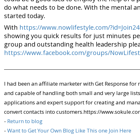
do what needs to be done. With the mental and
started today.
With
https://www.nowlifestyle.com/?id=Join24
showing you quick results for just minutes per
group and outstanding health leadership plea
https://www.facebook.com/groups/NowLifest
I had been an affiliate marketer with Get Response for 
and capable of handling both small and very large lists 
applications and expert support for creating and man
convert contacts into customers.https://www.sokule.
-
Return to blog
-
Want to Get Your Own Blog Like This one Join Here