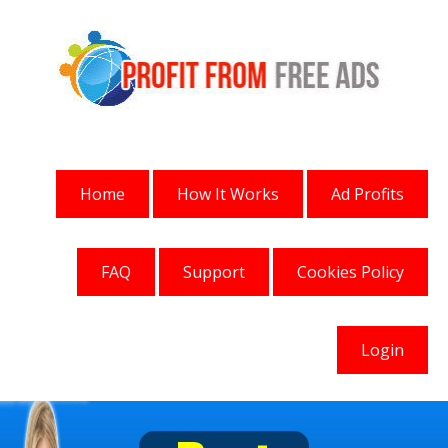
Home
How It Works
Ad Profits
FAQ
Support
Cookies Policy
Login