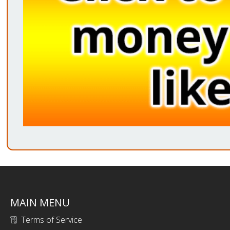
MAIN MENU
Terms of Service