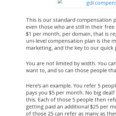
This is our standard compensation pla
even those who are still in their free 
$1 per month, per domain, that is reg
uni-level compensation plan is the 
marketing, and the key to our quick
You are not limited by width. You ca
want to, and so can those people tha
Here’s an example. You refer 5 peop
pays you $5 per month. No big deal? 
this. Each of those 5 people then ref
getting paid an additional $25 per m
of those 25 can refer as many as they