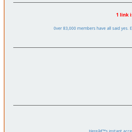
1 link
0ver 83,000 members have all said yes. Em
Hereâ€™s instant acce