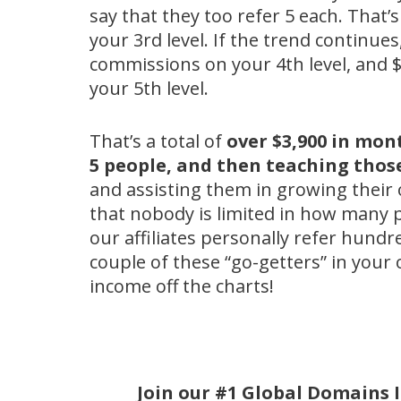
say that they too refer 5 each. That
your 3rd level. If the trend continues
commissions on your 4th level, and 
your 5th level.
That’s a total of
over $3,900 in mon
5 people, and then teaching thos
and assisting them in growing their
that nobody is limited in how many 
our affiliates personally refer hundred
couple of these “go-getters” in your 
income off the charts!
Join our #1 Global Domains 