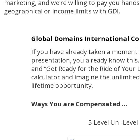
marketing, and we’re willing to pay you hand
geographical or income limits with GDI.
Global Domains International C
If you have already taken a moment t
presentation, you already know this. 
and “Get Ready for the Ride of Your L
calculator and imagine the unlimited 
lifetime opportunity.
Ways You are Compensated …
5-Level Uni-Leve