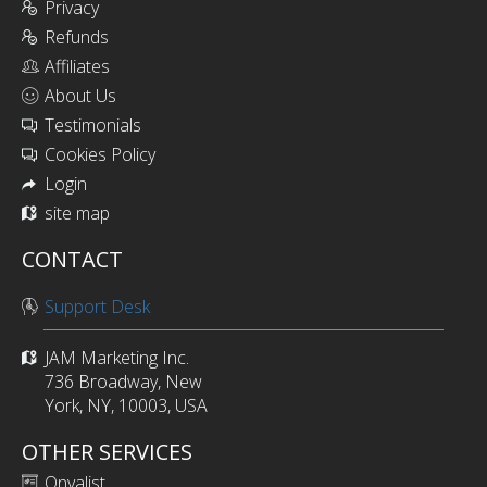
Privacy
Refunds
Affiliates
About Us
Testimonials
Cookies Policy
Login
site map
CONTACT
Support Desk
JAM Marketing Inc.
736 Broadway, New
York, NY, 10003, USA
OTHER SERVICES
Onyalist