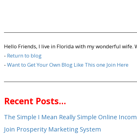
Hello Friends, I live in Florida with my wonderful wife.
-
Return to blog
-
Want to Get Your Own Blog Like This one Join Here
Recent Posts...
The Simple I Mean Really Simple Online Inco
Join Prosperity Marketing System