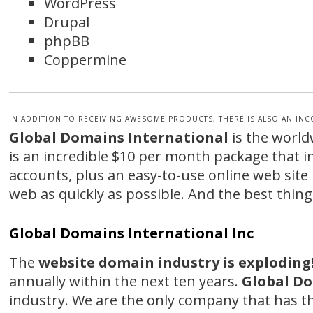
WordPress
Drupal
phpBB
Coppermine
IN ADDITION TO RECEIVING AWESOME PRODUCTS, THERE IS ALSO AN IN
Global Domains International
is the world
is an incredible $10 per month package that 
accounts, plus an easy-to-use online web site 
web as quickly as possible. And the best thing 
Global Domains International Inc
The
website domain industry is exploding
annually within the next ten years.
Global Do
industry. We are the only company that has 