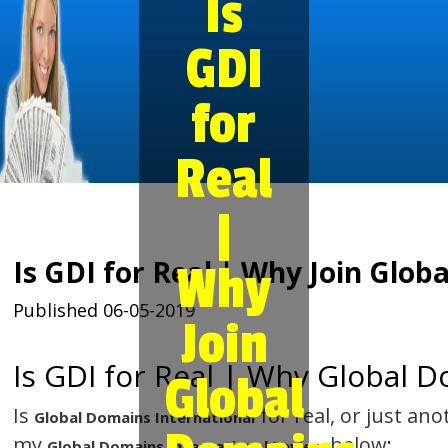
Is
GDI
for
Real
|
Is GDI for Real | Why Join Glob
Why
Published 06-05-2019
Join
Is GDI for Real | Why Global 
Global
Is
for real, or just an
Global Domains International
my
below
:
Global Domains International Review