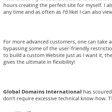
hours creating the perfect site for myself. I 
any time and as often as I’d like! I can also v
For more advanced customers, one can take adv
bypassing some of the user-friendly restrictio
to build a custom Website just as I want it, th
gives the ultimate in flexibility!
Global Domains International
has scoured 
don’t require excessive technical know-how. T