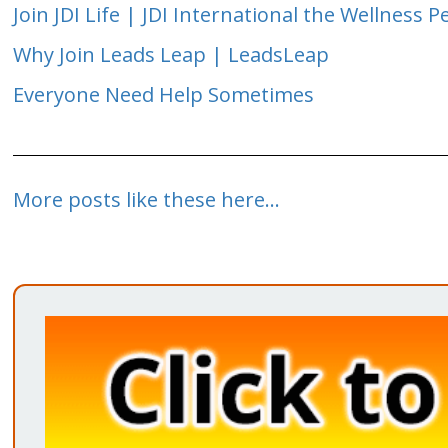
Join JDI Life | JDI International the Wellness P
Why Join Leads Leap | LeadsLeap
Everyone Need Help Sometimes
More posts like these here...