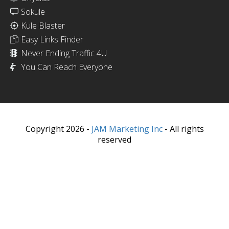
Sokule
Kule Blaster
Easy Links Finder
Never Ending Traffic 4U
You Can Reach Everyone
Copyright 2026 -
JAM Marketing Inc
- All rights
reserved