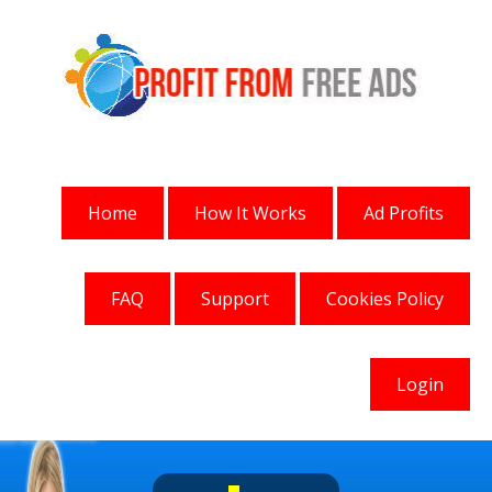
Home
How It Works
Ad Profits
FAQ
Support
Cookies Policy
Login