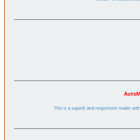
AutoMa
This is a superb and responsive mailer wi