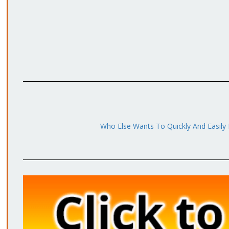
Who Else Wants To Quickly And Easily