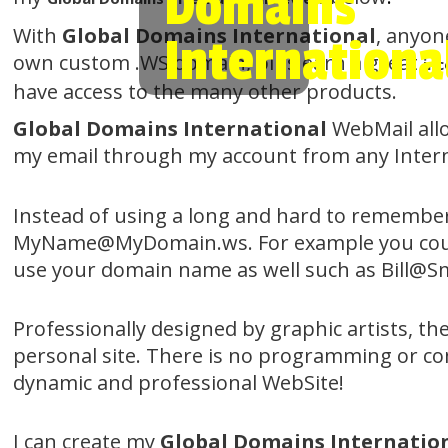
Domains
With
Global Domains International
, anyon
Internationa
own custom .WS domain, plus earn a great
in
have access to the many other products.
Global Domains International
WebMail all
my email through my account from any Intern
Instead of using a long and hard to remembe
MyName@MyDomain.ws. For example you could 
use your domain name as well such as Bill@Smi
Professionally designed by graphic artists, t
personal site. There is no programming or com
dynamic and professional WebSite!
I can create my
Global Domains Internatio