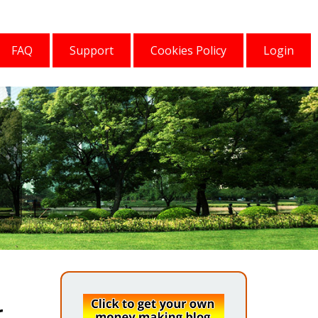
FAQ
Support
Cookies Policy
Login
r