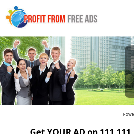
Powe
Get YOUR AD on 111,111 