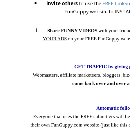
Invite others
to use the
FREE LinkS
FunGuppy website to INSTANT
Share FUNNY VIDEOS
with your frien
YOUR ADS
on your FREE FunGuppy webs
GET TRAFFIC by giving 
Webmasters, affiliate marketeers, bloggers, b
come back over and over a
Automatic foll
Everyone that uses the FREE submitters will b
their own FunGuppy.com website (just like this o