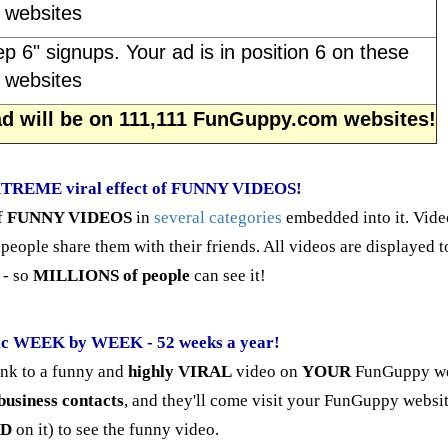
websites
ep 6" signups. Your ad is in position 6 on these
websites
 ad will be on 111,111 FunGuppy.com websites!
EXTREME viral effect of FUNNY VIDEOS!
f
FUNNY VIDEOS
in
several categories
embedded into it. Vide
 people share them with their friends. All videos are displayed 
- so
MILLIONS of people
can see it!
ic WEEK by WEEK - 52 weeks a year!
ink to a funny and
highly VIRAL
video on
YOUR
FunGuppy we
business contacts
, and they'll come visit your FunGuppy websit
AD
on it) to see the funny video.