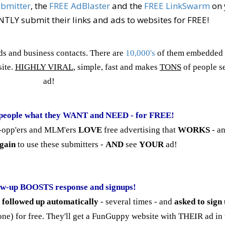
ubmitter
, the
FREE AdBlaster
and the
FREE LinkSwarm
on 
LY submit their links and ads to websites for FREE!
ds and business contacts. There are
10,000's
of them embedded 
ite.
HIGHLY VIRAL
, simple, fast and makes
TONS
of people s
ad!
people what they WANT and NEED - for FREE!
iz-opp'ers and MLM'ers
LOVE
free advertising that
WORKS
- an
gain
to use these submitters -
AND
see
YOUR
ad!
ow-up BOOSTS response and signups!
e
followed up automatically
- several times - and
asked to sign
ne) for free. They'll get a FunGuppy website with THEIR ad in t