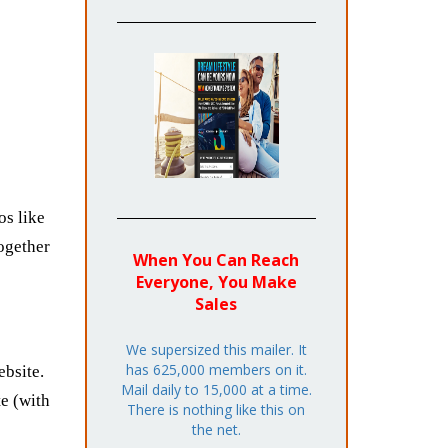
os like
together
When You Can Reach
Everyone, You Make
Sales
We supersized this mailer. It
has 625,000 members on it.
bsite.
Mail daily to 15,000 at a time.
e (with
There is nothing like this on
the net.