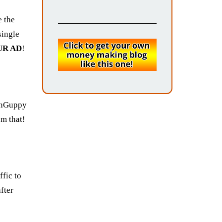
e the
single
UR AD
!
unGuppy
om that!
ffic to
fter