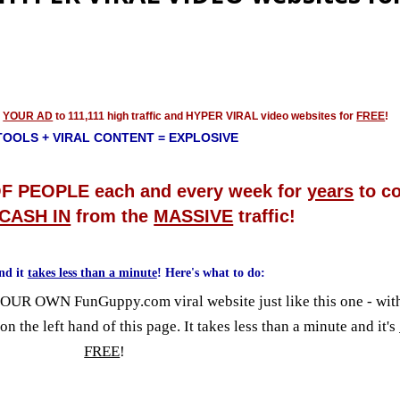
g
YOUR AD
to 111,111 high traffic and HYPER VIRAL video websites for
FREE
!
TOOLS + VIRAL CONTENT = EXPLOSIVE
F PEOPLE each and every week for
years
to c
CASH IN
from the
MASSIVE
traffic!
nd it
takes less than a minute
! Here's what to do:
YOUR OWN FunGuppy.com viral website just like this one - w
 on the left hand of this page. It takes less than a minute and it's
FREE
!