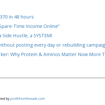
370 in 48 hours
 Spare-Time Income Online”
a Side Hustle, a SYSTEM!
without posting every day or rebuilding campai
arker: Why Protein & Aminos Matter Now More 
red by
profitfromfreeads.com