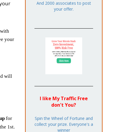
your
And 2000 associates to post
your offer.
with
ee your
d will
I like My Traffic Free
don't You?
Spin the Wheel of Fortune and
 up
for
collect your prize. Everyone's a
he 1st.
winner