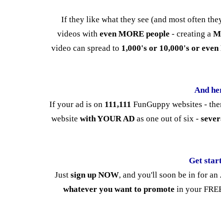
If they like what they see (and most often th
videos with
even MORE people
- creating a
M
video can spread to
1,000's or 10,000's or ev
And he
If your ad is on
111,111
FunGuppy websites - ther
website
with YOUR AD
as one out of six -
sever
Get star
Just
sign up NOW
, and you'll soon be in for an
whatever you want to promote
in your FREE