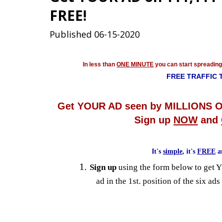
FREE!
Published 06-15-2020
In less than
ONE MINUTE
you can start spreadin
FREE TRAFFIC 
Get YOUR AD seen by MILLIONS O
Sign up
NOW
and
It's
simple
, it's
FREE
a
Sign up
using the form below to get 
ad in the 1st. position of the six ads