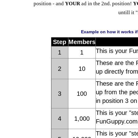
position - and
YOUR
ad in the 2nd. position!
Y
untill it 
Example on how it works i
Step
Members
This is your Fu
1
1
These are the 
2
10
up directly fro
These are the 
up from the peo
3
100
in position 3 o
This is your "st
4
1,000
FunGuppy.com 
This is your "st