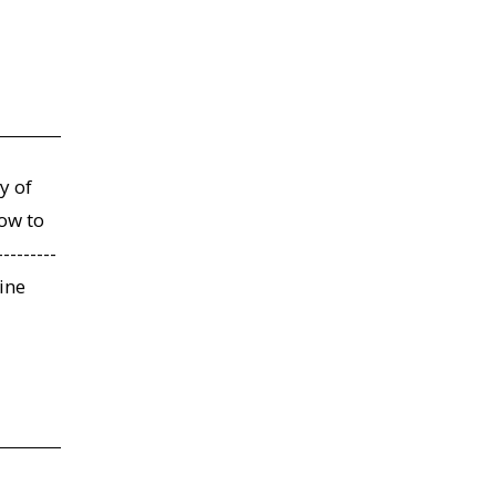
y of
low to
-------
line