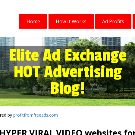
Home
How It Works
Ad Profits
Elite Ad Exchange
HOT Advertising
Blog!
red by
profitfromfreeads.com
HYPER VIRAL VIDEO websites fo