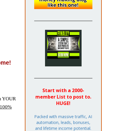
ome!
Start with a 2000-
member List to post to.
ith YOUR
HUGE!
100%
Packed with massive traffic, AI
automation, leads, bonuses,
and lifetime income potential.