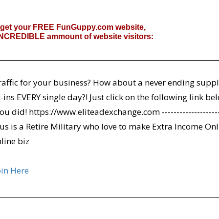
 get your FREE FunGuppy.com website,
 INCREDIBLE ammount of website visitors:
affic for your business? How about a never ending suppl
ins EVERY single day?! Just click on the following link be
ou did! https://www.eliteadexchange.com ---------------------
Cassius is a Retire Military who love to make Extra Income On
nline biz
oin Here