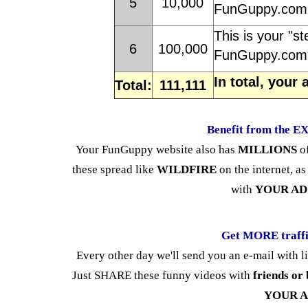
5
10,000
FunGuppy.com 
This is your "st
6
100,000
FunGuppy.com 
In total, your
Total:
111,111
Benefit from the 
Your FunGuppy website also has
MILLIONS
o
these spread like
WILDFIRE
on the internet, as
with
YOUR AD
Get MORE traff
Every other day we'll send you an e-mail with l
Just SHARE these funny videos with
friends or 
YOUR 