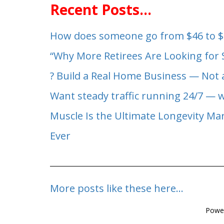
Recent Posts...
How does someone go from $46 to $
“Why More Retirees Are Looking for
? Build a Real Home Business — Not 
Want steady traffic running 24/7 — 
Muscle Is the Ultimate Longevity M
Ever
More posts like these here...
Powe