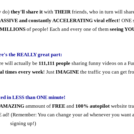
ey do)
they'll share it
with
THEIR
friends, who in turn will shar
ASSIVE and constantly ACCELERATING viral effect
! ONE 
en MILLIONS
of people! Each and every one of them
seeing YO
re's the REALLY great part:
e will actually be
111,111 people
sharing funny videos on a F
al times every week
! Just
IMAGINE
the traffic you can get fr
ted in LESS than ONE minute!
AMAZING
ammount of
FREE
and
100% autopilot
website tra
 ad! (Remember: You can change your ad whenever you want a
signing up!)