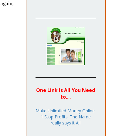
again,
One Link is All You Need
to....
Make Unlimited Money Online.
1 Stop Profits. The Name
really says it All