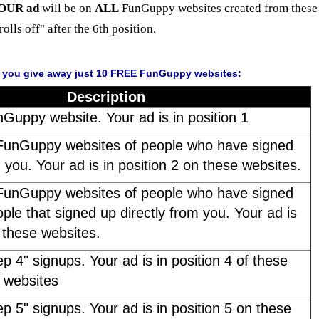
OUR ad
will be on
ALL
FunGuppy websites created from these 
"rolls off" after the 6th position.
f you give away just 10 FREE FunGuppy websites:
Description
nGuppy website. Your ad is in position 1
FunGuppy websites of people who have signed
m you. Your ad is in position 2 on these websites.
FunGuppy websites of people who have signed
ple that signed up directly from you. Your ad is
n these websites.
ep 4" signups. Your ad is in position 4 of these
websites
ep 5" signups. Your ad is in position 5 on these