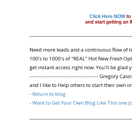
Click Here NOW
to
and start getting an
Need more leads and a continuous flow of tr
100's to 1000's of "REAL" Hot New Fresh Opt-
get instant access right now. You'll be glad y
--------------------------------------- Gregory 
and I like to Help others to start their own o
-
Return to blog
-
Want to Get Your Own Blog Like This one J