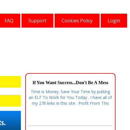
FAQ
Support
Cookies Policy
Login
If You Want Success...Don't Be A Mess
Time is Money. Save Your Time by putting
an ELF To Work for You Today . I have all of
my 278 links in this site . Profit From This