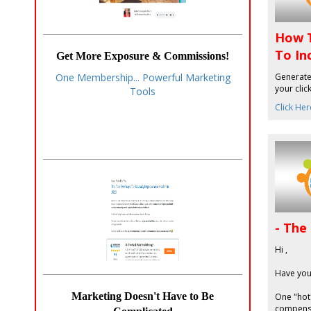
How T
To In
Get More Exposure & Commissions!
Generate 
One Membership... Powerful Marketing
your clic
Tools
Click Her
- The
Hi ,
Have you
Marketing Doesn't Have to Be
One "hot"
compensa