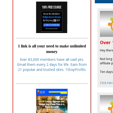
Over 
1 link is all your need to make unlimited
Hey ther
money
Not long
0ver 83,000 members have all said yes.
affiliate
Email them every 2 days for life. Earn from
21 popular and trusted sites. 1StopProfits
Ten days 
Click Her