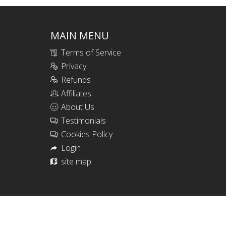
MAIN MENU
Terms of Service
Privacy
Refunds
Affiliates
About Us
Testimonials
Cookies Policy
Login
site map