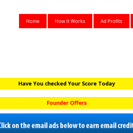
Home
How It Works
Ad Profits
Have You checked Your Score Today
Founder Offers