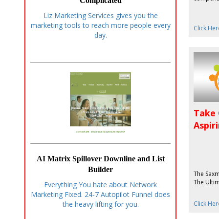
Complicated
Liz Marketing Services gives you the
marketing tools to reach more people every
Click Her
day.
Take 
Aspir
AI Matrix Spillover Downline and List
Builder
The Saxm
The Ulti
Everything You hate about Network
Marketing Fixed. 24-7 Autopilot Funnel does
Click Her
the heavy lifting for you.