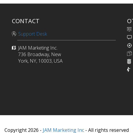
CONTACT
O
Support Desk
JAM Marketing Inc.
736 Broadway, New
York, NY, 10003, USA
Copyright 2026 -
JAM Marketing Inc
- All rights reserved