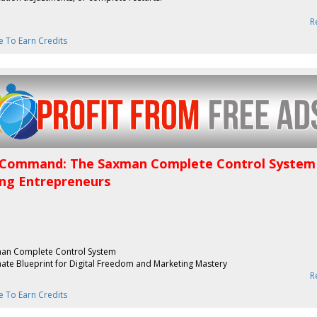
R
e To Earn Credits
Command: The Saxman Complete Control System
ing Entrepreneurs
an Complete Control System
mate Blueprint for Digital Freedom and Marketing Mastery
R
e To Earn Credits