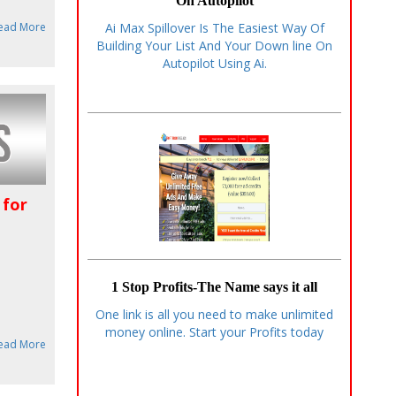
On Autopilot
ead More
Ai Max Spillover Is The Easiest Way Of
Building Your List And Your Down line On
Autopilot Using Ai.
 for
1 Stop Profits-The Name says it all
One link is all you need to make unlimited
money online. Start your Profits today
ead More