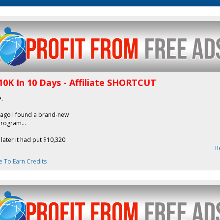
10K In 10 Days - Affiliate SHORTCUT
e,
 ago I found a brand-new
 program...
later it had put $10,320
R
e To Earn Credits