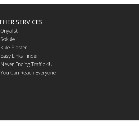
THER SERVICES
Onyalist
Sokule
Kule Blaster
Easy Links Finder
Never Ending Traffic 4U
You Can Reach Everyone