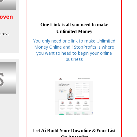
roven
One Link is all you need to make
Unlimited Money
mprove
You only need one link to make Unlimited
Money Online and 1StopProfits is where
you want to head to begin your online
business
Let Ai Build Your Downline &Your List