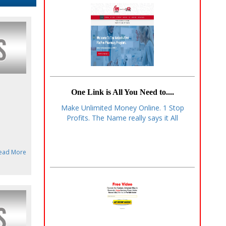
One Link is All You Need to....
Make Unlimited Money Online. 1 Stop
Profits. The Name really says it All
ead More