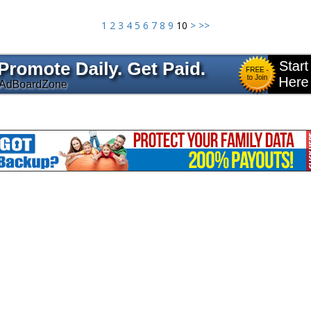
1
2
3
4
5
6
7
8
9
10
>
>>