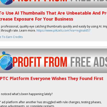
o Use AI Thumbnails That Are Unbeatable And P
crease Exposure For Your Business
professional, quality eye catching thumbnails quickly and easily by using AI. I
k through rate. Learn more.
https://www.pikzels.com?via=reginald57
e To Earn Credits
 PTC Platform Everyone Wishes They Found First
 noticed what's been happening lately?
 ad platform after another has struggled with rule changes, testing phases,
tion adjustments, or complete restarts.