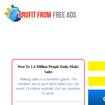
Post To 1.4 Million People Daily-Make
Sales
Making sales is a numbers game. The
numbers are in your favor when you can
reach 2.8 million eyeballs. Put our numbers
to work.