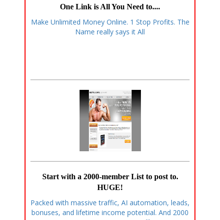
One Link is All You Need to....
Make Unlimited Money Online. 1 Stop Profits. The
Name really says it All
Start with a 2000-member List to post to.
HUGE!
Packed with massive traffic, AI automation, leads,
bonuses, and lifetime income potential. And 2000