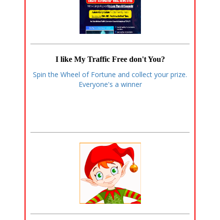
I like My Traffic Free don't You?
Spin the Wheel of Fortune and collect your prize.
Everyone's a winner