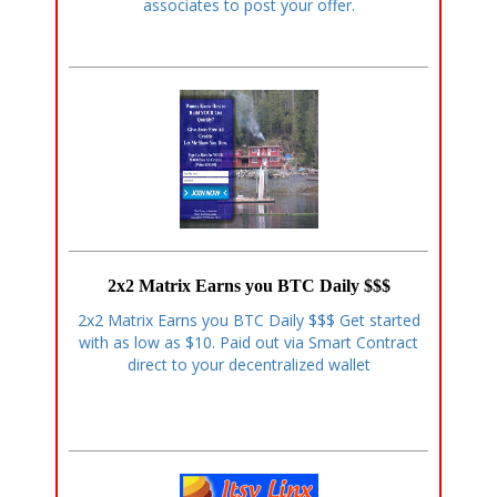
associates to post your offer.
2x2 Matrix Earns you BTC Daily $$$
2x2 Matrix Earns you BTC Daily $$$ Get started
with as low as $10. Paid out via Smart Contract
direct to your decentralized wallet