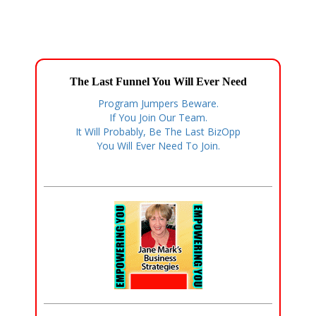
The Last Funnel You Will Ever Need
Program Jumpers Beware.
If You Join Our Team.
It Will Probably, Be The Last BizOpp
You Will Ever Need To Join.