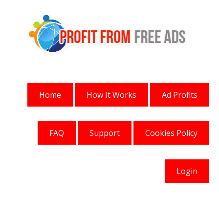
Home
How It Works
Ad Profits
FAQ
Support
Cookies Policy
Login