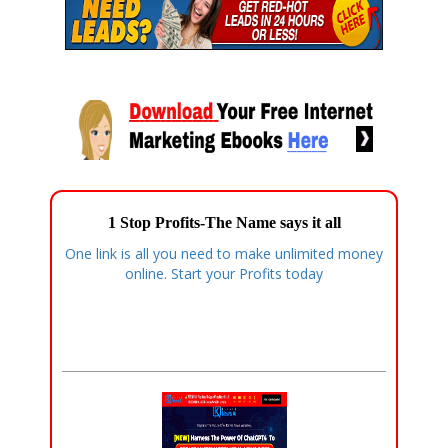
1 Stop Profits-The Name says it all
One link is all you need to make unlimited money
online. Start your Profits today