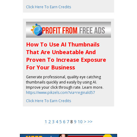
Click Here To Earn Credits
How To Use AI Thumbnails
That Are Unbeatable And
Proven To Increase Exposure
For Your Business
Generate professional, quality eye catching
thumbnails quickly and easily by using AI.
Improve your click through rate. Learn more.
https://www.pikzels.com?via=reginald57
Click Here To Earn Credits
1
2
3
4
5
6
7
8
9
10
>
>>