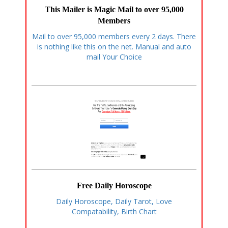
This Mailer is Magic Mail to over 95,000
Members
Mail to over 95,000 members every 2 days. There
is nothing like this on the net. Manual and auto
mail Your Choice
Free Daily Horoscope
Daily Horoscope, Daily Tarot, Love
Compatability, Birth Chart