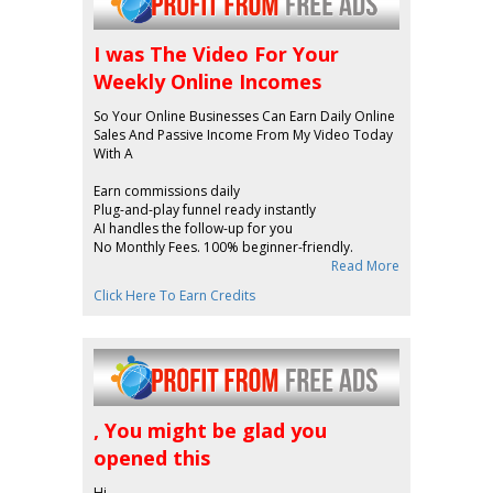
I was The Video For Your
Weekly Online Incomes
So Your Online Businesses Can Earn Daily Online
Sales And Passive Income From My Video Today
With A
Earn commissions daily
Plug-and-play funnel ready instantly
AI handles the follow-up for you
No Monthly Fees. 100% beginner-friendly.
Read More
Click Here To Earn Credits
, You might be glad you
opened this
Hi ,