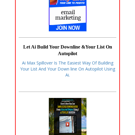
Let Ai Build Your Downline &Your List On
Autopilot
Ai Max Spillover Is The Easiest Way Of Building
Your List And Your Down line On Autopilot Using
Ai.