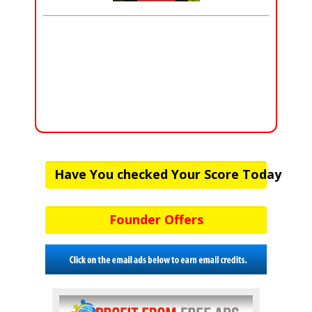
Have You checked Your Score Today
Founder Offers