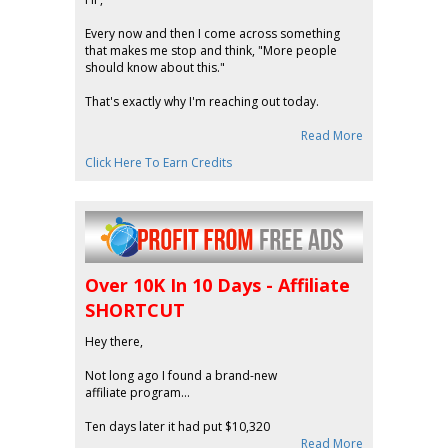
Every now and then I come across something
that makes me stop and think, "More people
should know about this."
That's exactly why I'm reaching out today.
Read More
Click Here To Earn Credits
Over 10K In 10 Days - Affiliate
SHORTCUT
Hey there,
Not long ago I found a brand-new
affiliate program...
Ten days later it had put $10,320
Read More