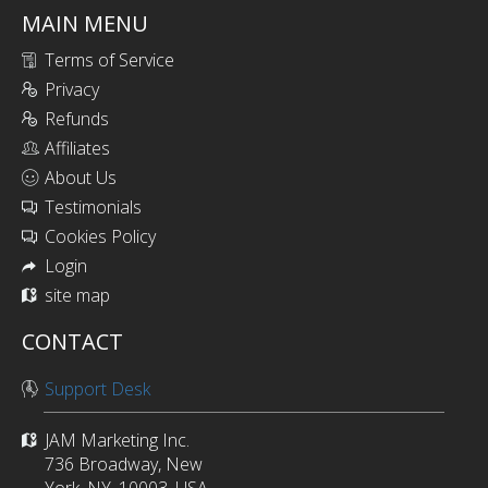
MAIN MENU
Terms of Service
Privacy
Refunds
Affiliates
About Us
Testimonials
Cookies Policy
Login
site map
CONTACT
Support Desk
JAM Marketing Inc.
736 Broadway, New
York, NY, 10003, USA