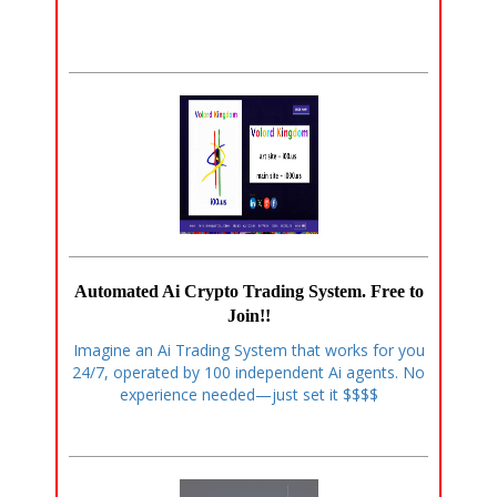
Automated Ai Crypto Trading System. Free to
Join!!
Imagine an Ai Trading System that works for you
24/7, operated by 100 independent Ai agents. No
experience needed—just set it $$$$